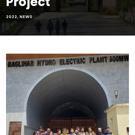
Project
2022
,
NEWS