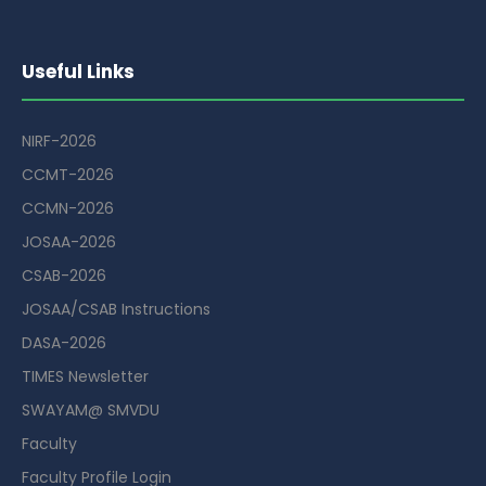
Useful Links
NIRF-2026
CCMT-2026
CCMN-2026
JOSAA-2026
CSAB-2026
JOSAA/CSAB Instructions
DASA-2026
TIMES Newsletter
SWAYAM@ SMVDU
Faculty
Faculty Profile Login