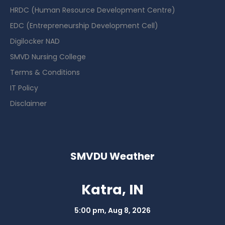
HRDC (Human Resource Development Centre)
EDC (Entrepreneurship Development Cell)
Digilocker NAD
SMVD Nursing College
Terms & Conditions
IT Policy
Disclaimer
SMVDU Weather
Katra, IN
5:00 pm,
Aug 8, 2026