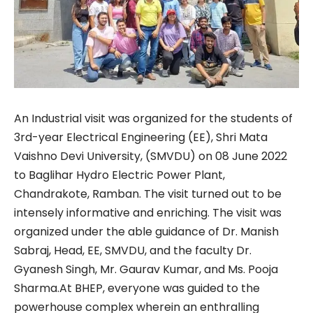
An Industrial visit was organized for the students of
3rd-year Electrical Engineering (EE), Shri Mata
Vaishno Devi University, (SMVDU) on 08 June 2022
to Baglihar Hydro Electric Power Plant,
Chandrakote, Ramban. The visit turned out to be
intensely informative and enriching. The visit was
organized under the able guidance of Dr. Manish
Sabraj, Head, EE, SMVDU, and the faculty Dr.
Gyanesh Singh, Mr. Gaurav Kumar, and Ms. Pooja
Sharma.At BHEP, everyone was guided to the
powerhouse complex wherein an enthralling