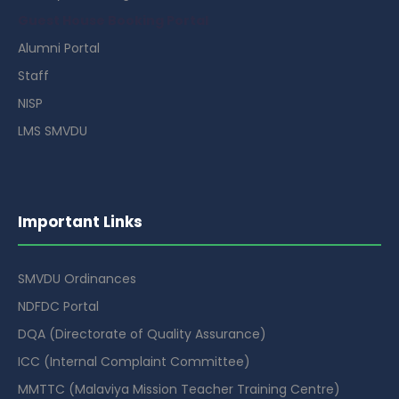
Guest House Booking Portal
Alumni Portal
Staff
NISP
LMS SMVDU
Important Links
SMVDU Ordinances
NDFDC Portal
DQA (Directorate of Quality Assurance)
ICC (Internal Complaint Committee)
MMTTC (Malaviya Mission Teacher Training Centre)