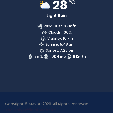
28
°C
Light Rain
Wind Gust:
8 Km/h
Clouds:
100%
Visibility:
10 km
Sunrise:
5:48 am
Sunset:
7:23 pm
75 %
1004 mb
6 Km/h
Copyright © SMVDU 2026. All Rights Reserved
The Only Official Website