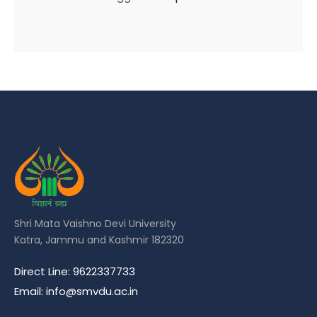
Shri Mata Vaishno Devi University
Katra, Jammu and Kashmir 182320
Direct Line: 9622337733
Email: info@smvdu.ac.in