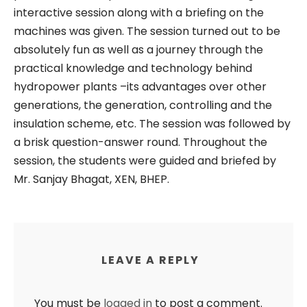
interactive session along with a briefing on the
machines was given. The session turned out to be
absolutely fun as well as a journey through the
practical knowledge and technology behind
hydropower plants –its advantages over other
generations, the generation, controlling and the
insulation scheme, etc. The session was followed by
a brisk question-answer round. Throughout the
session, the students were guided and briefed by
Mr. Sanjay Bhagat, XEN, BHEP.
LEAVE A REPLY
You must be
logged in
to post a comment.