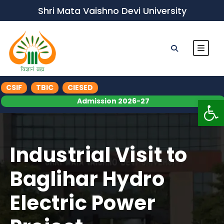
Shri Mata Vaishno Devi University
CSIF
TBIC
CIESED
Op
Admission 2026-27
Industrial Visit to
Baglihar Hydro
Electric Power