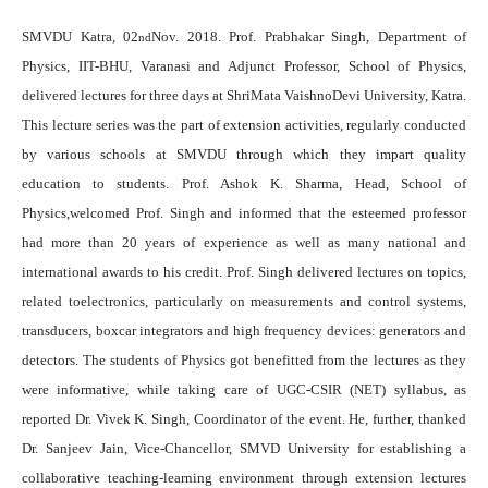
SMVDU Katra, 02
Nov. 2018. Prof. Prabhakar Singh, Department of
nd
Physics, IIT-BHU, Varanasi and Adjunct Professor, School of Physics,
delivered lectures for three days
at S
hriMata VaishnoDevi University, Katra.
This lecture series was the part of extension activities, regularly conducted
by various schools at SMVDU through which they impart quality
education to students. Prof. Ashok K. Sharma, Head, School of
Physics,welcomed Prof. Singh and informed that the esteemed professor
had more than 20 years of experience as well as many national and
international awards to his credit. Prof. Singh delivered lectures on topics,
related toelectronics, particularly on measurements and control systems,
transducers, boxcar integrators and high frequency devices: generators and
detectors. The students of Physics got benefitted from the lectures as they
were informative, while taking care of
UGC-CSIR (NET
) syllabus, as
reported Dr. Vivek K. Singh, Coordinator of the event. He, further, thanked
Dr. Sanjeev Jain, Vice-Chancellor, SMVD University for establishing a
collaborative teaching-learning environment through
extension lectures