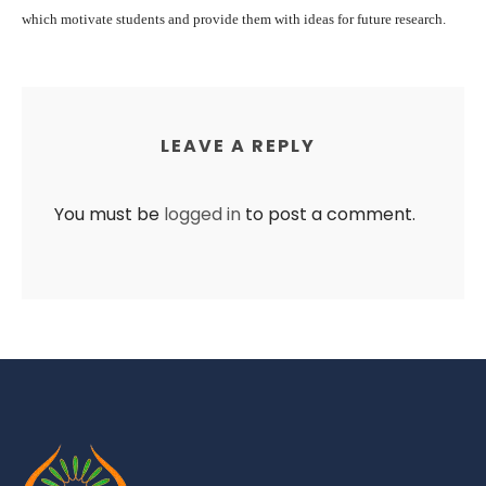
which motivate students and provide them with ideas for future research.
LEAVE A REPLY
You must be
logged in
to post a comment.