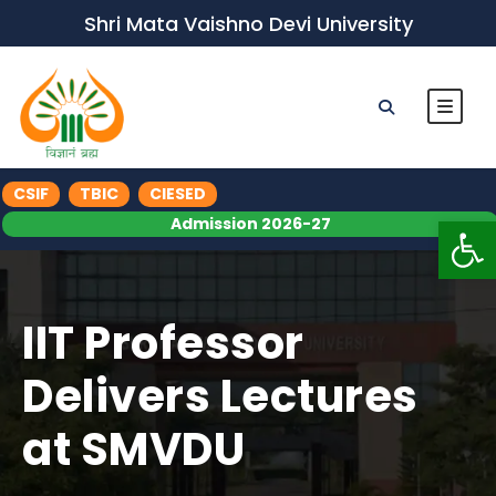
Shri Mata Vaishno Devi University
CSIF
TBIC
CIESED
Op
Admission 2026-27
IIT Professor
Delivers Lectures
at SMVDU