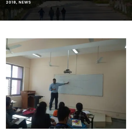
2018
,
NEWS