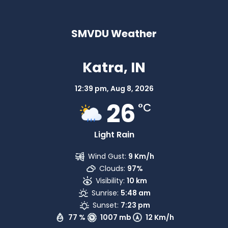
SMVDU Weather
Katra, IN
12:39 pm,
Aug 8, 2026
26
°C
Light Rain
Wind Gust:
9 Km/h
Clouds:
97%
Visibility:
10 km
Sunrise:
5:48 am
Sunset:
7:23 pm
77 %
1007 mb
12 Km/h