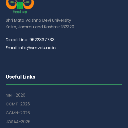
Shri Mata Vaishno Devi University
Katra, Jammu and Kashmir 182320
Direct Line: 9622337733
Email: info@smvdu.ac.in
Useful Links
NIRF-2026
CCMT-2026
CCMN-2026
JOSAA-2026