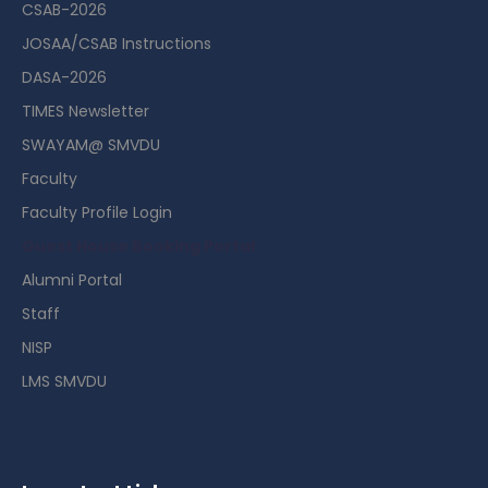
CSAB-2026
JOSAA/CSAB Instructions
DASA-2026
TIMES Newsletter
SWAYAM@ SMVDU
Faculty
Faculty Profile Login
Guest House Booking Portal
Alumni Portal
Staff
NISP
LMS SMVDU