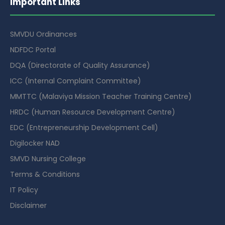
Important Links
SMVDU Ordinances
NDFDC Portal
DQA (Directorate of Quality Assurance)
ICC (Internal Complaint Committee)
MMTTC (Malaviya Mission Teacher Training Centre)
HRDC (Human Resource Development Centre)
EDC (Entrepreneurship Development Cell)
Digilocker NAD
SMVD Nursing College
Terms & Conditions
IT Policy
Disclaimer