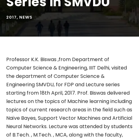
Series in SMVDU
2017
,
NEWS
Professor K.K. Biswas ,from Department of
Computer Science & Engineering, IIIT Delhi, visited
the department of Computer Science &
Engineering SMVDU, for FDP and Lecture series
starting from 18th April, 2017. Prof. Biswas delivered
lectures on the topics of Machine learning including
topics of current research areas in the field such as
Naïve Bayes, Support Vector Machines and Artificial
Neural Networks. Lecture was attended by students
of B.Tech. , M.Tech. , MCA, along with the faculty,