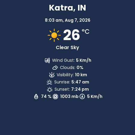
Katra, IN
8:03 am,
Aug 7, 2026
26
°C
Clear Sky
Wind Gust:
5 Km/h
Clouds:
0%
Visibility:
10 km
Sunrise:
5:47 am
Sunset:
7:24 pm
74 %
1003 mb
5 Km/h