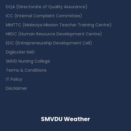
DQA (Directorate of Quality Assurance)
ICC (Internal Complaint Committee)
MMTTC (Malaviya Mission Teacher Training Centre)
HRDC (Human Resource Development Centre)
EDC (Entrepreneurship Development Cell)
Digilocker NAD
SMVD Nursing College
Terms & Conditions
IT Policy
Disclaimer
SMVDU Weather