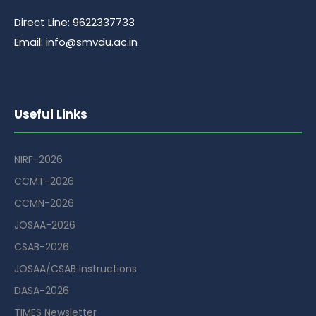
Direct Line: 9622337733
Email: info@smvdu.ac.in
Useful Links
NIRF-2026
CCMT-2026
CCMN-2026
JOSAA-2026
CSAB-2026
JOSAA/CSAB Instructions
DASA-2026
TIMES Newsletter