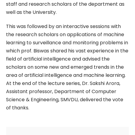
staff and research scholars of the department as
well as the University.
This was followed by an interactive sessions with
the research scholars on applications of machine
learning to surveillance and monitoring problems in
which prof. Biswas shared his vast experience in the
field of artificial intelligence and advised the
scholars on some new and emerged trends in the
area of artificial intelligence and machine learning.
At the end of the lecture series, Dr. Sakshi Arora,
Assistant professor, Department of Computer
Science & Engineering, SMVDU, delivered the vote
of thanks.