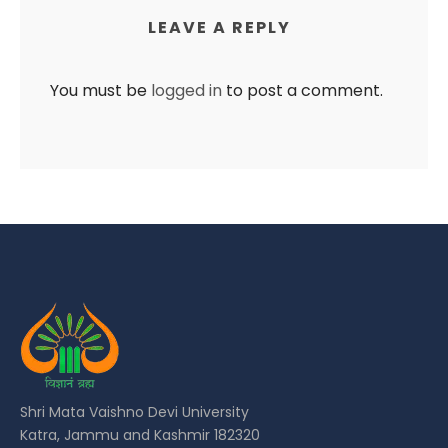
LEAVE A REPLY
You must be
logged in
to post a comment.
Shri Mata Vaishno Devi University
Katra, Jammu and Kashmir 182320