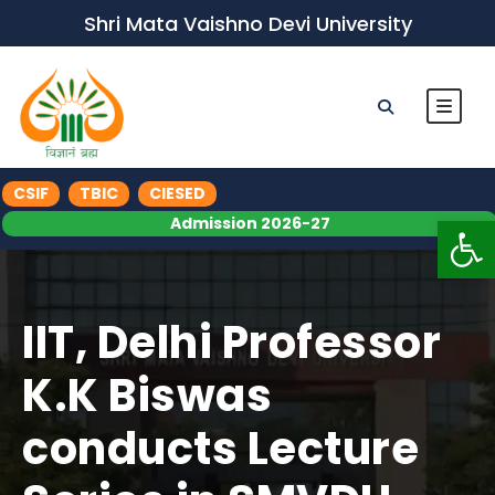
Shri Mata Vaishno Devi University
CSIF
TBIC
CIESED
Op
Admission 2026-27
IIT, Delhi Professor
K.K Biswas
conducts Lecture