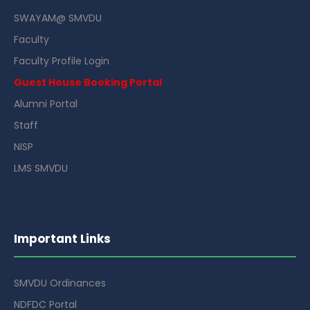
SWAYAM@ SMVDU
Faculty
Faculty Profile Login
Guest House Booking Portal
Alumni Portal
Staff
NISP
LMS SMVDU
Important Links
SMVDU Ordinances
NDFDC Portal