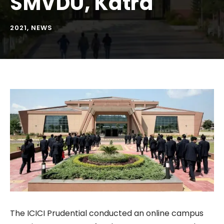
SMVDU, Katra
2021
,
NEWS
The ICICI Prudential conducted an online campus