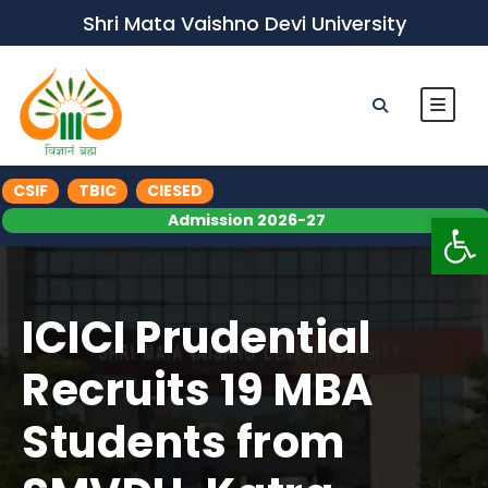
Shri Mata Vaishno Devi University
CSIF
TBIC
CIESED
Op
Admission 2026-27
ICICI Prudential
Recruits 19 MBA
Students from