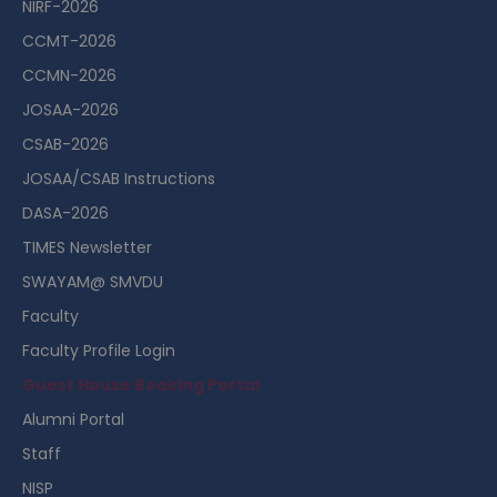
NIRF-2026
CCMT-2026
CCMN-2026
JOSAA-2026
CSAB-2026
JOSAA/CSAB Instructions
DASA-2026
TIMES Newsletter
SWAYAM@ SMVDU
Faculty
Faculty Profile Login
Guest House Booking Portal
Alumni Portal
Staff
NISP