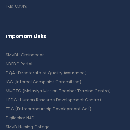
LMS SMVDU
Important Links
SMVDU Ordinances
NDFDC Portal
DQA (Directorate of Quality Assurance)
ICC (Internal Complaint Committee)
MMTTC (Malaviya Mission Teacher Training Centre)
HRDC (Human Resource Development Centre)
EDC (Entrepreneurship Development Cell)
Digilocker NAD
SMVD Nursing College