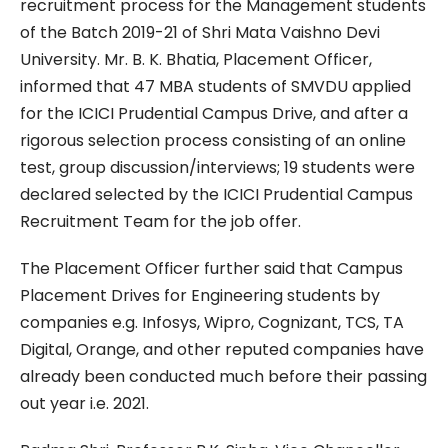
recruitment process for the Management students
of the Batch 2019-21 of Shri Mata Vaishno Devi
University. Mr. B. K. Bhatia, Placement Officer,
informed that 47 MBA students of SMVDU applied
for the ICICI Prudential Campus Drive, and after a
rigorous selection process consisting of an online
test, group discussion/interviews; 19 students were
declared selected by the ICICI Prudential Campus
Recruitment Team for the job offer.
The Placement Officer further said that Campus
Placement Drives for Engineering students by
companies e.g. Infosys, Wipro, Cognizant, TCS, TA
Digital, Orange, and other reputed companies have
already been conducted much before their passing
out year i.e. 2021.