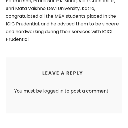
Padma Shri, Professor R.K. Sinha, Vice Chancellor,
Shri Mata Vaishno Devi University, Katra,
congratulated all the MBA students placed in the
ICIC Prudential, and he advised them to be sincere
and hardworking during their services with ICICI
Prudential.
LEAVE A REPLY
You must be
logged in
to post a comment.