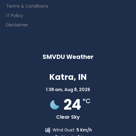
Terms & Conditions
IT Policy
Disclaimer
SMVDU Weather
Katra, IN
1:38 am,
Aug 8, 2026
24
°C
Clear Sky
Wind Gust:
5 Km/h