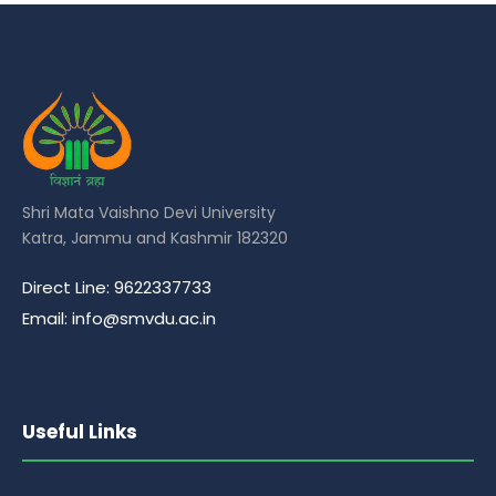
Shri Mata Vaishno Devi University
Katra, Jammu and Kashmir 182320
Direct Line: 9622337733
Email: info@smvdu.ac.in
Useful Links