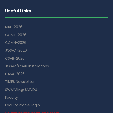
Useful Links
NIRF-2026
CCMT-2026
CCMN-2026
JOSAA-2026
CSAB-2026
JOSAA/CSAB Instructions
DASA-2026
TIMES Newsletter
SWAYAM@ SMVDU
Faculty
Faculty Profile Login
Guest House Booking Portal