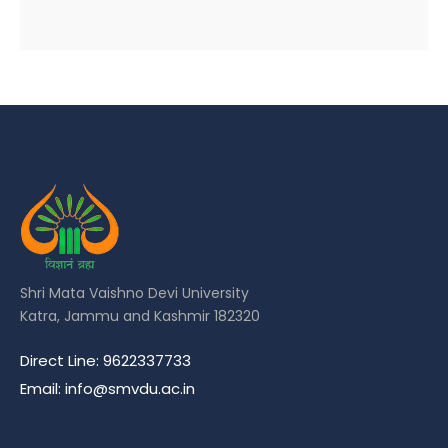
Shri Mata Vaishno Devi University
Katra, Jammu and Kashmir 182320
Direct Line: 9622337733
Email: info@smvdu.ac.in