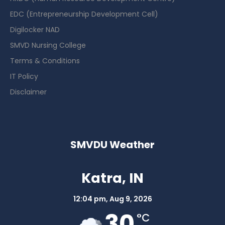
EDC (Entrepreneurship Development Cell)
Digilocker NAD
SMVD Nursing College
Terms & Conditions
IT Policy
Disclaimer
SMVDU Weather
Katra, IN
12:04 pm,
Aug 9, 2026
30
°C