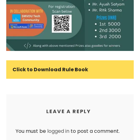
Click to Download Rule Book
LEAVE A REPLY
You must be
logged in
to post a comment.