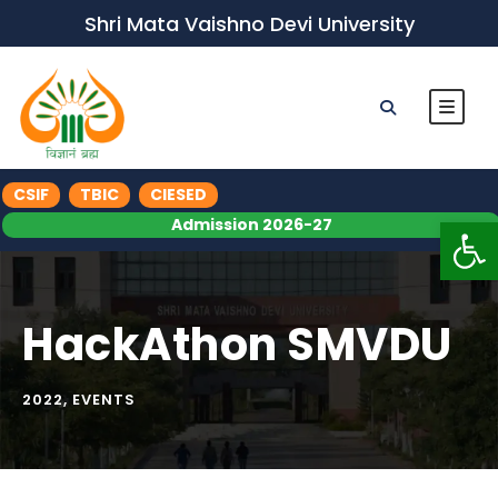
Shri Mata Vaishno Devi University
CSIF
TBIC
CIESED
Op
Admission 2026-27
HackAthon SMVDU
2022
,
EVENTS