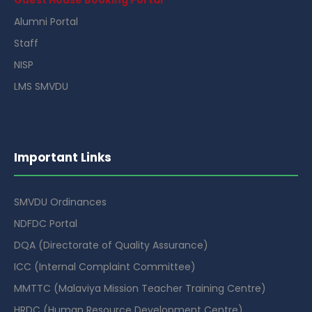
Alumni Portal
Staff
NISP
LMS SMVDU
Important Links
SMVDU Ordinances
NDFDC Portal
DQA (Directorate of Quality Assurance)
ICC (Internal Complaint Committee)
MMTTC (Malaviya Mission Teacher Training Centre)
HRDC (Human Resource Development Centre)