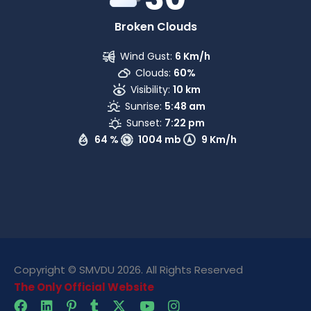
Broken Clouds
Wind Gust:
6 Km/h
Clouds:
60%
Visibility:
10 km
Sunrise:
5:48 am
Sunset:
7:22 pm
64 %
1004 mb
9 Km/h
Copyright © SMVDU 2026. All Rights Reserved
The Only Official Website