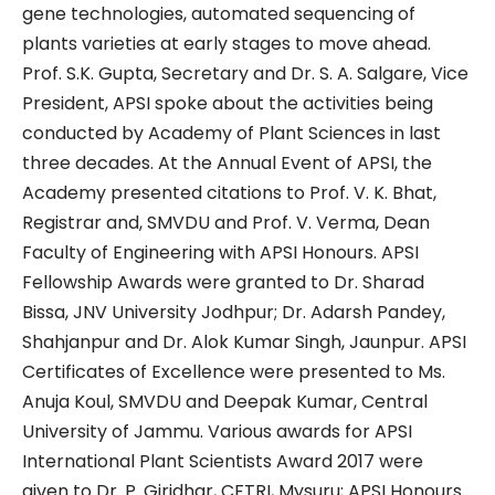
gene technologies, automated sequencing of
plants varieties at early stages to move ahead.
Prof. S.K. Gupta, Secretary and Dr. S. A. Salgare, Vice
President, APSI spoke about the activities being
conducted by Academy of Plant Sciences in last
three decades. At the Annual Event of APSI, the
Academy presented citations to Prof. V. K. Bhat,
Registrar and, SMVDU and Prof. V. Verma, Dean
Faculty of Engineering with APSI Honours. APSI
Fellowship Awards were granted to Dr. Sharad
Bissa, JNV University Jodhpur; Dr. Adarsh Pandey,
Shahjanpur and Dr. Alok Kumar Singh, Jaunpur. APSI
Certificates of Excellence were presented to Ms.
Anuja Koul, SMVDU and Deepak Kumar, Central
University of Jammu. Various awards for APSI
International Plant Scientists Award 2017 were
given to Dr. P. Giridhar, CFTRI, Mysuru; APSI Honours