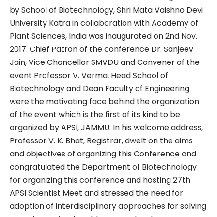
by School of Biotechnology, Shri Mata Vaishno Devi
University Katra in collaboration with Academy of
Plant Sciences, India was inaugurated on 2nd Nov.
2017. Chief Patron of the conference Dr. Sanjeev
Jain, Vice Chancellor SMVDU and Convener of the
event Professor V. Verma, Head School of
Biotechnology and Dean Faculty of Engineering
were the motivating face behind the organization
of the event which is the first of its kind to be
organized by APSI, JAMMU. In his welcome address,
Professor V. K. Bhat, Registrar, dwelt on the aims
and objectives of organizing this Conference and
congratulated the Department of Biotechnology
for organizing this conference and hosting 27th
APSI Scientist Meet and stressed the need for
adoption of interdisciplinary approaches for solving