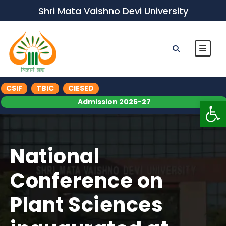
Shri Mata Vaishno Devi University
CSIF
TBIC
CIESED
Op
Admission 2026-27
National
Conference on
Plant Sciences