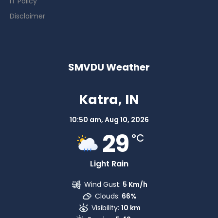
IT Policy
Disclaimer
SMVDU Weather
Katra, IN
10:50 am,
Aug 10, 2026
29
°C
Light Rain
Wind Gust:
5 Km/h
Clouds:
66%
Visibility:
10 km