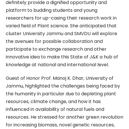
definitely provide a dignified opportunity and
platform to budding students and young
researchers for up-casing their research work in
varied field of Plant science. She anticipated that
cluster University Jammu and SMVDU will explore
the avenues for possible collaboration and
participate to exchange research and other
innovative idea to make this State of J&K a hub of
knowledge at national and international level.
Guest of Honor Prof. Manoj K. Dhar, University of
Jammu, highlighted the challenges being faced by
the humanity in particular due to depleting plant
resources, climate change, and how it has
influenced in availability of natural fuels and
resources. He stressed for another green revolution
for increasing biomass, novel genetic resources,