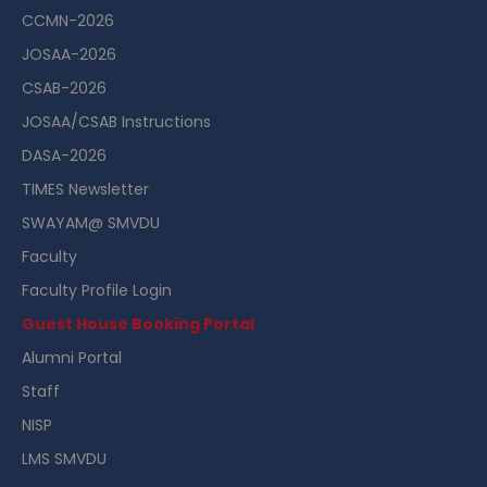
CCMN-2026
JOSAA-2026
CSAB-2026
JOSAA/CSAB Instructions
DASA-2026
TIMES Newsletter
SWAYAM@ SMVDU
Faculty
Faculty Profile Login
Guest House Booking Portal
Alumni Portal
Staff
NISP
LMS SMVDU