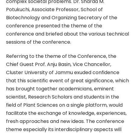
complex societal problems. Dr. Sharda M.
Potukuchi, Associate Professor, School of
Biotechnology and Organizing Secretary of the
conference presented the theme of the
conference and briefed about the various technical
sessions of the conference.
Referring to the theme of the Conference, the
Chief Guest Prof. Anju Basin, Vice Chancellor,
Cluster University of Jammu exuded confidence
that this scientific event of great significance, which
has brought together academicians, eminent
scientist, Research Scholars and students in the
field of Plant Sciences on a single platform, would
facilitate the exchange of knowledge, experiences,
fresh approaches and new ideas. The conference
theme especially its interdisciplinary aspects will