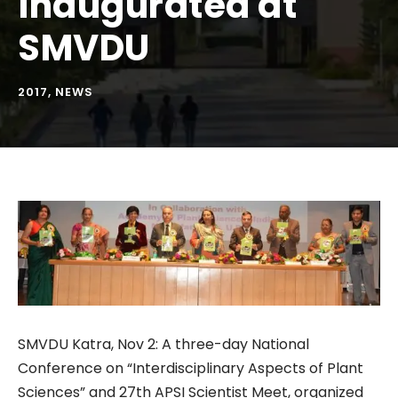
inaugurated at
SMVDU
2017
,
NEWS
SMVDU Katra, Nov 2: A three-day National
Conference on “Interdisciplinary Aspects of Plant
Sciences” and 27th APSI Scientist Meet, organized