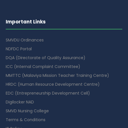
Important Links
SMVDU Ordinances
NDFDC Portal
DQA (Directorate of Quality Assurance)
ICC (Internal Complaint Committee)
MMTTC (Malaviya Mission Teacher Training Centre)
HRDC (Human Resource Development Centre)
EDC (Entrepreneurship Development Cell)
Digilocker NAD
SMVD Nursing College
Terms & Conditions