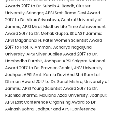
Awards 2017 to Dr. Suhaib A. Bandh, Cluster
University, Srinagar; APSI Smt. Rama Devi Award
2017 to Dr. Vikas Srivastava, Central University of
Jammu; APSI Mirat Madhav Life Time Achievement
Award 2017 to Dr. Mehak Gupta, SKUAST Jammu;
APSI Maganbhai H. Patel Women Scientist Award
2017 to Prof. K. Ammani, Acharya Nagarjuna
University; APSI Silver Jubilee Award 2017 to Dr.
Harshadha Purohit, Jodhpur; APSI Salgare National
Award 2017 to Dr. Praveen Gehlot, JNV University
Jodhpur; APSI Smt. Kamla Devi And Shri Ram Lal
Dhiman Award 2017 to Dr. Sonal Mishra, University of
Jammu; APSI Young Scientist Award 2017 to Dr.
Ruchika Sharma, Maulana Azad University, Jodhpur;
APSI Last Conference Organizing Award to Dr.
Avinash Bohra, Jodhpur and APSI Conference