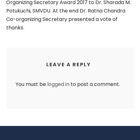
Organizing Secretary Award 2017 to Dr. Sharada M.
Potukuchi, SMVDU. At the end Dr. Ratna Chandra
Co-organizing Secretary presented a vote of
thanks.
LEAVE A REPLY
You must be
logged in
to post a comment.