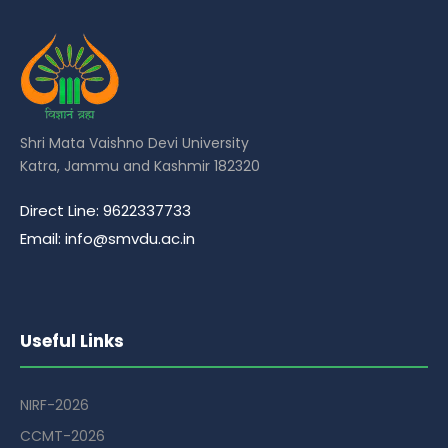
Shri Mata Vaishno Devi University
Katra, Jammu and Kashmir 182320
Direct Line: 9622337733
Email: info@smvdu.ac.in
Useful Links
NIRF-2026
CCMT-2026