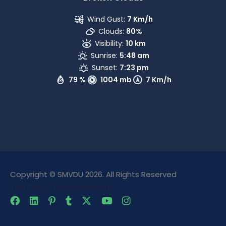
Wind Gust:
7 Km/h
Clouds:
80%
Visibility:
10 km
Sunrise:
5:48 am
Sunset:
7:23 pm
79 %
1004 mb
7 Km/h
Copyright © SMVDU 2026. All Rights Reserved
The Only Official Website