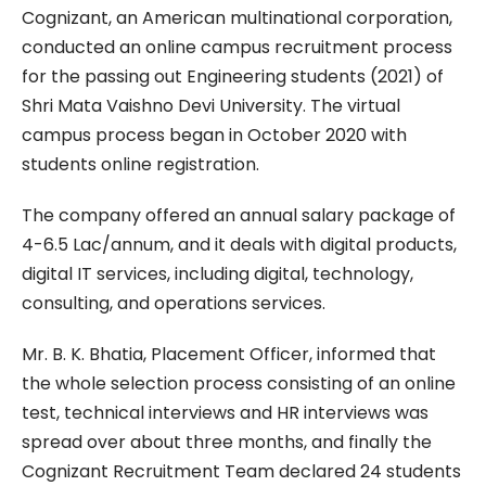
Cognizant, an American multinational corporation,
conducted an online campus recruitment process
for the passing out Engineering students (2021) of
Shri Mata Vaishno Devi University. The virtual
campus process began in October 2020 with
students online registration.
The company offered an annual salary package of
4-6.5 Lac/annum, and it deals with digital products,
digital IT services, including digital, technology,
consulting, and operations services.
Mr. B. K. Bhatia, Placement Officer, informed that
the whole selection process consisting of an online
test, technical interviews and HR interviews was
spread over about three months, and finally the
Cognizant Recruitment Team declared 24 students