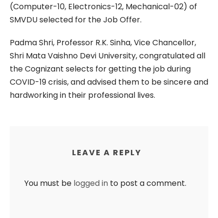
(Computer-10, Electronics-12, Mechanical-02) of
SMVDU selected for the Job Offer.
Padma Shri, Professor R.K. Sinha, Vice Chancellor,
Shri Mata Vaishno Devi University, congratulated all
the Cognizant selects for getting the job during
COVID-19 crisis, and advised them to be sincere and
hardworking in their professional lives.
LEAVE A REPLY
You must be
logged in
to post a comment.