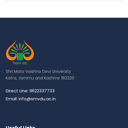
Shri Mata Vaishno Devi University
Katra, Jammu and Kashmir 182320
Direct Line: 9622337733
Email: info@smvdu.ac.in
Useful Links