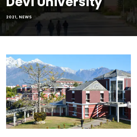
Devi University
2021
,
NEWS