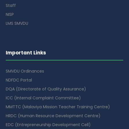
Staff
NISP
LMS SMVDU
Important Links
SMVDU Ordinances
NDFDC Portal
DQA (Directorate of Quality Assurance)
ICC (Internal Complaint Committee)
MMTTC (Malaviya Mission Teacher Training Centre)
HRDC (Human Resource Development Centre)
EDC (Entrepreneurship Development Cell)