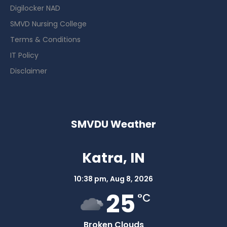
Digilocker NAD
SMVD Nursing College
Terms & Conditions
IT Policy
Disclaimer
SMVDU Weather
Katra, IN
10:38 pm,
Aug 8, 2026
25
°C
Broken Clouds