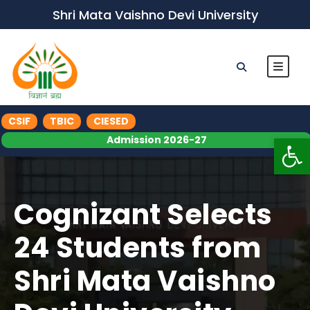
Shri Mata Vaishno Devi University
CSIF
TBIC
CIESED
Op
Admission 2026-27
Cognizant Selects
24 Students from
Shri Mata Vaishno