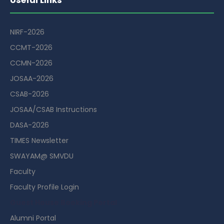
NIRF-2026
CCMT-2026
CCMN-2026
JOSAA-2026
CSAB-2026
JOSAA/CSAB Instructions
DASA-2026
TIMES Newsletter
SWAYAM@ SMVDU
Faculty
Faculty Profile Login
Guest House Booking Portal
Alumni Portal