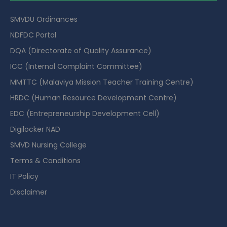
SMVDU Ordinances
NDFDC Portal
DQA (Directorate of Quality Assurance)
ICC (Internal Complaint Committee)
MMTTC (Malaviya Mission Teacher Training Centre)
HRDC (Human Resource Development Centre)
EDC (Entrepreneurship Development Cell)
Digilocker NAD
SMVD Nursing College
Terms & Conditions
IT Policy
Disclaimer