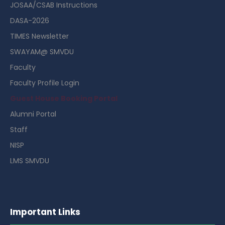
JOSAA/CSAB Instructions
DASA-2026
TIMES Newsletter
SWAYAM@ SMVDU
Faculty
Faculty Profile Login
Guest House Booking Portal
Alumni Portal
Staff
NISP
LMS SMVDU
Important Links