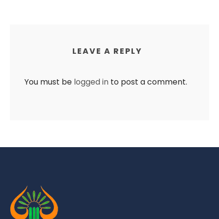
LEAVE A REPLY
You must be
logged in
to post a comment.