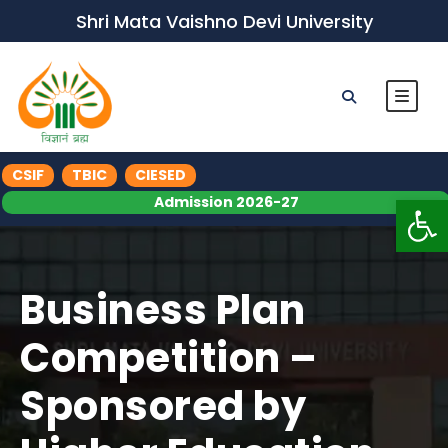
Shri Mata Vaishno Devi University
CSIF
TBIC
CIESED
Op
Admission 2026-27
Business Plan
Competition –
Sponsored by