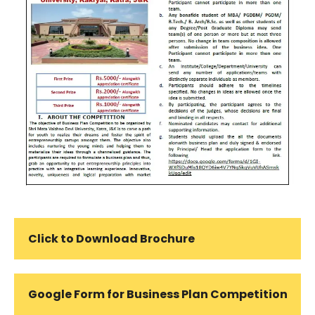
Click to Download Brochure
Google Form for Business Plan Competition