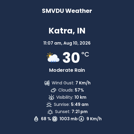
SMVDU Weather
Katra, IN
11:07 am,
Aug 10, 2026
30
°C
Moderate Rain
Wind Gust:
7 Km/h
Clouds:
57%
Visibility:
10 km
Sunrise:
5:49 am
Sunset:
7:21 pm
68 %
1003 mb
9 Km/h