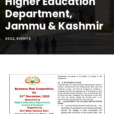
Higher Education
Department,
Jammu & Kashmir
2022
,
EVENTS