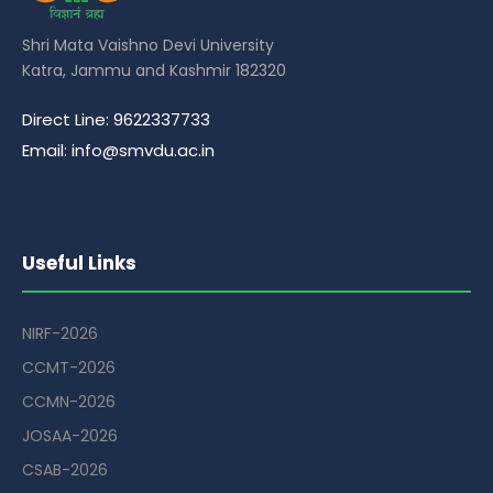
Shri Mata Vaishno Devi University
Katra, Jammu and Kashmir 182320
Direct Line: 9622337733
Email: info@smvdu.ac.in
Useful Links
NIRF-2026
CCMT-2026
CCMN-2026
JOSAA-2026
CSAB-2026