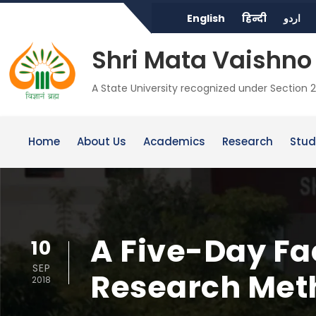
English
हिन्दी
اردو
Shri Mata Vaishno 
A State University recognized under Section 2
Home
About Us
Academics
Research
Stud
A Five-Day F
10
SEP
Research Met
2018