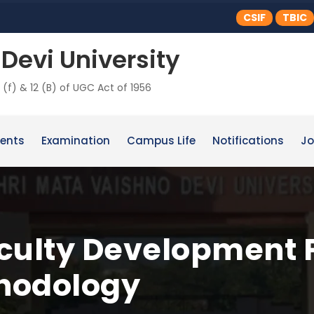
CSIF
TBIC
Devi University
 (f) & 12 (B) of UGC Act of 1956
ents
Examination
Campus Life
Notifications
Jo
aculty Development
hodology