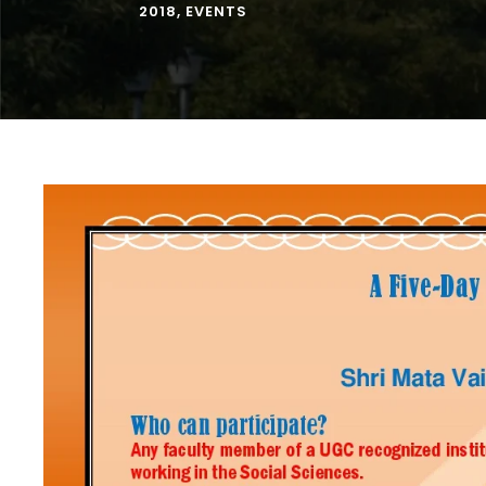
2018
,
EVENTS