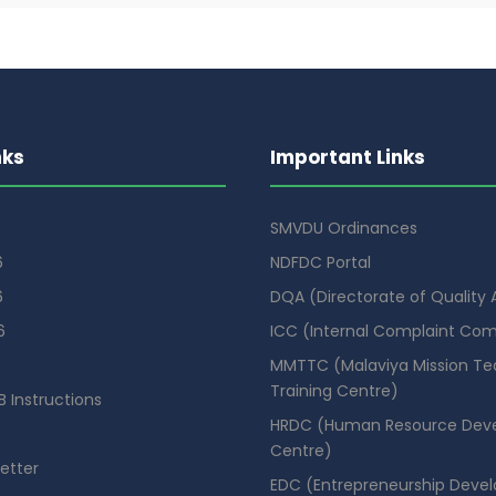
nks
Important Links
SMVDU Ordinances
6
NDFDC Portal
6
DQA (Directorate of Quality
6
ICC (Internal Complaint Co
MMTTC (Malaviya Mission Te
Training Centre)
 Instructions
HRDC (Human Resource Dev
Centre)
etter
EDC (Entrepreneurship Deve