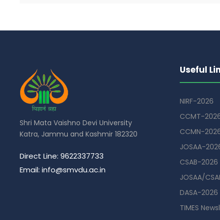
Useful Li
NIRF-2026
CCMT-202
Shri Mata Vaishno Devi University
CCMN-202
Katra, Jammu and Kashmir 182320
JOSAA-202
Direct Line: 9622337733
CSAB-2026
Email: info@smvdu.ac.in
JOSAA/CSAB
DASA-2026
TIMES Newsl