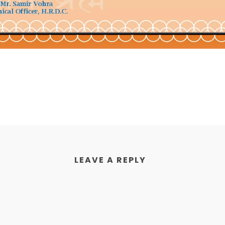
LEAVE A REPLY