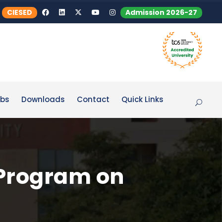
CIESED
Admission 2026-27
bs
Downloads
Contact
Quick Links
 Program on