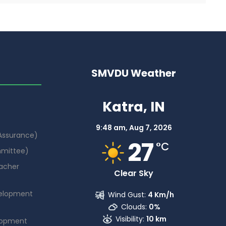
SMVDU Weather
Katra, IN
9:48 am,
Aug 7, 2026
 Assurance)
27
°C
mmittee)
acher
Clear Sky
elopment
Wind Gust:
4 Km/h
Clouds:
0%
Visibility:
10 km
lopment