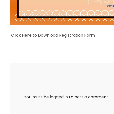
Click Here to Download Registration Form
You must be
logged in
to post a comment.