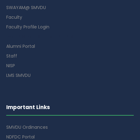
SWAYAM@ SMVDU
Faculty
Faculty Profile Login
Guest House Booking Portal
Alumni Portal
Staff
NISP
LMS SMVDU
Important Links
SMVDU Ordinances
NDFDC Portal