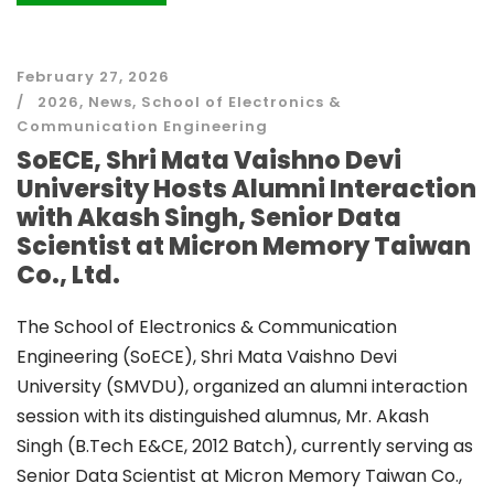
February 27, 2026
2026
,
News
,
School of Electronics &
Communication Engineering
SoECE, Shri Mata Vaishno Devi
University Hosts Alumni Interaction
with Akash Singh, Senior Data
Scientist at Micron Memory Taiwan
Co., Ltd.
The School of Electronics & Communication
Engineering (SoECE), Shri Mata Vaishno Devi
University (SMVDU), organized an alumni interaction
session with its distinguished alumnus, Mr. Akash
Singh (B.Tech E&CE, 2012 Batch), currently serving as
Senior Data Scientist at Micron Memory Taiwan Co.,