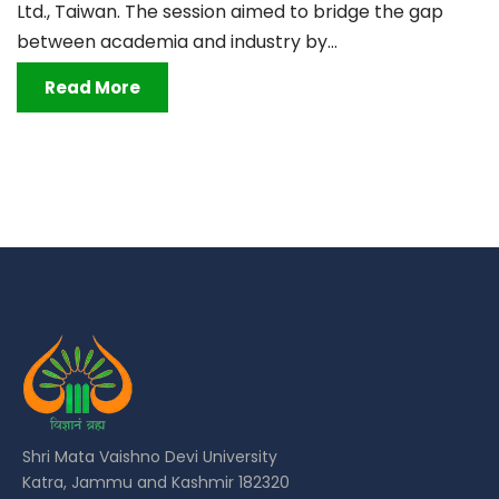
Ltd., Taiwan. The session aimed to bridge the gap
between academia and industry by...
Read More
Shri Mata Vaishno Devi University
Katra, Jammu and Kashmir 182320