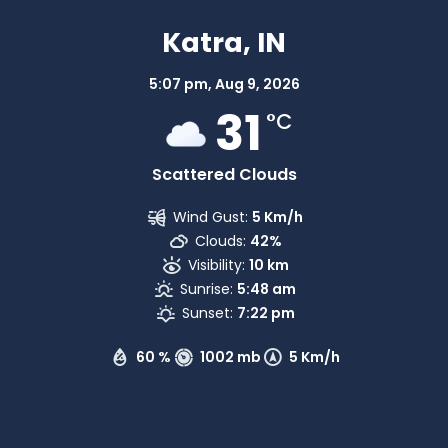
Katra, IN
5:07 pm,
Aug 9, 2026
31
°C
Scattered Clouds
Wind Gust:
5 Km/h
Clouds:
42%
Visibility:
10 km
Sunrise:
5:48 am
Sunset:
7:22 pm
60 %
1002 mb
5 Km/h