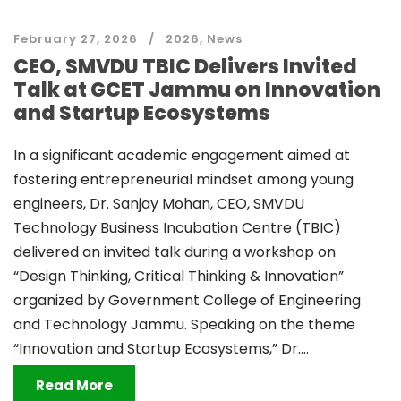
February 27, 2026
2026
,
News
CEO, SMVDU TBIC Delivers Invited
Talk at GCET Jammu on Innovation
and Startup Ecosystems
In a significant academic engagement aimed at
fostering entrepreneurial mindset among young
engineers, Dr. Sanjay Mohan, CEO, SMVDU
Technology Business Incubation Centre (TBIC)
delivered an invited talk during a workshop on
“Design Thinking, Critical Thinking & Innovation”
organized by Government College of Engineering
and Technology Jammu. Speaking on the theme
“Innovation and Startup Ecosystems,” Dr....
Read More