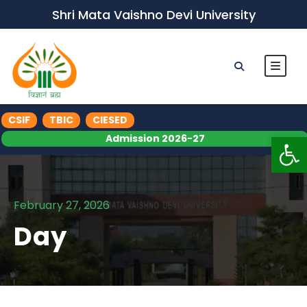
Shri Mata Vaishno Devi University
CSIF
TBIC
CIESED
Op
Admission 2026-27
February 27, 2026
Day