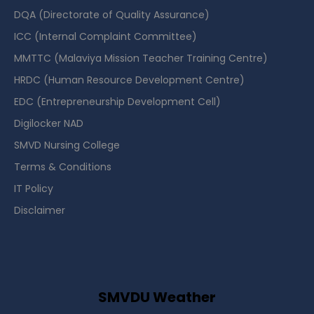
DQA (Directorate of Quality Assurance)
ICC (Internal Complaint Committee)
MMTTC (Malaviya Mission Teacher Training Centre)
HRDC (Human Resource Development Centre)
EDC (Entrepreneurship Development Cell)
Digilocker NAD
SMVD Nursing College
Terms & Conditions
IT Policy
Disclaimer
SMVDU Weather