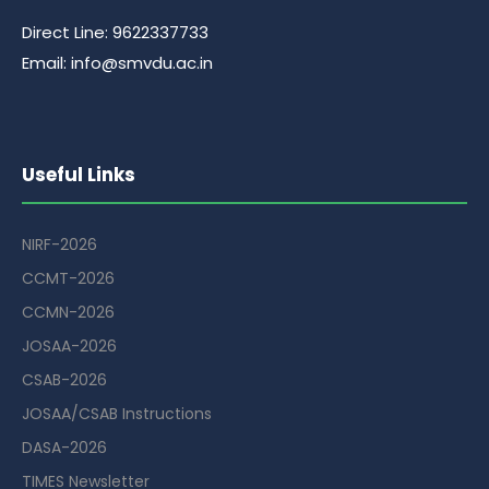
Direct Line: 9622337733
Email: info@smvdu.ac.in
Useful Links
NIRF-2026
CCMT-2026
CCMN-2026
JOSAA-2026
CSAB-2026
JOSAA/CSAB Instructions
DASA-2026
TIMES Newsletter