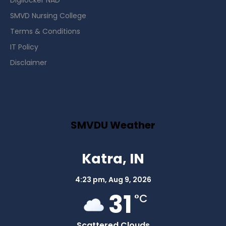
Digilocker NAD
SMVD Nursing College
Terms & Conditions
IT Policy
Disclaimer
SMVDU Weather
Katra, IN
4:23 pm,
Aug 9, 2026
31
°C
Scattered Clouds