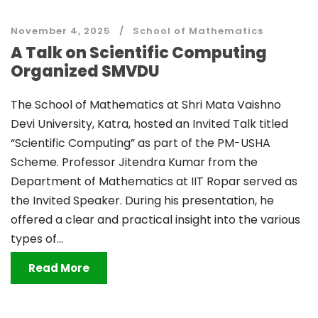
November 4, 2025
School of Mathematics
A Talk on Scientific Computing
Organized SMVDU
The School of Mathematics at Shri Mata Vaishno
Devi University, Katra, hosted an Invited Talk titled
“Scientific Computing” as part of the PM-USHA
Scheme. Professor Jitendra Kumar from the
Department of Mathematics at IIT Ropar served as
the Invited Speaker. During his presentation, he
offered a clear and practical insight into the various
types of...
Read More