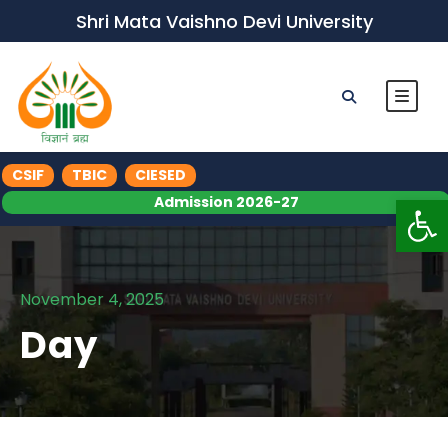
Shri Mata Vaishno Devi University
CSIF
TBIC
CIESED
Op
Admission 2026-27
November 4, 2025
Day