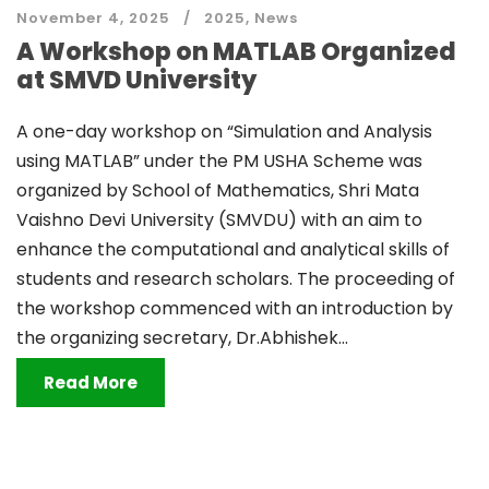
November 4, 2025
2025
,
News
A Workshop on MATLAB Organized
at SMVD University
A one-day workshop on “Simulation and Analysis
using MATLAB” under the PM USHA Scheme was
organized by School of Mathematics, Shri Mata
Vaishno Devi University (SMVDU) with an aim to
enhance the computational and analytical skills of
students and research scholars. The proceeding of
the workshop commenced with an introduction by
the organizing secretary, Dr.Abhishek...
Read More