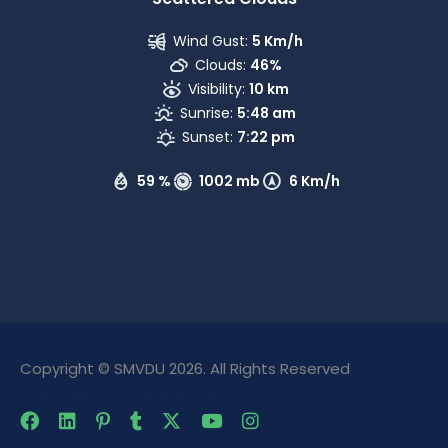
Wind Gust:
5 Km/h
Clouds:
46%
Visibility:
10 km
Sunrise:
5:48 am
Sunset:
7:22 pm
59 %
1002 mb
6 Km/h
Copyright © SMVDU 2026. All Rights Reserved
The Only Official Website