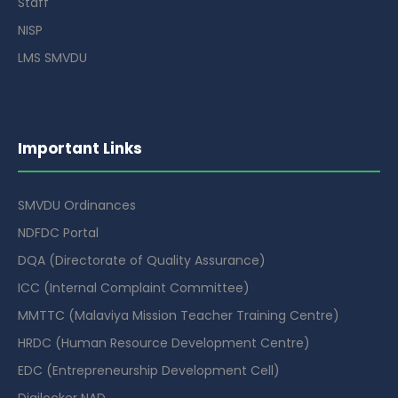
Staff
NISP
LMS SMVDU
Important Links
SMVDU Ordinances
NDFDC Portal
DQA (Directorate of Quality Assurance)
ICC (Internal Complaint Committee)
MMTTC (Malaviya Mission Teacher Training Centre)
HRDC (Human Resource Development Centre)
EDC (Entrepreneurship Development Cell)