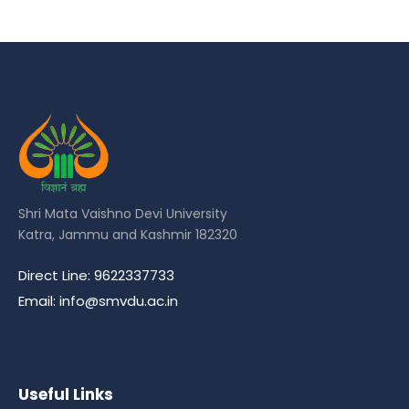
Shri Mata Vaishno Devi University
Katra, Jammu and Kashmir 182320
Direct Line: 9622337733
Email: info@smvdu.ac.in
Useful Links