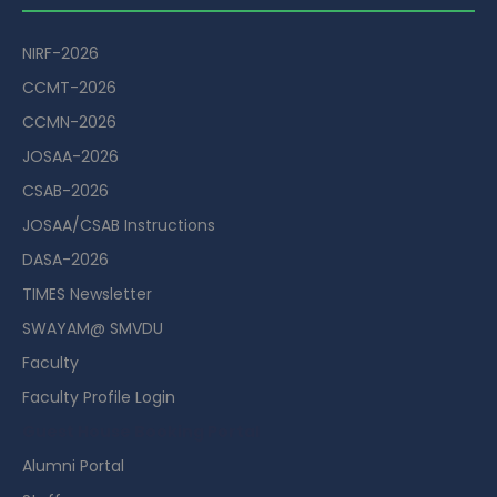
NIRF-2026
CCMT-2026
CCMN-2026
JOSAA-2026
CSAB-2026
JOSAA/CSAB Instructions
DASA-2026
TIMES Newsletter
SWAYAM@ SMVDU
Faculty
Faculty Profile Login
Guest House Booking Portal
Alumni Portal