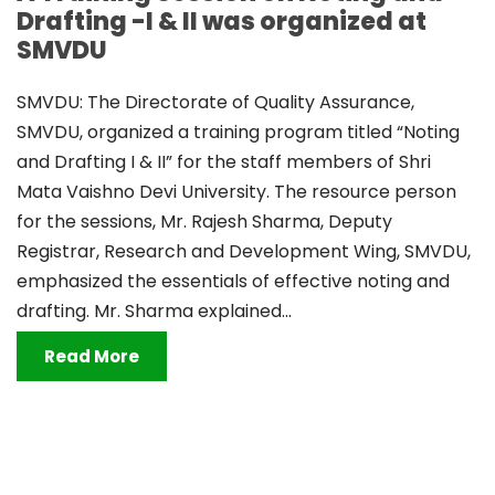
Drafting -I & II was organized at
SMVDU
SMVDU: The Directorate of Quality Assurance,
SMVDU, organized a training program titled “Noting
and Drafting I & II” for the staff members of Shri
Mata Vaishno Devi University. The resource person
for the sessions, Mr. Rajesh Sharma, Deputy
Registrar, Research and Development Wing, SMVDU,
emphasized the essentials of effective noting and
drafting. Mr. Sharma explained...
Read More