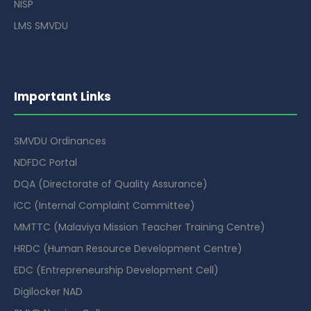
NISP
LMS SMVDU
Important Links
SMVDU Ordinances
NDFDC Portal
DQA (Directorate of Quality Assurance)
ICC (Internal Complaint Committee)
MMTTC (Malaviya Mission Teacher Training Centre)
HRDC (Human Resource Development Centre)
EDC (Entrepreneurship Development Cell)
Digilocker NAD