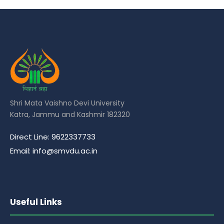
Shri Mata Vaishno Devi University
Katra, Jammu and Kashmir 182320
Direct Line: 9622337733
Email: info@smvdu.ac.in
Useful Links