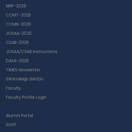
NIRF-2026
CCMT-2026
CCMN-2026
JOSAA-2026
CSAB-2026
JOSAA/CSAB Instructions
DASA-2026
TIMES Newsletter
SWAYAM@ SMVDU
Faculty
Faculty Profile Login
Guest House Booking Portal
Alumni Portal
Staff