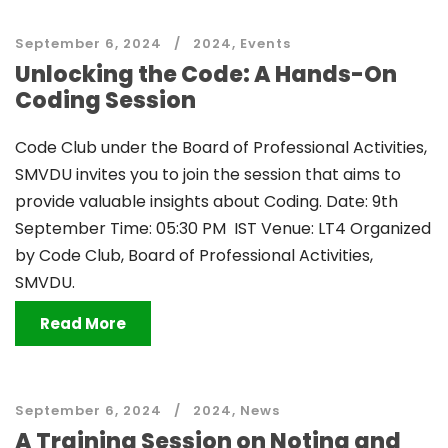
September 6, 2024
2024
,
Events
Unlocking the Code: A Hands-On
Coding Session
Code Club under the Board of Professional Activities,
SMVDU invites you to join the session that aims to
provide valuable insights about Coding. Date: 9th
September Time: 05:30 PM IST Venue: LT4 Organized
by Code Club, Board of Professional Activities,
SMVDU.
Read More
September 6, 2024
2024
,
News
A Training Session on Noting and