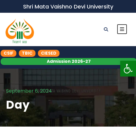
Shri Mata Vaishno Devi University
CSIF
TBIC
CIESED
Op
Admission 2026-27
September 6, 2024
Day