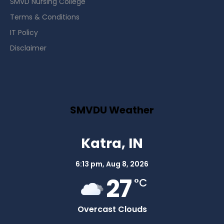
SMVD Nursing College
Terms & Conditions
IT Policy
Disclaimer
SMVDU Weather
Katra, IN
6:13 pm,
Aug 8, 2026
27
°C
Overcast Clouds