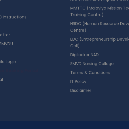
MMTTC (Malaviya Mission Te
Training Centre)
 Instructions
HRDC (Human Resource Dev
Centre)
etter
EDC (Entrepreneurship Deve
SMVDU
Cell)
Digilocker NAD
ile Login
SMVD Nursing College
se Booking Portal
Terms & Conditions
al
IT Policy
Disclaimer