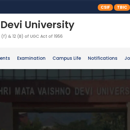
CSIF
TBIC
Devi University
 (f) & 12 (B) of UGC Act of 1956
ents
Examination
Campus Life
Notifications
Jo