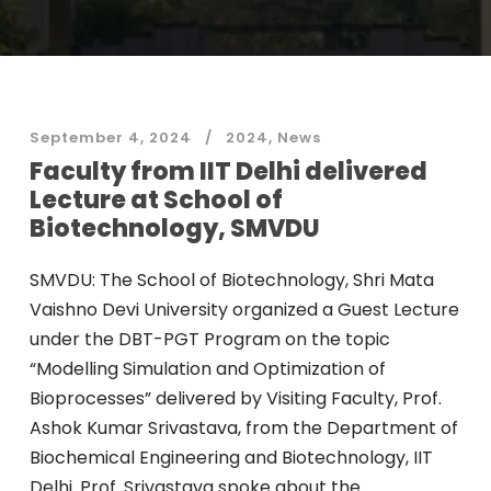
September 4, 2024
2024
,
News
Faculty from IIT Delhi delivered
Lecture at School of
Biotechnology, SMVDU
SMVDU: The School of Biotechnology, Shri Mata
Vaishno Devi University organized a Guest Lecture
under the DBT-PGT Program on the topic
“Modelling Simulation and Optimization of
Bioprocesses” delivered by Visiting Faculty, Prof.
Ashok Kumar Srivastava, from the Department of
Biochemical Engineering and Biotechnology, IIT
Delhi. Prof. Srivastava spoke about the