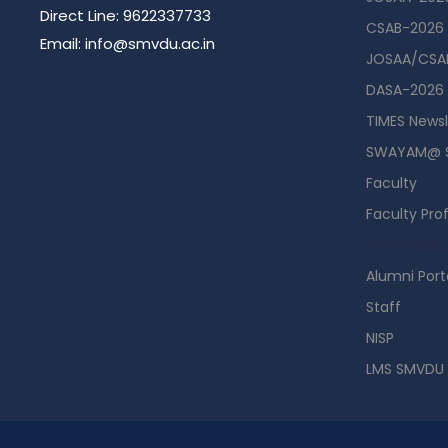
Direct Line: 9622337733
CSAB-2026
Email: info@smvdu.ac.in
JOSAA/CSAB
DASA-2026
TIMES Newsl
SWAYAM@ 
Faculty
Faculty Prof
Guest Hou
Alumni Port
Staff
NISP
LMS SMVDU