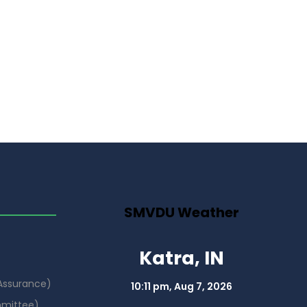
SMVDU Weather
Katra, IN
 Assurance)
10:11 pm,
Aug 7, 2026
mmittee)