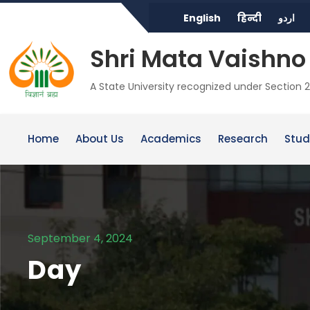
English
हिन्दी
اردو
Shri Mata Vaishno 
A State University recognized under Section 2
Home
About Us
Academics
Research
Stud
September 4, 2024
Day