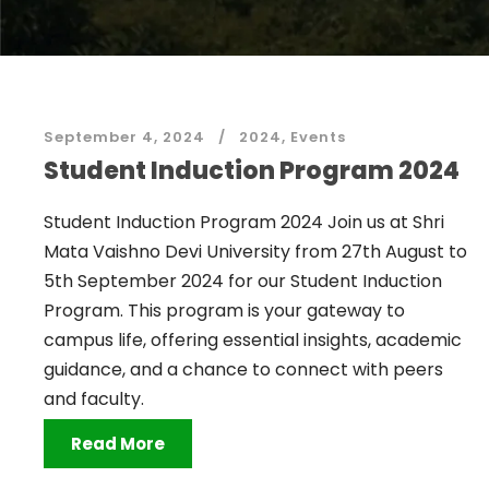
September 4, 2024
2024
,
Events
Student Induction Program 2024
Student Induction Program 2024 Join us at Shri
Mata Vaishno Devi University from 27th August to
5th September 2024 for our Student Induction
Program. This program is your gateway to
campus life, offering essential insights, academic
guidance, and a chance to connect with peers
and faculty.
Read More