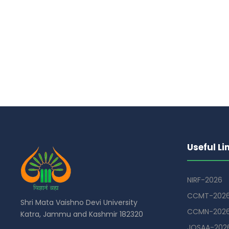
Useful Li
NIRF-2026
CCMT-202
Shri Mata Vaishno Devi University
CCMN-202
Katra, Jammu and Kashmir 182320
JOSAA-202