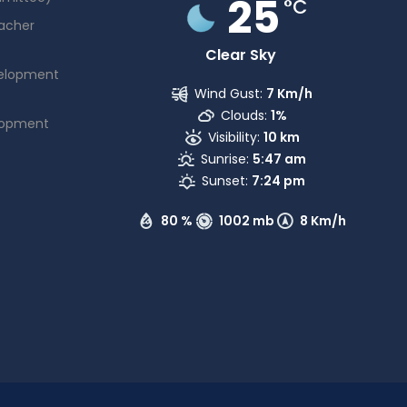
25
°C
acher
Clear Sky
elopment
Wind Gust:
7 Km/h
Clouds:
1%
lopment
Visibility:
10 km
Sunrise:
5:47 am
Sunset:
7:24 pm
80 %
1002 mb
8 Km/h