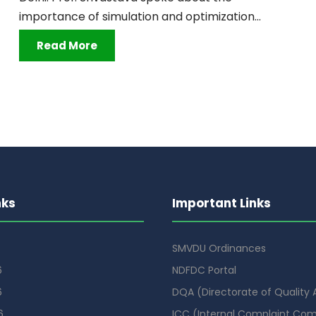
importance of simulation and optimization...
Read More
nks
Important Links
SMVDU Ordinances
6
NDFDC Portal
6
DQA (Directorate of Quality
6
ICC (Internal Complaint Co