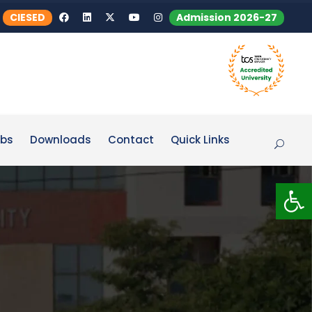
CIESED
Admission 2026-27
bs
Downloads
Contact
Quick Links
Op