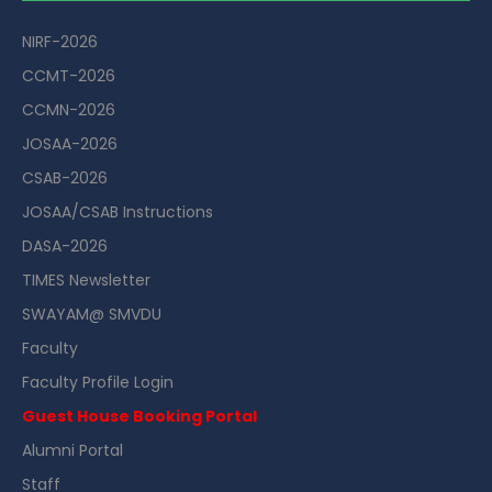
NIRF-2026
CCMT-2026
CCMN-2026
JOSAA-2026
CSAB-2026
JOSAA/CSAB Instructions
DASA-2026
TIMES Newsletter
SWAYAM@ SMVDU
Faculty
Faculty Profile Login
Guest House Booking Portal
Alumni Portal
Staff