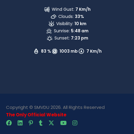
Wind Gust:
7 Km/h
Clouds:
33%
Visibility:
10 km
Sunrise:
5:48 am
Sunset:
7:23 pm
83 %
1003 mb
7 Km/h
Copyright © SMVDU 2026. All Rights Reserved
The Only Official Website