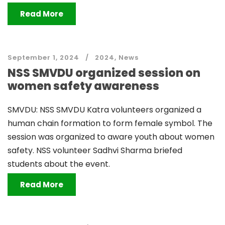
Read More
September 1, 2024
2024
,
News
NSS SMVDU organized session on
women safety awareness
SMVDU: NSS SMVDU Katra volunteers organized a
human chain formation to form female symbol. The
session was organized to aware youth about women
safety. NSS volunteer Sadhvi Sharma briefed
students about the event.
Read More