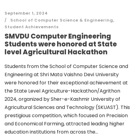
September 1, 2024
School of Computer Science & Engineering
,
Student Achievements
SMVDU Computer Engineering
Students were honored at State
level Agricultural Hackathon
Students from the School of Computer Science and
Engineering at Shri Mata Vaishno Devi University
were honored for their exceptional achievement at
the State Level Agriculture-Hackathon/Agrithon
2024, organized by Sher-e-Kashmir University of
Agricultural Sciences and Technology (SKUAST). This
prestigious competition, which focused on Precision
and Economical Farming, attracted leading higher
education institutions from across the...