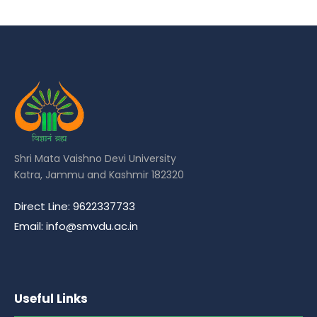
Shri Mata Vaishno Devi University
Katra, Jammu and Kashmir 182320
Direct Line: 9622337733
Email: info@smvdu.ac.in
Useful Links