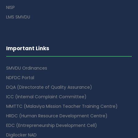
NISP
LMS SMVDU
Important Links
SMVDU Ordinances
NDFDC Portal
DQA (Directorate of Quality Assurance)
ICC (Internal Complaint Committee)
MMTTC (Malaviya Mission Teacher Training Centre)
HRDC (Human Resource Development Centre)
EDC (Entrepreneurship Development Cell)
Digilocker NAD