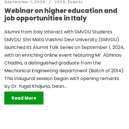
September 1, 2024
2024
,
Events
Webinar on higher education and
job opportunities in Italy
Alumni from Italy Interact with SMVDU Students
SMVDU: Shri Mata Vaishno Devi University (SMVDU)
launched its Alumni Talk Series on September 1, 2024,
with an enriching online event featuring Mr. Abhinav
Chadha, a distinguished graduate from the
Mechanical Engineering department (Batch of 2014).
This inaugural session began with opening remarks
by Dr. Yugal Khajuria, Dean...
Read More