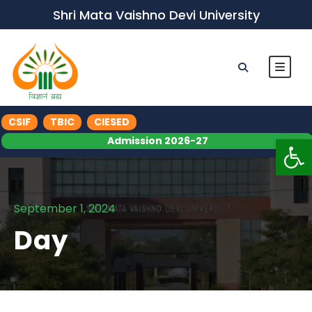
Shri Mata Vaishno Devi University
CSIF
TBIC
CIESED
Op
Admission 2026-27
September 1, 2024
Day