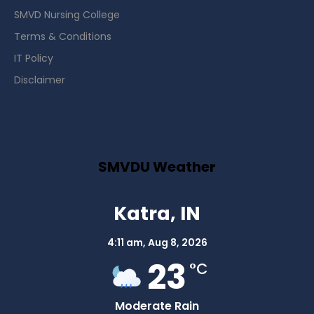
SMVD Nursing College
Terms & Conditions
IT Policy
Disclaimer
SMVDU Weather
Katra, IN
4:11 am,
Aug 8, 2026
23
°C
Moderate Rain