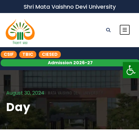
Shri Mata Vaishno Devi University
CSIF
TBIC
CIESED
Op
Admission 2026-27
August 30, 2024
Day