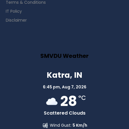
Terms & Conditions
IT Policy
Disclaimer
SMVDU Weather
Katra, IN
6:45 pm,
Aug 7, 2026
28
°C
Scattered Clouds
Wind Gust:
5 Km/h