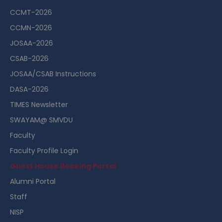
CCMT-2026
CCMN-2026
JOSAA-2026
CSAB-2026
JOSAA/CSAB Instructions
DASA-2026
TIMES Newsletter
SWAYAM@ SMVDU
Faculty
Faculty Profile Login
Guest House Booking Portal
Alumni Portal
Staff
NISP