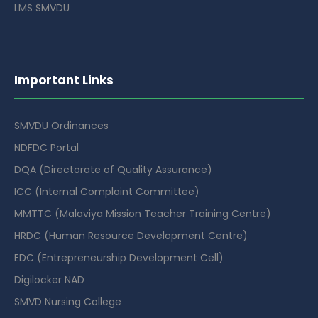
LMS SMVDU
Important Links
SMVDU Ordinances
NDFDC Portal
DQA (Directorate of Quality Assurance)
ICC (Internal Complaint Committee)
MMTTC (Malaviya Mission Teacher Training Centre)
HRDC (Human Resource Development Centre)
EDC (Entrepreneurship Development Cell)
Digilocker NAD
SMVD Nursing College