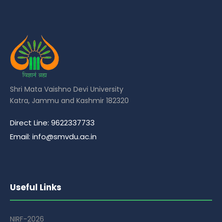
Shri Mata Vaishno Devi University
Katra, Jammu and Kashmir 182320
Direct Line: 9622337733
Email: info@smvdu.ac.in
Useful Links
NIRF-2026