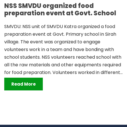
NSS SMVDU organized food
preparation event at Govt. School
SMVDU: NSS unit of SMVDU Katra organized a food
preparation event at Govt. Primary school in Sirah
village. The event was organized to engage
volunteers work in a team and have bonding with
school students. NSS volunteers reached school with
all the raw materials and other equipments required
for food preparation. Volunteers worked in different...
Read More