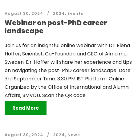
August 30, 2024
2024
,
Events
Webinar on post-PhD career
landscape
Join us for an insightful online webinar with Dr. Elena
Hoffer, Scientist, Co-Founder, and CEO of Alma.me,
Sweden. Dr. Hoffer will share her experience and tips
on navigating the post-PhD career landscape. Date:
3rd September Time: 3:30 PM IST Platform: Online
Organized by the Office of International and Alumni
Affairs, SMVDU. Scan the QR code...
Read More
August 30, 2024
2024
,
News