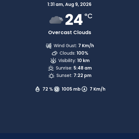
1:31 am,
Aug 9, 2026
24
°C
Overcast Clouds
Wind Gust:
7 Km/h
Clouds:
100%
Visibility:
10 km
Sunrise:
5:48 am
Sunset:
7:22 pm
72 %
1005 mb
7 Km/h