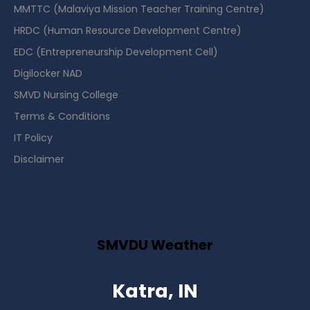
MMTTC (Malaviya Mission Teacher Training Centre)
HRDC (Human Resource Development Centre)
EDC (Entrepreneurship Development Cell)
Digilocker NAD
SMVD Nursing College
Terms & Conditions
IT Policy
Disclaimer
SMVDU Weather
Katra, IN