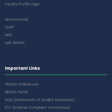
Faculty Profile Login
Guest House Booking Portal
Alumni Portal
Staff
NISP
LMS SMVDU
Important Links
SMVDU Ordinances
NDFDC Portal
DQA (Directorate of Quality Assurance)
ICC (Internal Complaint Committee)