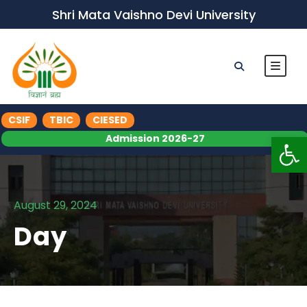
Shri Mata Vaishno Devi University
CSIF
TBIC
CIESED
Op
Admission 2026-27
August 29, 2024
Day