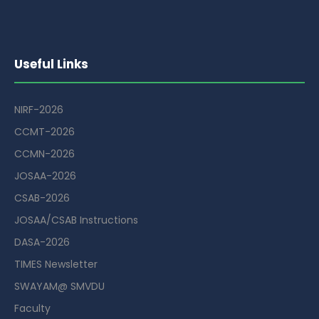
Useful Links
NIRF-2026
CCMT-2026
CCMN-2026
JOSAA-2026
CSAB-2026
JOSAA/CSAB Instructions
DASA-2026
TIMES Newsletter
SWAYAM@ SMVDU
Faculty