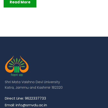
Read More
Shri Mata Vaishno Devi University
Katra, Jammu and Kashmir 182320
Direct Line: 9622337733
Email: info@smvdu.ac.in