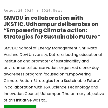
August 29, 2024
2024
,
News
SMVDU in collaboration with
JKSTIC, Udhampur deliberates on
“Empowering Climate action:
Strategies for Sustainable Future”
SMVDU: School of Energy Management, Shri Mata
Vaishno Devi University, Katra, a leading educational
institution and promoter of sustainability and
environmental conservation, organized a one-day
awareness program focused on “Empowering
Climate Action: Strategies for a Sustainable Future”
in collaboration with J&K Science Technology and
Innovation Council, Udhampur. The primary objective
of this initiative was to...