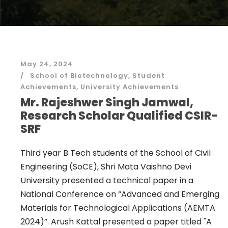
May 24, 2024
School of Biotechnology
,
Student
Achievements
,
University Achievements
Mr. Rajeshwer Singh Jamwal,
Research Scholar Qualified CSIR-
SRF
Third year B Tech students of the School of Civil
Engineering (SoCE), Shri Mata Vaishno Devi
University presented a technical paper in a
National Conference on “Advanced and Emerging
Materials for Technological Applications (AEMTA
2024)”. Arush Kattal presented a paper titled "A