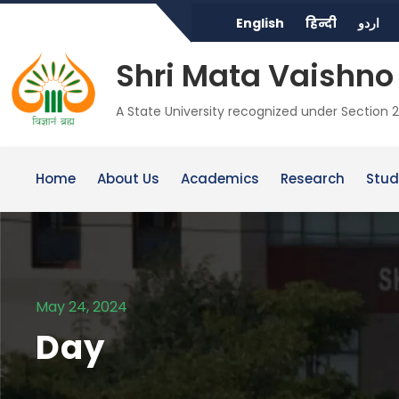
English
हिन्दी
اردو
Shri Mata Vaishno 
A State University recognized under Section 2
Home
About Us
Academics
Research
Stud
May 24, 2024
Day