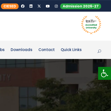
CIESED
Admission 2026-27
bs
Downloads
Contact
Quick Links
Op