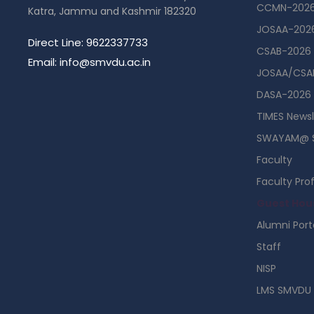
CCMN-202
Katra, Jammu and Kashmir 182320
JOSAA-202
Direct Line: 9622337733
CSAB-2026
Email: info@smvdu.ac.in
JOSAA/CSAB
DASA-2026
TIMES Newsl
SWAYAM@ 
Faculty
Faculty Prof
Guest Hou
Alumni Port
Staff
NISP
LMS SMVDU