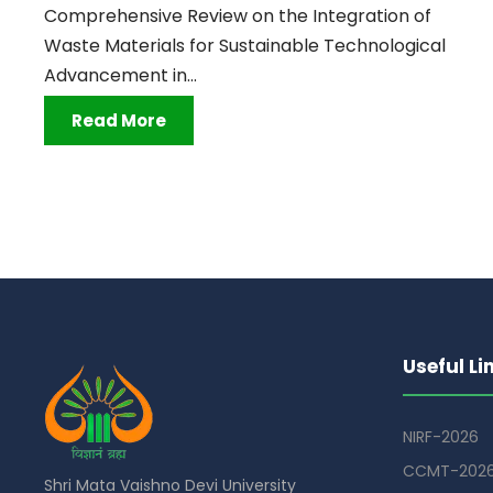
Comprehensive Review on the Integration of
Waste Materials for Sustainable Technological
Advancement in...
Read More
Useful Li
NIRF-2026
CCMT-202
Shri Mata Vaishno Devi University