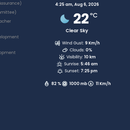
 Assurance)
4:25 am,
Aug 6, 2026
22
mmittee)
°C
acher
Clear Sky
elopment
Wind Gust:
9 Km/h
Clouds:
0%
lopment
Visibility:
10 km
Sunrise:
5:46 am
Sunset:
7:25 pm
82 %
1000 mb
11 Km/h