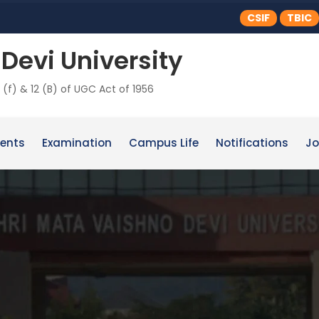
CSIF
TBIC
Devi University
 (f) & 12 (B) of UGC Act of 1956
ents
Examination
Campus Life
Notifications
Jo