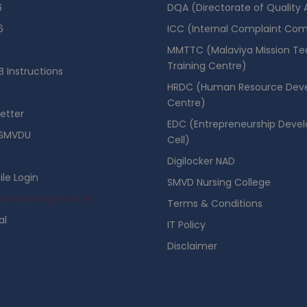
6
DQA (Directorate of Quality
6
ICC (Internal Complaint Co
MMTTC (Malaviya Mission Te
Training Centre)
 Instructions
HRDC (Human Resource Dev
Centre)
etter
EDC (Entrepreneurship Deve
SMVDU
Cell)
Digilocker NAD
ile Login
SMVD Nursing College
se Booking Portal
Terms & Conditions
al
IT Policy
Disclaimer