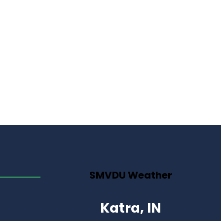
SMVDU Weather
Katra, IN