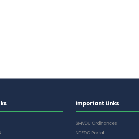
nks
Important Links
SMVDU Ordinances
6
NDFDC Portal