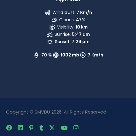
Wind Gust:
7 Km/h
Clouds:
47%
Visibility:
10 km
Sunrise:
5:47 am
Sunset:
7:24 pm
70 %
1002 mb
7 Km/h
Copyright © SMVDU 2026. All Rights Reserved
The Only Official Website