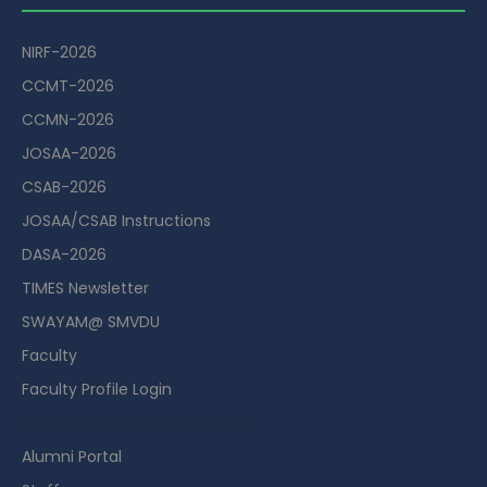
NIRF-2026
CCMT-2026
CCMN-2026
JOSAA-2026
CSAB-2026
JOSAA/CSAB Instructions
DASA-2026
TIMES Newsletter
SWAYAM@ SMVDU
Faculty
Faculty Profile Login
Guest House Booking Portal
Alumni Portal