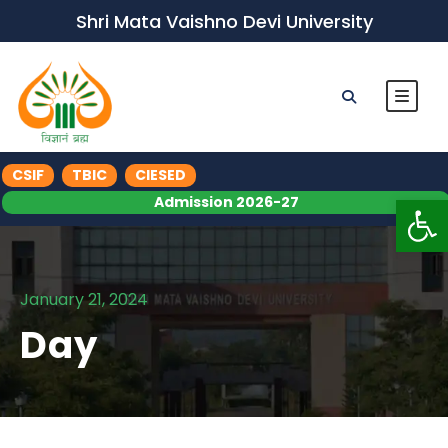
Shri Mata Vaishno Devi University
CSIF
TBIC
CIESED
Op
Admission 2026-27
January 21, 2024
Day