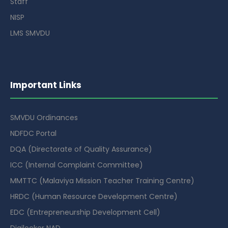
Staff
NISP
LMS SMVDU
Important Links
SMVDU Ordinances
NDFDC Portal
DQA (Directorate of Quality Assurance)
ICC (Internal Complaint Committee)
MMTTC (Malaviya Mission Teacher Training Centre)
HRDC (Human Resource Development Centre)
EDC (Entrepreneurship Development Cell)