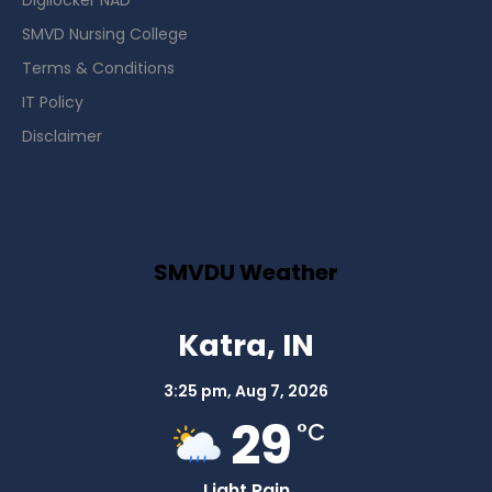
Digilocker NAD
SMVD Nursing College
Terms & Conditions
IT Policy
Disclaimer
SMVDU Weather
Katra, IN
3:25 pm,
Aug 7, 2026
29
°C
Light Rain