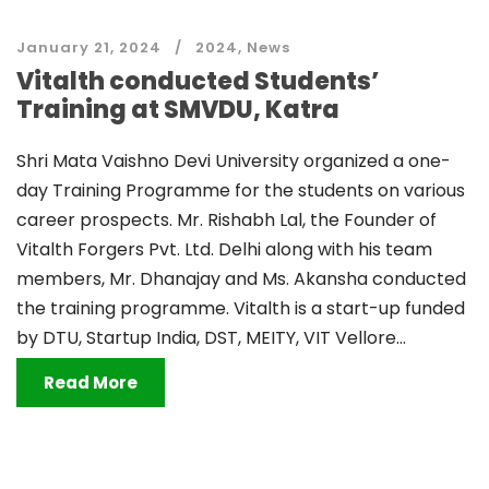
January 21, 2024
2024
,
News
Vitalth conducted Students’
Training at SMVDU, Katra
Shri Mata Vaishno Devi University organized a one-
day Training Programme for the students on various
career prospects. Mr. Rishabh Lal, the Founder of
Vitalth Forgers Pvt. Ltd. Delhi along with his team
members, Mr. Dhanajay and Ms. Akansha conducted
the training programme. Vitalth is a start-up funded
by DTU, Startup India, DST, MEITY, VIT Vellore...
Read More