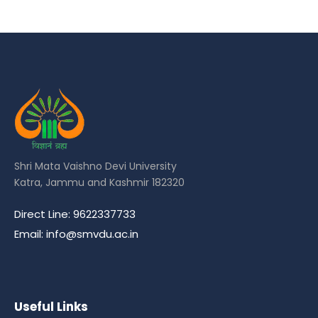
Shri Mata Vaishno Devi University
Katra, Jammu and Kashmir 182320
Direct Line: 9622337733
Email: info@smvdu.ac.in
Useful Links