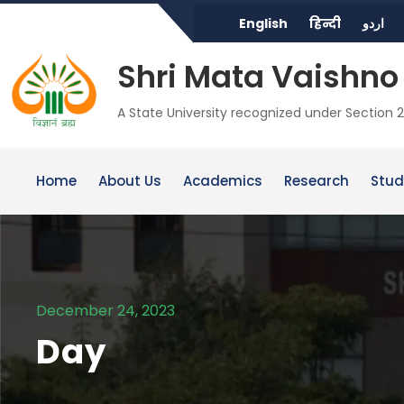
English
हिन्दी
اردو
Shri Mata Vaishno 
A State University recognized under Section 2
Home
About Us
Academics
Research
Stud
December 24, 2023
Day