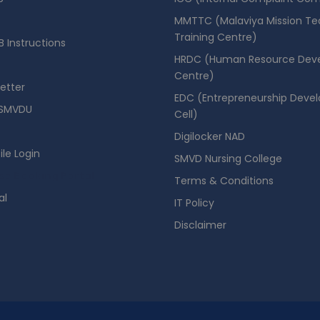
MMTTC (Malaviya Mission Te
Training Centre)
 Instructions
HRDC (Human Resource Dev
Centre)
etter
EDC (Entrepreneurship Deve
SMVDU
Cell)
Digilocker NAD
ile Login
SMVD Nursing College
se Booking Portal
Terms & Conditions
al
IT Policy
Disclaimer