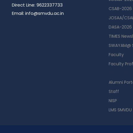
Direct Line: 9622337733
CSAB-2026
Email: info@smvdu.ac.in
JOSAA/CSAB
DASA-2026
TIMES Newsl
SWAYAM@ 
Faculty
Faculty Prof
Guest Hou
Alumni Port
Staff
NISP
LMS SMVDU