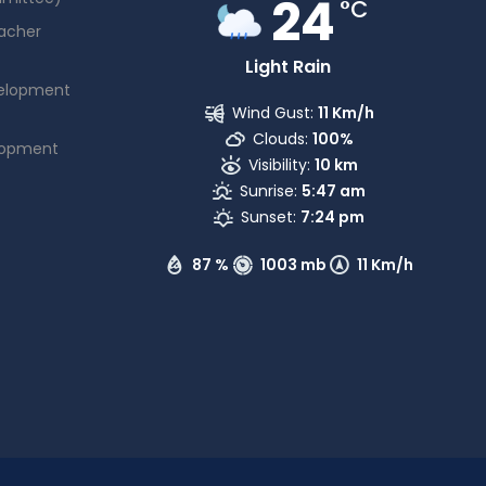
24
°C
acher
Light Rain
elopment
Wind Gust:
11 Km/h
Clouds:
100%
lopment
Visibility:
10 km
Sunrise:
5:47 am
Sunset:
7:24 pm
87 %
1003 mb
11 Km/h