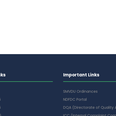
nks
Important Links
SMVDU Ordinances
6
NDFDC Portal
6
DQA (Directorate of Quality
6
ICC (Internal Complaint Co