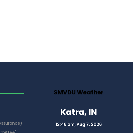
SMVDU Weather
Katra, IN
 Assurance)
12:46 am,
Aug 7, 2026
mmittee)