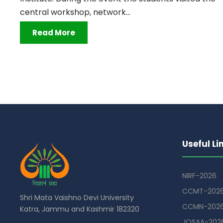
central workshop, network...
Read More
Useful Li
NIRF-2026
CCMT-202
Shri Mata Vaishno Devi University
CCMN-202
Katra, Jammu and Kashmir 182320
JOSAA-202