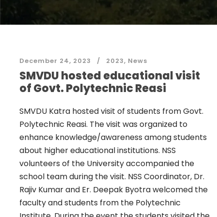
December 24, 2023
2023
,
News
SMVDU hosted educational visit
of Govt. Polytechnic Reasi
SMVDU Katra hosted visit of students from Govt.
Polytechnic Reasi. The visit was organized to
enhance knowledge/awareness among students
about higher educational institutions. NSS
volunteers of the University accompanied the
school team during the visit. NSS Coordinator, Dr.
Rajiv Kumar and Er. Deepak Byotra welcomed the
faculty and students from the Polytechnic
Institute. During the event the students visited the