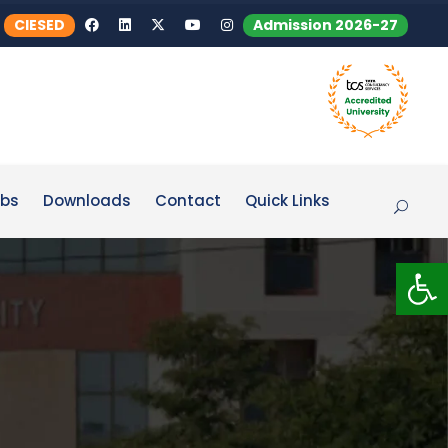
CIESED
Admission 2026-27
bs
Downloads
Contact
Quick Links
Op