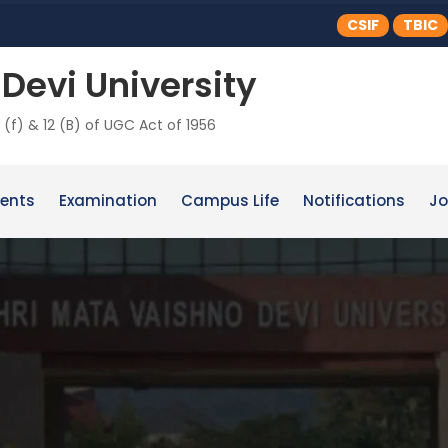
CSIF
TBIC
Devi University
 (f) & 12 (B) of UGC Act of 1956
ents
Examination
Campus Life
Notifications
Jo