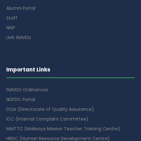
Alumni Portal
Staff
NISP
LMS SMVDU
Important Links
SMVDU Ordinances
NDFDC Portal
DQA (Directorate of Quality Assurance)
ICC (Internal Complaint Committee)
MMTTC (Malaviya Mission Teacher Training Centre)
HRDC (Human Resource Development Centre)