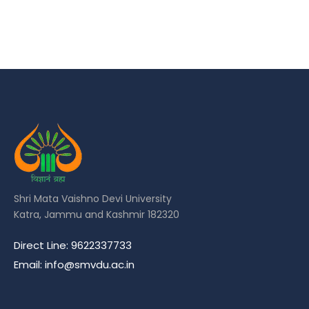
Shri Mata Vaishno Devi University
Katra, Jammu and Kashmir 182320
Direct Line: 9622337733
Email: info@smvdu.ac.in