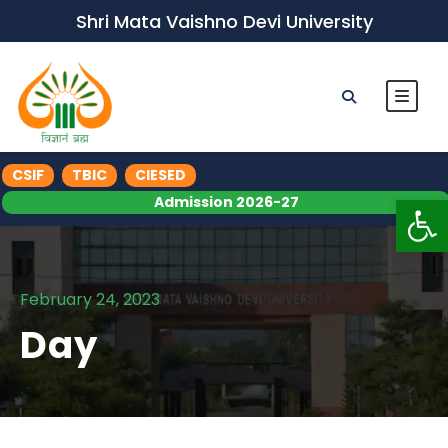
Shri Mata Vaishno Devi University
CSIF
TBIC
CIESED
Op
Admission 2026-27
February 24, 2023
Day