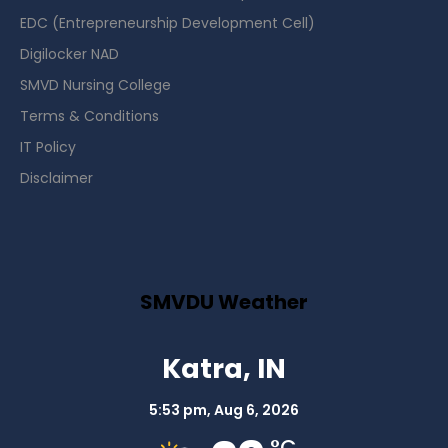
EDC (Entrepreneurship Development Cell)
Digilocker NAD
SMVD Nursing College
Terms & Conditions
IT Policy
Disclaimer
SMVDU Weather
Katra, IN
5:53 pm,
Aug 6, 2026
°C