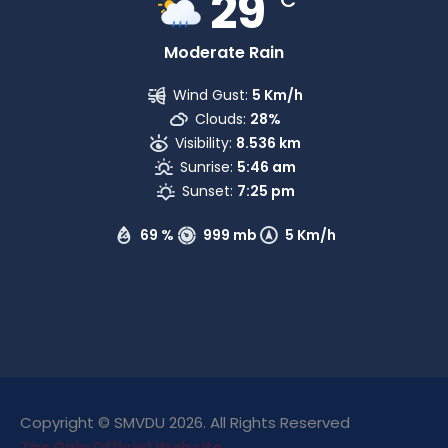
29
Moderate Rain
Wind Gust:
5 Km/h
Clouds:
28%
Visibility:
8.536 km
Sunrise:
5:46 am
Sunset:
7:25 pm
69 %
999 mb
5 Km/h
Copyright © SMVDU 2026. All Rights Reserved
The Only Official Website