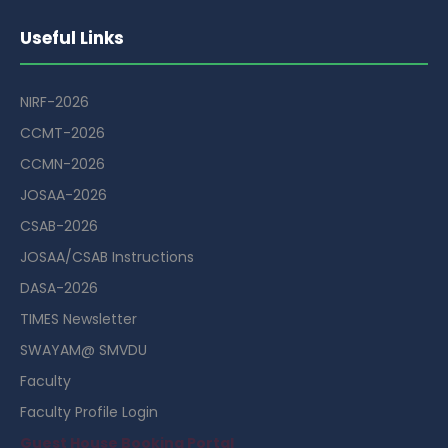
Useful Links
NIRF-2026
CCMT-2026
CCMN-2026
JOSAA-2026
CSAB-2026
JOSAA/CSAB Instructions
DASA-2026
TIMES Newsletter
SWAYAM@ SMVDU
Faculty
Faculty Profile Login
Guest House Booking Portal