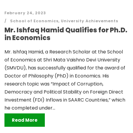
February 24, 2023
School of Economics
,
University Achievements
Mr. Ishfaq Hamid Qualifies for Ph.D.
in Economics
Mr. Ishfaq Hamid, a Research Scholar at the School
of Economics at Shri Mata Vaishno Devi University
(SMVDU), has successfully qualified for the award of
Doctor of Philosophy (PhD) in Economics. His
research topic was “Impact of Corruption,
Democracy and Political Stability on Foreign Direct
Investment (FDI) Inflows in SAARC Countries,” which
he completed under...
Read More