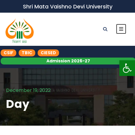
Shri Mata Vaishno Devi University
CSIF
TBIC
CIESED
Op
Admission 2026-27
December 19, 2022
Day