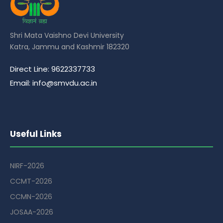
Shri Mata Vaishno Devi University
Katra, Jammu and Kashmir 182320
Direct Line: 9622337733
Email: info@smvdu.ac.in
Useful Links
NIRF-2026
CCMT-2026
CCMN-2026
JOSAA-2026