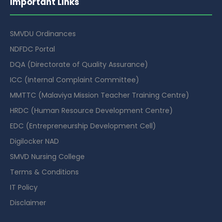
Important Links
SMVDU Ordinances
NDFDC Portal
DQA (Directorate of Quality Assurance)
ICC (Internal Complaint Committee)
MMTTC (Malaviya Mission Teacher Training Centre)
HRDC (Human Resource Development Centre)
EDC (Entrepreneurship Development Cell)
Digilocker NAD
SMVD Nursing College
Terms & Conditions
IT Policy
Disclaimer