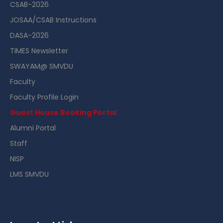
CSAB-2026
JOSAA/CSAB Instructions
DASA-2026
TIMES Newsletter
SWAYAM@ SMVDU
Faculty
Faculty Profile Login
Guest House Booking Portal
Alumni Portal
Staff
NISP
LMS SMVDU