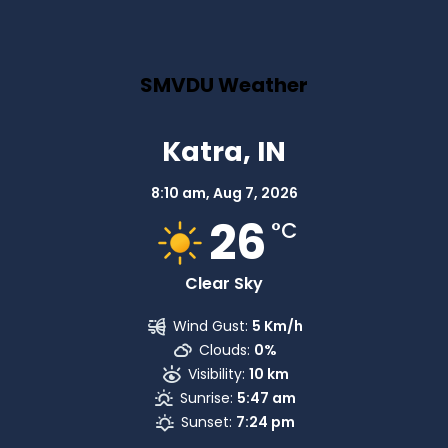
SMVDU Weather
Katra, IN
8:10 am,
Aug 7, 2026
26
°C
Clear Sky
Wind Gust:
5 Km/h
Clouds:
0%
Visibility:
10 km
Sunrise:
5:47 am
Sunset:
7:24 pm