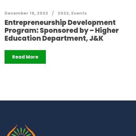
December 19, 2022
2022
,
Events
Entrepreneurship Development
Program: Sponsored by – Higher
Education Department, J&K
Read More