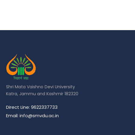
Shri Mata Vaishno Devi University
Katra, Jammu and Kashmir 182320
Direct Line: 9622337733
Email: info@smvdu.ac.in