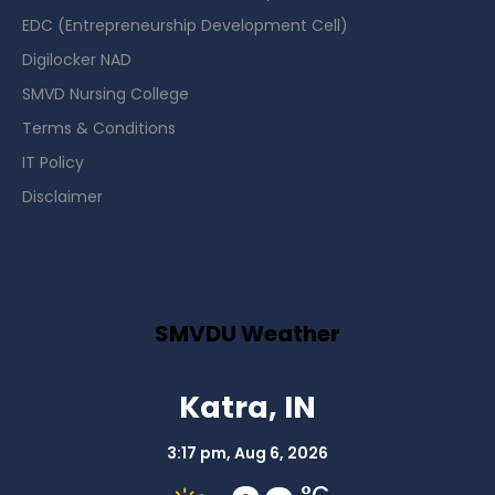
EDC (Entrepreneurship Development Cell)
Digilocker NAD
SMVD Nursing College
Terms & Conditions
IT Policy
Disclaimer
SMVDU Weather
Katra, IN
3:17 pm,
Aug 6, 2026
°C