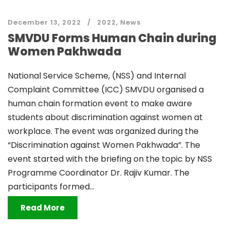
December 13, 2022
2022
,
News
SMVDU Forms Human Chain during
Women Pakhwada
National Service Scheme, (NSS) and Internal
Complaint Committee (ICC) SMVDU organised a
human chain formation event to make aware
students about discrimination against women at
workplace. The event was organized during the
“Discrimination against Women Pakhwada”. The
event started with the briefing on the topic by NSS
Programme Coordinator Dr. Rajiv Kumar. The
participants formed...
Read More