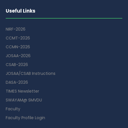
Useful Links
NIRF-2026
CCMT-2026
CCMN-2026
JOSAA-2026
CSAB-2026
JOSAA/CSAB Instructions
DASA-2026
TIMES Newsletter
SWAYAM@ SMVDU
Faculty
Faculty Profile Login
Guest House Booking Portal