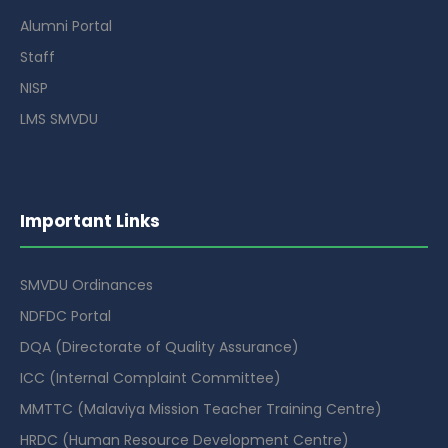
Alumni Portal
Staff
NISP
LMS SMVDU
Important Links
SMVDU Ordinances
NDFDC Portal
DQA (Directorate of Quality Assurance)
ICC (Internal Complaint Committee)
MMTTC (Malaviya Mission Teacher Training Centre)
HRDC (Human Resource Development Centre)