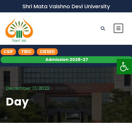
Shri Mata Vaishno Devi University
CSIF
TBIC
CIESED
Op
Admission 2026-27
December 13, 2022
Day