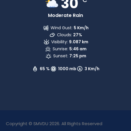
30
Moderate Rain
Wind Gust:
5 Km/h
Clouds:
27%
Visibility:
9.087 km
Sunrise:
5:46 am
Sunset:
7:25 pm
65 %
1000 mb
3 Km/h
Copyright © SMVDU 2026. All Rights Reserved
The Only Official Website