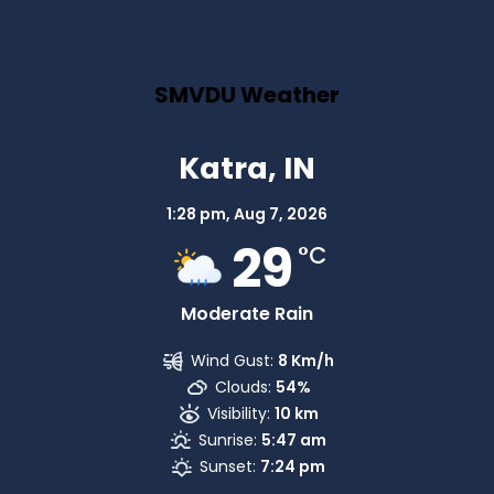
SMVDU Weather
Katra, IN
1:28 pm,
Aug 7, 2026
29
°C
Moderate Rain
Wind Gust:
8 Km/h
Clouds:
54%
Visibility:
10 km
Sunrise:
5:47 am
Sunset:
7:24 pm