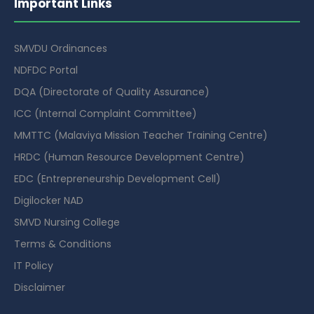
Important Links
SMVDU Ordinances
NDFDC Portal
DQA (Directorate of Quality Assurance)
ICC (Internal Complaint Committee)
MMTTC (Malaviya Mission Teacher Training Centre)
HRDC (Human Resource Development Centre)
EDC (Entrepreneurship Development Cell)
Digilocker NAD
SMVD Nursing College
Terms & Conditions
IT Policy
Disclaimer