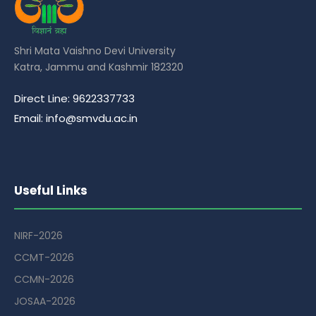
Shri Mata Vaishno Devi University
Katra, Jammu and Kashmir 182320
Direct Line: 9622337733
Email: info@smvdu.ac.in
Useful Links
NIRF-2026
CCMT-2026
CCMN-2026
JOSAA-2026