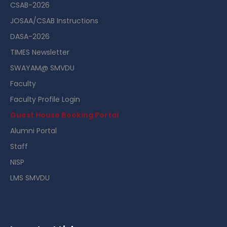
CSAB-2026
JOSAA/CSAB Instructions
DASA-2026
TIMES Newsletter
SWAYAM@ SMVDU
Faculty
Faculty Profile Login
Guest House Booking Portal
Alumni Portal
Staff
NISP
LMS SMVDU