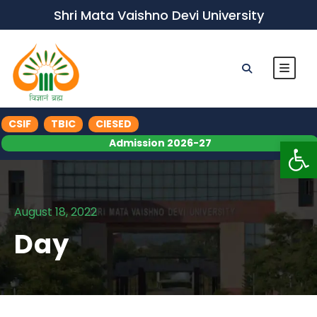
Shri Mata Vaishno Devi University
CSIF
TBIC
CIESED
Op
Admission 2026-27
August 18, 2022
Day