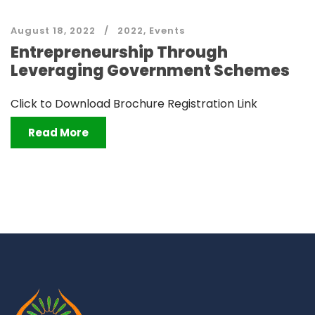
August 18, 2022
2022
,
Events
Entrepreneurship Through
Leveraging Government Schemes
Click to Download Brochure Registration Link
Read More