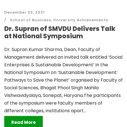
December 23, 2021
School of Business
,
University Achievements
Dr. Supran of SMVDU Delivers Talk
at National Symposium
Dr. Supran Kumar Sharma, Dean, Faculty of
Management delivered an invited talk entitled ‘Social
Enterprises & Sustainable Development’ in the
National Symposium on ‘Sustainable Development:
Pathways to Save the Planet’ organised by Faculty of
Social Sciences, Bhagat Phool Singh Mahila
Vishwavidyalaya, Sonepat, Haryana.The participants
of the symposium were faculty members of
different colleges, institutions apart...
Read More