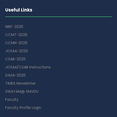
Useful Links
NIRF-2026
CCMT-2026
CCMN-2026
JOSAA-2026
CSAB-2026
JOSAA/CSAB Instructions
DASA-2026
TIMES Newsletter
SWAYAM@ SMVDU
Faculty
Faculty Profile Login
Guest House Booking Portal