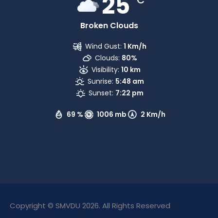
25
Broken Clouds
Wind Gust:
1 Km/h
Clouds:
80%
Visibility:
10 km
Sunrise:
5:48 am
Sunset:
7:22 pm
69 %
1006 mb
2 Km/h
Copyright © SMVDU 2026. All Rights Reserved
The Only Official Website