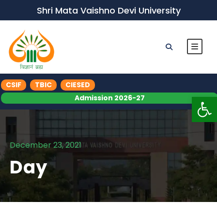
Shri Mata Vaishno Devi University
CSIF
TBIC
CIESED
Op
Admission 2026-27
December 23, 2021
Day