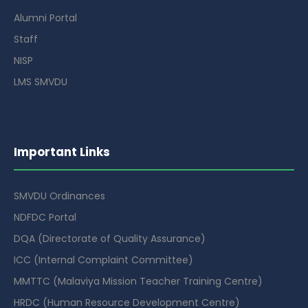
Alumni Portal
Staff
NISP
LMS SMVDU
Important Links
SMVDU Ordinances
NDFDC Portal
DQA (Directorate of Quality Assurance)
ICC (Internal Complaint Committee)
MMTTC (Malaviya Mission Teacher Training Centre)
HRDC (Human Resource Development Centre)