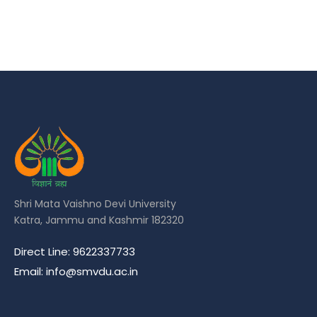
Shri Mata Vaishno Devi University
Katra, Jammu and Kashmir 182320
Direct Line: 9622337733
Email: info@smvdu.ac.in