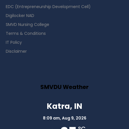
EDC (Entrepreneurship Development Cell)
Digilocker NAD
SMVD Nursing College
Terms & Conditions
IT Policy
Disclaimer
SMVDU Weather
Katra, IN
8:09 am,
Aug 9, 2026
°C