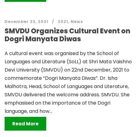
December 23, 2021
2021
,
News
SMVDU Organizes Cultural Event on
Dogri Manyata Diwas
A cultural event was organised by the School of
Languages and Literature (SoLL) at Shri Mata Vaishno
Devi University (SMVDU) on 22nd December, 2021 to
commemorate “Dogri Manyata Diwas”. Dr. Isha
Malhotra, Head, School of Languages and Literature,
SMVDU delivered the welcome address. SMVDU. She
emphasised on the importance of the Dogri
language, and how...
Read More