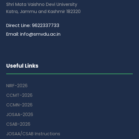
Shri Mata Vaishno Devi University
Katra, Jammu and Kashmir 182320
Direct Line: 9622337733
Email: info@smvdu.ac.in
Useful Links
NIRF-2026
CCMT-2026
CCMN-2026
JOSAA-2026
CSAB-2026
JOSAA/CSAB Instructions