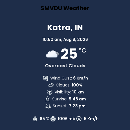
SMVDU Weather
Katra, IN
10:50 am,
Aug 8, 2026
25
°C
Overcast Clouds
Wind Gust:
6 Km/h
Clouds:
100%
Visibility:
10 km
Sunrise:
5:48 am
Sunset:
7:23 pm
85 %
1006 mb
5 Km/h