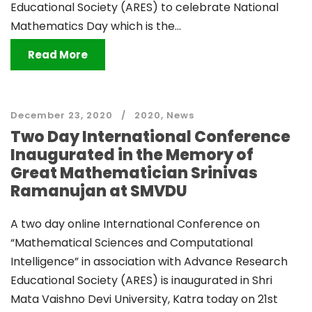
Educational Society (ARES) to celebrate National
Mathematics Day which is the...
Read More
December 23, 2020
2020
,
News
Two Day International Conference
Inaugurated in the Memory of
Great Mathematician Srinivas
Ramanujan at SMVDU
A two day online International Conference on
“Mathematical Sciences and Computational
Intelligence” in association with Advance Research
Educational Society (ARES) is inaugurated in Shri
Mata Vaishno Devi University, Katra today on 21st