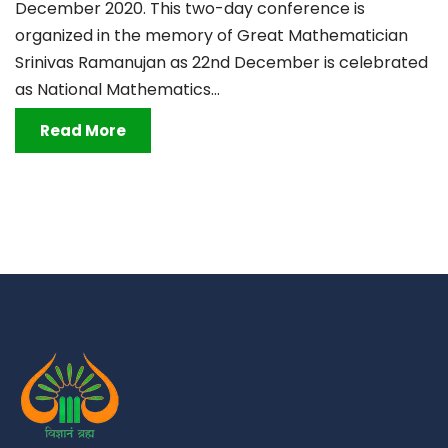
December 2020. This two-day conference is
organized in the memory of Great Mathematician
Srinivas Ramanujan as 22nd December is celebrated
as National Mathematics...
Read More