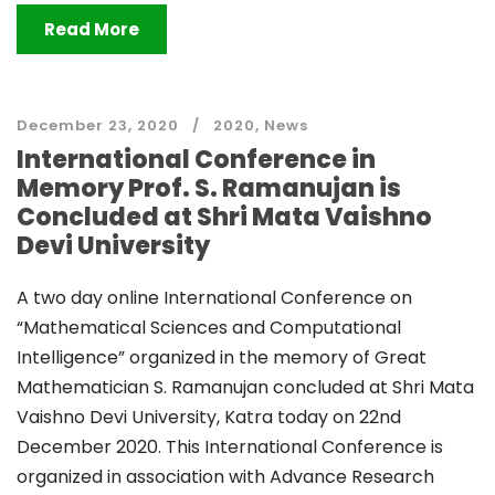
Read More
December 23, 2020
2020
,
News
International Conference in
Memory Prof. S. Ramanujan is
Concluded at Shri Mata Vaishno
Devi University
A two day online International Conference on
“Mathematical Sciences and Computational
Intelligence” organized in the memory of Great
Mathematician S. Ramanujan concluded at Shri Mata
Vaishno Devi University, Katra today on 22nd
December 2020. This International Conference is
organized in association with Advance Research