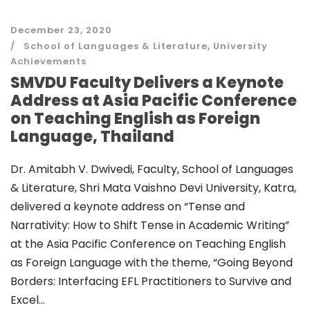
December 23, 2020
School of Languages & Literature
,
University
Achievements
SMVDU Faculty Delivers a Keynote
Address at Asia Pacific Conference
on Teaching English as Foreign
Language, Thailand
Dr. Amitabh V. Dwivedi, Faculty, School of Languages
& Literature, Shri Mata Vaishno Devi University, Katra,
delivered a keynote address on “Tense and
Narrativity: How to Shift Tense in Academic Writing”
at the Asia Pacific Conference on Teaching English
as Foreign Language with the theme, “Going Beyond
Borders: Interfacing EFL Practitioners to Survive and
Excel...