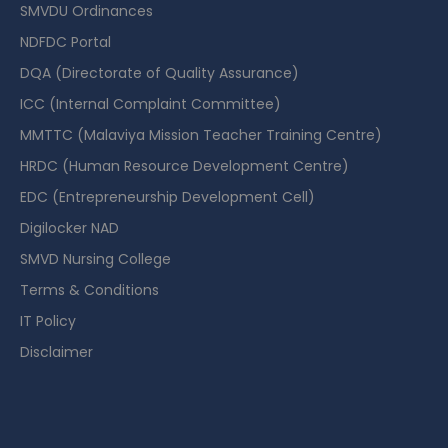
SMVDU Ordinances
NDFDC Portal
DQA (Directorate of Quality Assurance)
ICC (Internal Complaint Committee)
MMTTC (Malaviya Mission Teacher Training Centre)
HRDC (Human Resource Development Centre)
EDC (Entrepreneurship Development Cell)
Digilocker NAD
SMVD Nursing College
Terms & Conditions
IT Policy
Disclaimer