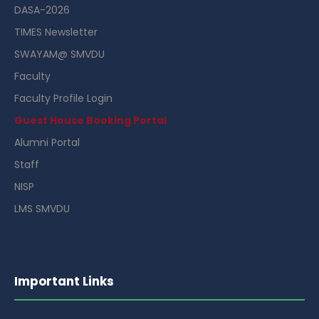
DASA-2026
TIMES Newsletter
SWAYAM@ SMVDU
Faculty
Faculty Profile Login
Guest House Booking Portal
Alumni Portal
Staff
NISP
LMS SMVDU
Important Links