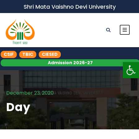
Shri Mata Vaishno Devi University
CSIF
TBIC
CIESED
Op
Admission 2026-27
December 23, 2020
Day