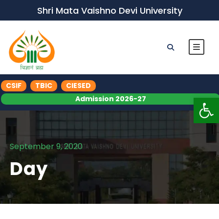
Shri Mata Vaishno Devi University
CSIF
TBIC
CIESED
Op
Admission 2026-27
September 9, 2020
Day