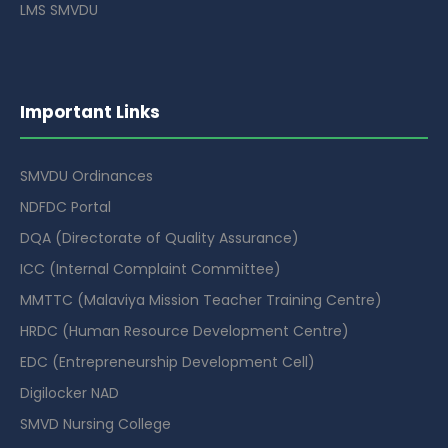
LMS SMVDU
Important Links
SMVDU Ordinances
NDFDC Portal
DQA (Directorate of Quality Assurance)
ICC (Internal Complaint Committee)
MMTTC (Malaviya Mission Teacher Training Centre)
HRDC (Human Resource Development Centre)
EDC (Entrepreneurship Development Cell)
Digilocker NAD
SMVD Nursing College