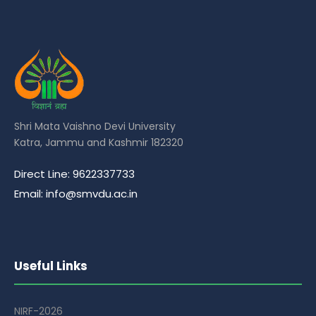
Shri Mata Vaishno Devi University
Katra, Jammu and Kashmir 182320
Direct Line: 9622337733
Email: info@smvdu.ac.in
Useful Links
NIRF-2026