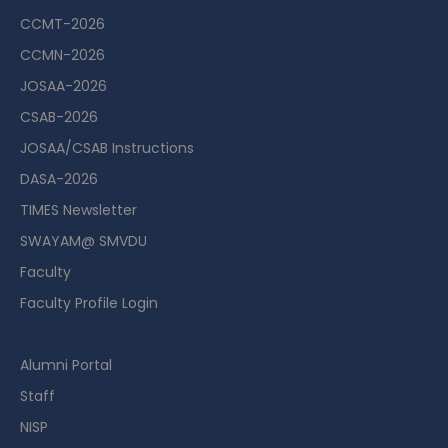
CCMT-2026
CCMN-2026
JOSAA-2026
CSAB-2026
JOSAA/CSAB Instructions
DASA-2026
TIMES Newsletter
SWAYAM@ SMVDU
Faculty
Faculty Profile Login
Guest House Booking Portal
Alumni Portal
Staff
NISP