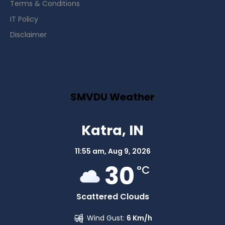
Terms & Conditions
IT Policy
Disclaimer
SMVDU Weather
Katra, IN
11:55 am,
Aug 9, 2026
30
°C
Scattered Clouds
Wind Gust:
6 Km/h