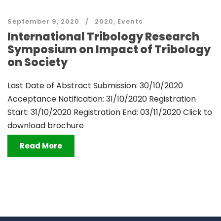
September 9, 2020
2020
,
Events
International Tribology Research
Symposium on Impact of Tribology
on Society
Last Date of Abstract Submission: 30/10/2020
Acceptance Notification: 31/10/2020 Registration
Start: 31/10/2020 Registration End: 03/11/2020 Click to
download brochure
Read More