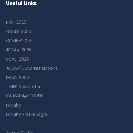
Useful Links
NIRF-2026
CCMT-2026
CCMN-2026
JOSAA-2026
CSAB-2026
JOSAA/CSAB Instructions
DASA-2026
TIMES Newsletter
SWAYAM@ SMVDU
Faculty
Faculty Profile Login
Guest House Booking Portal
Alumni Portal