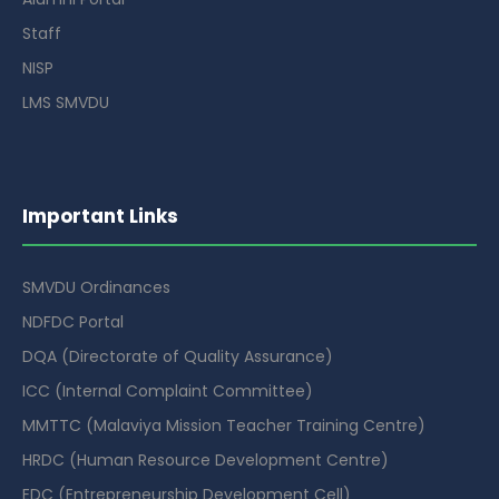
Staff
NISP
LMS SMVDU
Important Links
SMVDU Ordinances
NDFDC Portal
DQA (Directorate of Quality Assurance)
ICC (Internal Complaint Committee)
MMTTC (Malaviya Mission Teacher Training Centre)
HRDC (Human Resource Development Centre)
EDC (Entrepreneurship Development Cell)