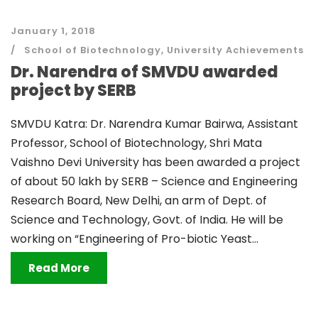
January 1, 2018
School of Biotechnology
,
University Achievements
Dr. Narendra of SMVDU awarded
project by SERB
SMVDU Katra: Dr. Narendra Kumar Bairwa, Assistant
Professor, School of Biotechnology, Shri Mata
Vaishno Devi University has been awarded a project
of about 50 lakh by SERB – Science and Engineering
Research Board, New Delhi, an arm of Dept. of
Science and Technology, Govt. of India. He will be
working on “Engineering of Pro-biotic Yeast...
Read More