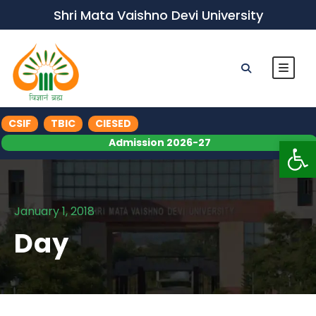
Shri Mata Vaishno Devi University
CSIF
TBIC
CIESED
Op
Admission 2026-27
January 1, 2018
Day