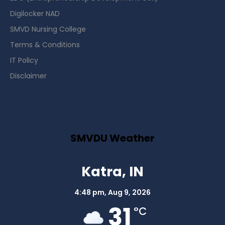
Digilocker NAD
SMVD Nursing College
Terms & Conditions
IT Policy
Disclaimer
SMVDU Weather
Katra, IN
4:48 pm,
Aug 9, 2026
31
°C