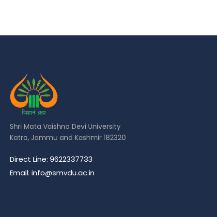
Shri Mata Vaishno Devi University
Katra, Jammu and Kashmir 182320
Direct Line: 9622337733
Email: info@smvdu.ac.in