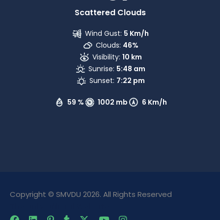
Scattered Clouds
Wind Gust:
5 Km/h
Clouds:
46%
Visibility:
10 km
Sunrise:
5:48 am
Sunset:
7:22 pm
59 %
1002 mb
6 Km/h
Copyright © SMVDU 2026. All Rights Reserved
The Only Official Website