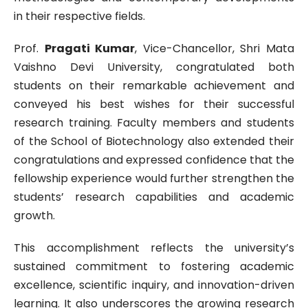
in their respective fields.
Prof.
Pragati Kumar
, Vice-Chancellor, Shri Mata
Vaishno Devi University, congratulated both
students on their remarkable achievement and
conveyed his best wishes for their successful
research training. Faculty members and students
of the School of Biotechnology also extended their
congratulations and expressed confidence that the
fellowship experience would further strengthen the
students’ research capabilities and academic
growth.
This accomplishment reflects the university’s
sustained commitment to fostering academic
excellence, scientific inquiry, and innovation-driven
learning. It also underscores the growing research