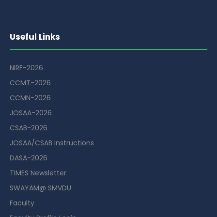
Useful Links
NIRF-2026
CCMT-2026
CCMN-2026
JOSAA-2026
CSAB-2026
JOSAA/CSAB Instructions
DASA-2026
TIMES Newsletter
SWAYAM@ SMVDU
Faculty