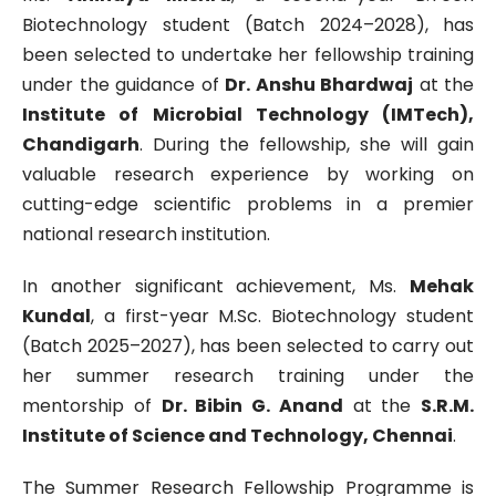
Biotechnology student (Batch 2024–2028), has
been selected to undertake her fellowship training
under the guidance of
Dr. Anshu Bhardwaj
at the
Institute of Microbial Technology (IMTech),
Chandigarh
. During the fellowship, she will gain
valuable research experience by working on
cutting-edge scientific problems in a premier
national research institution.
In another significant achievement, Ms.
Mehak
Kundal
, a first-year M.Sc. Biotechnology student
(Batch 2025–2027), has been selected to carry out
her summer research training under the
mentorship of
Dr. Bibin G. Anand
at the
S.R.M.
Institute of Science and Technology, Chennai
.
The Summer Research Fellowship Programme is