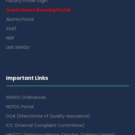
Faculty Profile Login
Guest House Booking Portal
Alumni Portal
Staff
NISP
LMS SMVDU
Important Links
SMVDU Ordinances
NDFDC Portal
DQA (Directorate of Quality Assurance)
ICC (Internal Complaint Committee)
MMTTC (Malaviya Mission Teacher Training Centre)