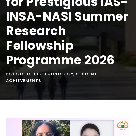
for Prestigious IAS-
INSA-NASI Summer
Research
Fellowship
Programme 2026
SCHOOL OF BIOTECHNOLOGY
,
STUDENT
ACHIEVEMENTS