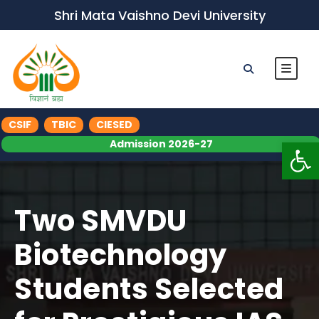
Shri Mata Vaishno Devi University
CSIF
TBIC
CIESED
Op
Admission 2026-27
Two SMVDU
Biotechnology
Students Selected