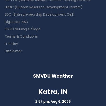
HRDC (Human Resource Development Centre)
EDC (Entrepreneurship Development Cell)
Digilocker NAD
SMVD Nursing College
Terms & Conditions
IT Policy
Disclaimer
SMVDU Weather
Katra, IN
2:57 pm,
Aug 6, 2026