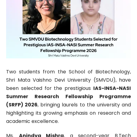
Two students from the School of Biotechnology,
Shri Mata Vaishno Devi University (SMVDU), have
been selected for the prestigious
IAS-INSA-NASI
Summer Research Fellowship Programme
(SRFP) 2026
, bringing laurels to the university and
highlighting its growing emphasis on research and
academic excellence.
Ms.
Anindya Mishra
, a second-year B.Tech