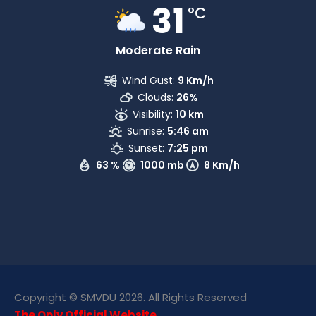
31
°C
Moderate Rain
Wind Gust:
9 Km/h
Clouds:
26%
Visibility:
10 km
Sunrise:
5:46 am
Sunset:
7:25 pm
63 %
1000 mb
8 Km/h
Copyright © SMVDU 2026. All Rights Reserved
The Only Official Website