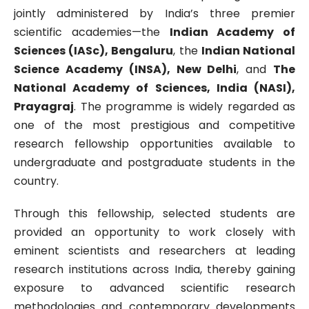
jointly administered by India’s three premier
scientific academies—the
Indian Academy of
Sciences (IASc), Bengaluru
, the
Indian National
Science Academy (INSA), New Delhi
, and
The
National Academy of Sciences, India (NASI),
Prayagraj
. The programme is widely regarded as
one of the most prestigious and competitive
research fellowship opportunities available to
undergraduate and postgraduate students in the
country.
Through this fellowship, selected students are
provided an opportunity to work closely with
eminent scientists and researchers at leading
research institutions across India, thereby gaining
exposure to advanced scientific research
methodologies and contemporary developments