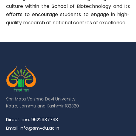
culture within the School of Biotechnology and its
efforts to encourage students to engage in high-
quality research at national centres of excellence.
Shri Mata Vaishno Devi University
Katra, Jammu and Kashmir 182320
Direct Line: 9622337733
Email: info@smvdu.ac.in