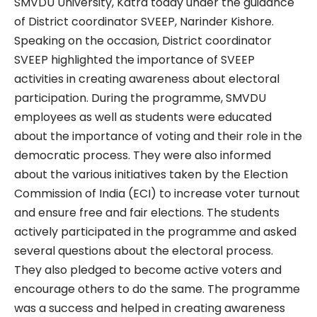
SMVDU University, Katra today under the guidance
of District coordinator SVEEP, Narinder Kishore.
Speaking on the occasion, District coordinator
SVEEP highlighted the importance of SVEEP
activities in creating awareness about electoral
participation. During the programme, SMVDU
employees as well as students were educated
about the importance of voting and their role in the
democratic process. They were also informed
about the various initiatives taken by the Election
Commission of India (ECI) to increase voter turnout
and ensure free and fair elections. The students
actively participated in the programme and asked
several questions about the electoral process.
They also pledged to become active voters and
encourage others to do the same. The programme
was a success and helped in creating awareness