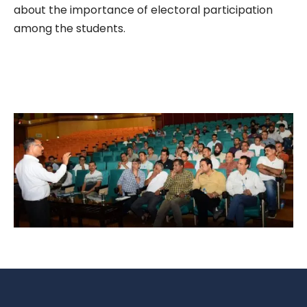
about the importance of electoral participation
among the students.