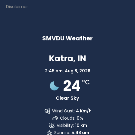
Disclaimer
SMVDU Weather
Katra, IN
2:45 am,
Aug 8, 2026
24
°C
Clear Sky
Wind Gust:
4 Km/h
Clouds:
0%
Visibility:
10 km
Sunrise:
5:48 am