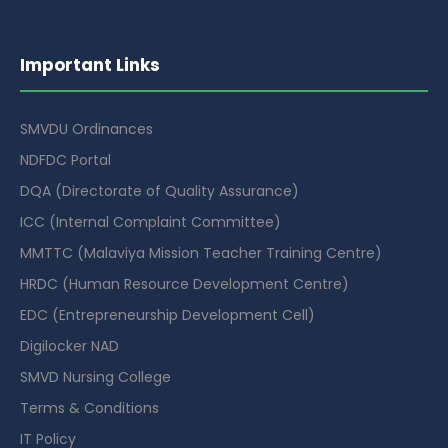
Important Links
SMVDU Ordinances
NDFDC Portal
DQA (Directorate of Quality Assurance)
ICC (Internal Complaint Committee)
MMTTC (Malaviya Mission Teacher Training Centre)
HRDC (Human Resource Development Centre)
EDC (Entrepreneurship Development Cell)
Digilocker NAD
SMVD Nursing College
Terms & Conditions
IT Policy