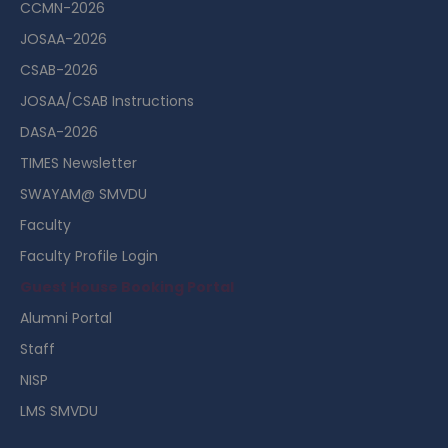
CCMN-2026
JOSAA-2026
CSAB-2026
JOSAA/CSAB Instructions
DASA-2026
TIMES Newsletter
SWAYAM@ SMVDU
Faculty
Faculty Profile Login
Guest House Booking Portal
Alumni Portal
Staff
NISP
LMS SMVDU