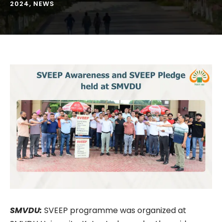
2024
,
NEWS
SMVDU:
SVEEP programme was organized at