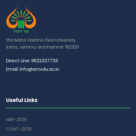
Shri Mata Vaishno Devi University
Katra, Jammu and Kashmir 182320
Direct Line: 9622337733
Email: info@smvdu.ac.in
Useful Links
NIRF-2026
CCMT-2026