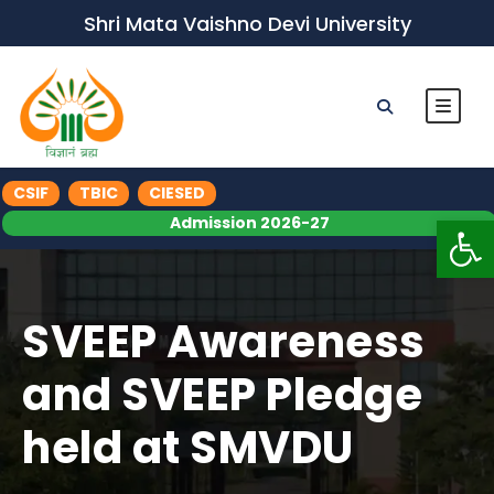
Shri Mata Vaishno Devi University
CSIF
TBIC
CIESED
Op
Admission 2026-27
SVEEP Awareness
and SVEEP Pledge
held at SMVDU