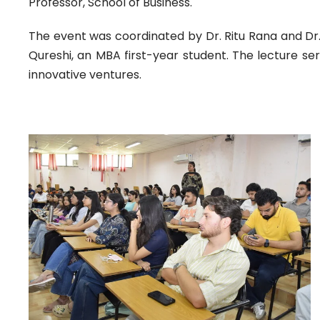
Professor, School of Business.
The event was coordinated by Dr. Ritu Rana and Dr.
Qureshi, an MBA first-year student. The lecture se
innovative ventures.