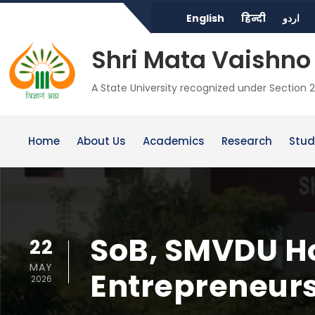
English
हिन्दी
اردو
Shri Mata Vaishno 
A State University recognized under Section 2
Home
About Us
Academics
Research
Stud
SoB, SMVDU Ho
22
MAY
Entrepreneurs
2026