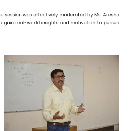
The session was effectively moderated by Ms. Aresha
o gain real-world insights and motivation to pursue