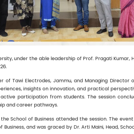
ersity, under the able leadership of Prof. Pragati Kumar, 
26.
nder of Tawi Electrodes, Jammu, and Managing Director
periences, insights on innovation, and practical perspecti
active participation from students. The session concl
ip and career pathways.
the School of Business attended the session. The even
Business, and was graced by Dr. Arti Maini, Head, School