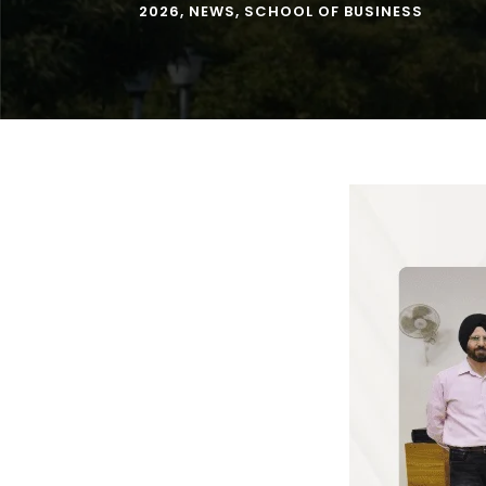
2026
,
NEWS
,
SCHOOL OF BUSINESS