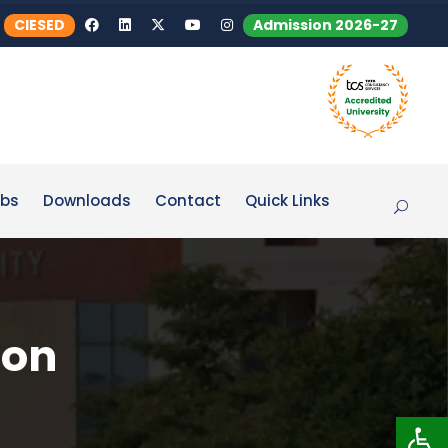
CIESED
Admission 2026-27
bs
Downloads
Contact
Quick Links
 on
Op