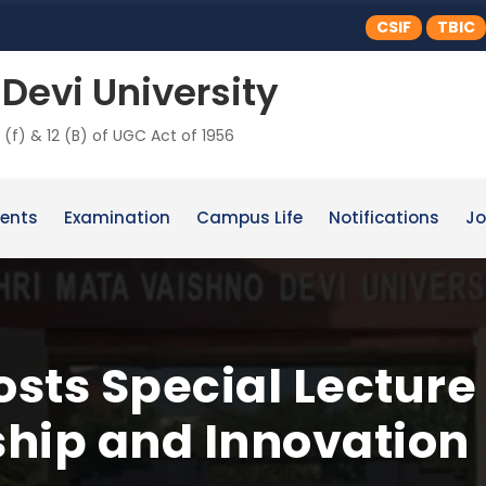
CSIF
TBIC
Devi University
 (f) & 12 (B) of UGC Act of 1956
ents
Examination
Campus Life
Notifications
Jo
sts Special Lecture
hip and Innovation