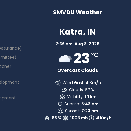
SMVDU Weather
Katra, IN
7:36 am,
Aug 8, 2026
 Assurance)
23
°C
mmittee)
acher
Overcast Clouds
elopment
Wind Gust:
4 Km/h
Clouds:
97%
Visibility:
10 km
lopment
Sunrise:
5:48 am
Sunset:
7:23 pm
88 %
1005 mb
4 Km/h