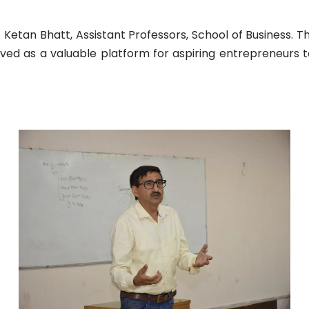
 Ketan Bhatt, Assistant Professors, School of Business. 
rved as a valuable platform for aspiring entrepreneurs t