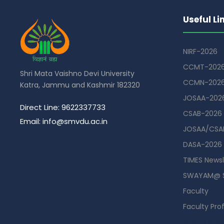
Useful Li
NIRF-2026
CCMT-202
Shri Mata Vaishno Devi University
CCMN-202
Katra, Jammu and Kashmir 182320
JOSAA-202
Direct Line: 9622337733
CSAB-2026
Email: info@smvdu.ac.in
JOSAA/CSAB
DASA-2026
TIMES Newsl
SWAYAM@ 
Faculty
Faculty Prof
Guest Hou