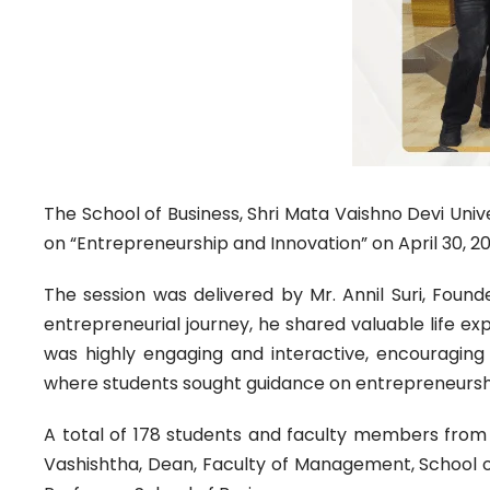
The School of Business, Shri Mata Vaishno Devi Univ
on “Entrepreneurship and Innovation” on April 30, 20
The session was delivered by Mr. Annil Suri, Fou
entrepreneurial journey, he shared valuable life ex
was highly engaging and interactive, encouraging 
where students sought guidance on entrepreneursh
A total of 178 students and faculty members from 
Vashishtha, Dean, Faculty of Management, School of 