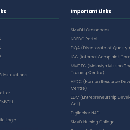
nks
Important Links
SMVDU Ordinances
6
NDFDC Portal
6
DQA (Directorate of Quality
6
ICC (Internal Complaint Co
MMTTC (Malaviya Mission Te
Training Centre)
 Instructions
HRDC (Human Resource Dev
Centre)
etter
EDC (Entrepreneurship Deve
SMVDU
Cell)
Digilocker NAD
ile Login
SMVD Nursing College
se Booking Portal