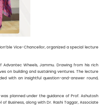
Hon’ble Vice-Chancellor, organized a special lecture
 of Advantec Wheels, Jammu. Drawing from his rich
ves on building and sustaining ventures. The lecture
uded with an insightful question-and-answer round,
t was planned under the guidance of Prof. Ashutosh
 of Business, along with Dr. Rashi Taggar, Associate