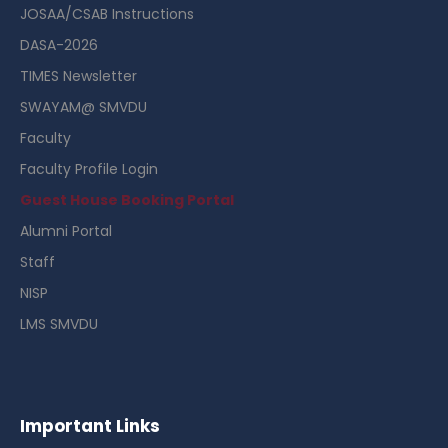
JOSAA/CSAB Instructions
DASA-2026
TIMES Newsletter
SWAYAM@ SMVDU
Faculty
Faculty Profile Login
Guest House Booking Portal
Alumni Portal
Staff
NISP
LMS SMVDU
Important Links