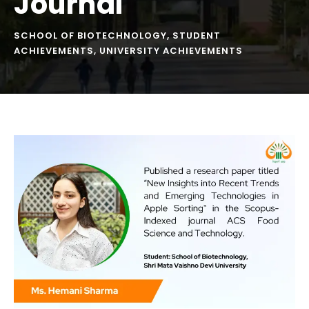
Journal
SCHOOL OF BIOTECHNOLOGY
,
STUDENT
ACHIEVEMENTS
,
UNIVERSITY ACHIEVEMENTS