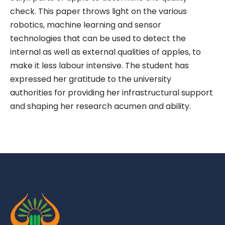
check. This paper throws light on the various
robotics, machine learning and sensor
technologies that can be used to detect the
internal as well as external qualities of apples, to
make it less labour intensive. The student has
expressed her gratitude to the university
authorities for providing her infrastructural support
and shaping her research acumen and ability.