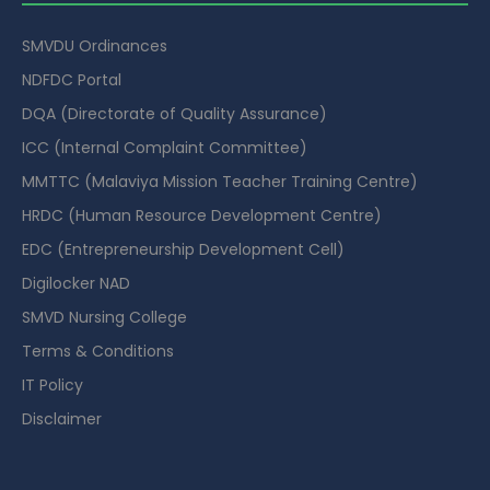
SMVDU Ordinances
NDFDC Portal
DQA (Directorate of Quality Assurance)
ICC (Internal Complaint Committee)
MMTTC (Malaviya Mission Teacher Training Centre)
HRDC (Human Resource Development Centre)
EDC (Entrepreneurship Development Cell)
Digilocker NAD
SMVD Nursing College
Terms & Conditions
IT Policy
Disclaimer