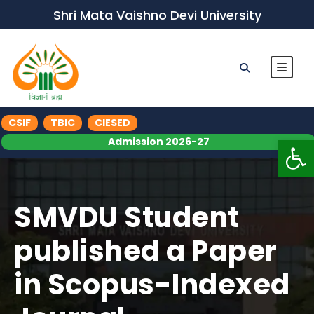
Shri Mata Vaishno Devi University
CSIF
TBIC
CIESED
Op
Admission 2026-27
SMVDU Student
published a Paper
in Scopus-Indexed