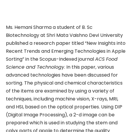
Ms. Hemani Sharma a student of B. Sc
Biotechnology at Shri Mata Vaishno Devi University
published a research paper titled “New Insights into
Recent Trends and Emerging Technologies in Apple
Sorting” in the Scopus-Indexed journal
ACS Food
Science and Technology
. In this paper, various
advanced technologies have been discussed for
sorting. The physical and chemical characteristics
of the items are examined by using a variety of
techniques, including machine vision, X-rays, MRI,
and HSI, based on the optical properties. Using DIP
(Digital Image Processing), a 2-d image can be
prepared which is used in studying the stem and
calyx parts of apple to determine the quality