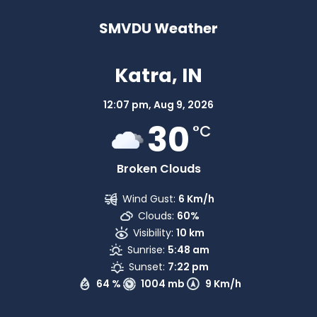
SMVDU Weather
Katra, IN
12:07 pm,
Aug 9, 2026
30
°C
Broken Clouds
Wind Gust:
6 Km/h
Clouds:
60%
Visibility:
10 km
Sunrise:
5:48 am
Sunset:
7:22 pm
64 %
1004 mb
9 Km/h