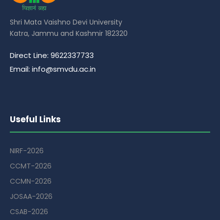
Shri Mata Vaishno Devi University
Katra, Jammu and Kashmir 182320
Direct Line: 9622337733
Email: info@smvdu.ac.in
Useful Links
NIRF-2026
CCMT-2026
CCMN-2026
JOSAA-2026
CSAB-2026