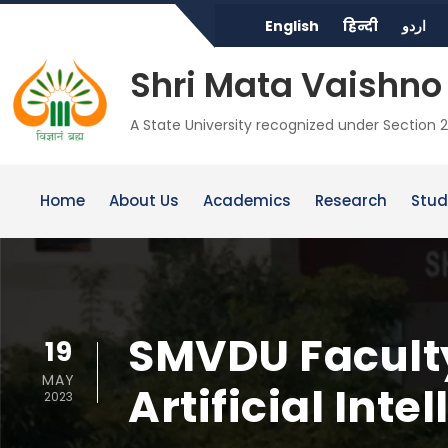
English
हिन्दी
اردو
Shri Mata Vaishno 
A State University recognized under Section 2
Home
About Us
Academics
Research
Stud
SMVDU Faculty
19
MAY
Artificial Inte
2023