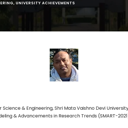
EERING
,
UNIVERSITY ACHIEVEMENTS
 Science & Engineering, Shri Mata Vaishno Devi Universi
deling & Advancements in Research Trends (SMART-2021)