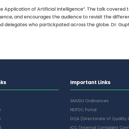
pplication of Artificial Intelligence”. The talk covered 
ligence, and encourages the audience to revisit the differe
 delegates who partickpated across the globe. Dr. Gupta
nks
Important Links
SMVDU Ordinances
6
NDFDC Portal
6
DQA (Directorate of Quality
6
ICC (Internal Complaint Co