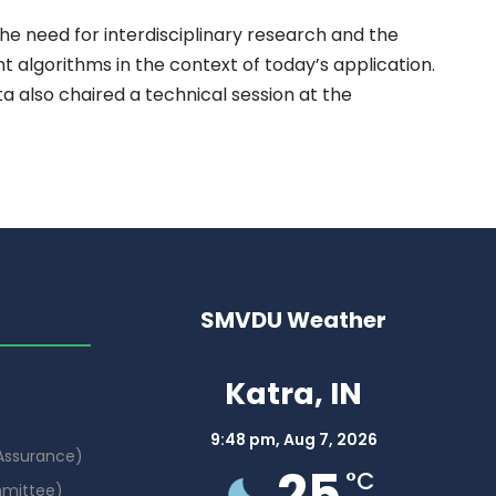
the need for interdisciplinary research and the
nt algorithms in the context of today’s application.
 also chaired a technical session at the
SMVDU Weather
Katra, IN
9:48 pm,
Aug 7, 2026
 Assurance)
25
°C
mmittee)