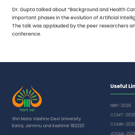
Dr. Gupta talked about “Background and Health Care A
important phases in the evolution of Artificial Intel
The talk was applauded by the peer researchers and
conference.
Useful Li
NIRF-2026
CCMT-202
Shri Mata Vaishno Devi University
CCMN-202
Katra, Jammu and Kashmir 182320
JOSAA-202