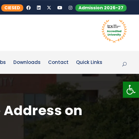
CIESED
Admission 2026-27
bs
Downloads
Contact
Quick Links
Op
e Address on