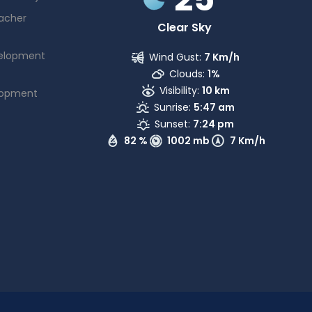
acher
Clear Sky
elopment
Wind Gust:
7 Km/h
Clouds:
1%
Visibility:
10 km
lopment
Sunrise:
5:47 am
Sunset:
7:24 pm
82 %
1002 mb
7 Km/h