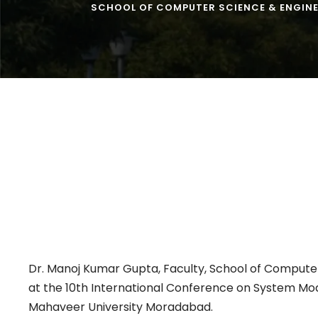
SCHOOL OF COMPUTER SCIENCE & ENGIN
Dr. Manoj Kumar Gupta, Faculty, School of Computer
at the 10th International Conference on System Mo
Mahaveer University Moradabad.