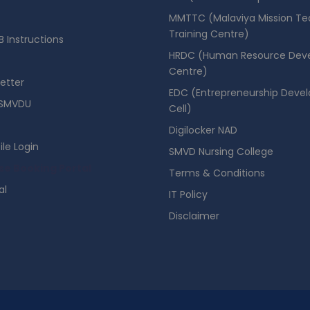
MMTTC (Malaviya Mission Te
Training Centre)
 Instructions
HRDC (Human Resource Dev
Centre)
etter
EDC (Entrepreneurship Deve
SMVDU
Cell)
Digilocker NAD
ile Login
SMVD Nursing College
se Booking Portal
Terms & Conditions
al
IT Policy
Disclaimer