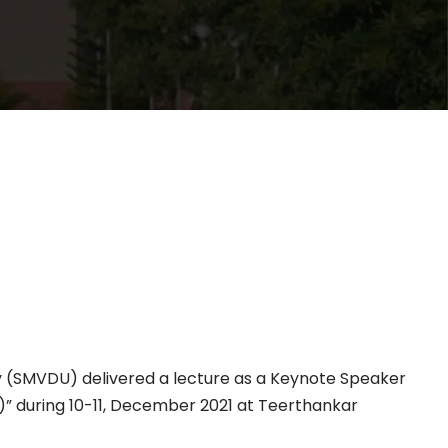
ty (SMVDU) delivered a lecture as a Keynote Speaker
” during 10-11, December 2021 at Teerthankar