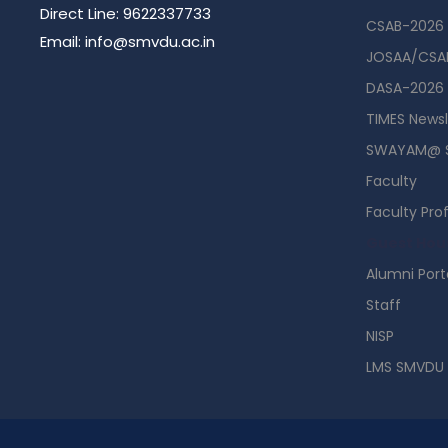
Direct Line: 9622337733
CSAB-2026
Email: info@smvdu.ac.in
JOSAA/CSAB
DASA-2026
TIMES Newsl
SWAYAM@ 
Faculty
Faculty Prof
Guest Hou
Alumni Port
Staff
NISP
LMS SMVDU