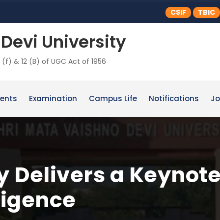
CSIF
TBIC
Devi University
 (f) & 12 (B) of UGC Act of 1956
ents
Examination
Campus Life
Notifications
Jo
 Delivers a Keynot
lligence