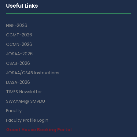
Useful Links
NIRF-2026
CCMT-2026
CCMN-2026
JOSAA-2026
CSAB-2026
JOSAA/CSAB Instructions
DASA-2026
TIMES Newsletter
SWAYAM@ SMVDU
Faculty
Faculty Profile Login
Guest House Booking Portal