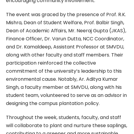
encouraging community involvement.
The event was graced by the presence of Prof. R.K.
Mishra, Dean of Student Welfare, Prof. Balbir Singh,
Dean of Academic Affairs, Mr. Neeraj Gupta (JKAS),
Finance Officer, Dr. Varun Dutta, NCC Coordinator,
and Dr. Kamaldeep, Assistant Professor at SMVDU,
along with other faculty and staff members. Their
participation reinforced the collective
commitment of the university’s leadership to this
environmental cause. Notably, Ar. Aditya Kumar
Singh, a faculty member at SMVDU, along with his
student team, volunteered to serve as an advisor in
designing the campus plantation policy.
Throughout the week, students, faculty, and staff
will collaborate to plant and nurture these saplings,
contributing to a greener and more sustainable