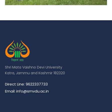
Shri Mata Vaishno Devi University
Katra, Jammu and Kashmir 182320
Direct Line: 9622337733
Email: info@smvdu.ac.in