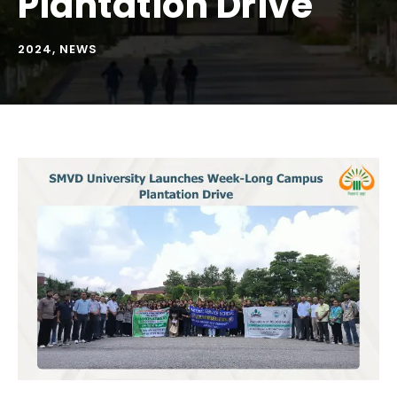
Plantation Drive
2024
,
NEWS