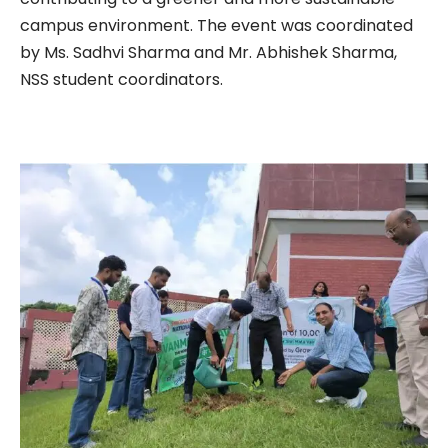
campus environment. The event was coordinated
by Ms. Sadhvi Sharma and Mr. Abhishek Sharma,
NSS student coordinators.