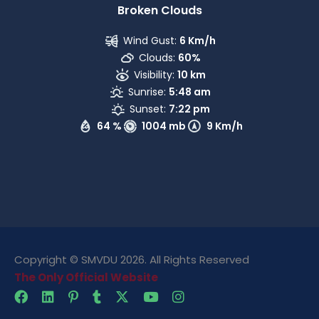
Broken Clouds
Wind Gust:
6 Km/h
Clouds:
60%
Visibility:
10 km
Sunrise:
5:48 am
Sunset:
7:22 pm
64 %
1004 mb
9 Km/h
Copyright © SMVDU 2026. All Rights Reserved
The Only Official Website