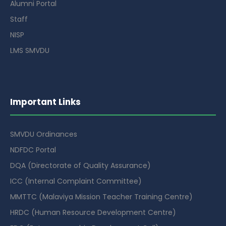
Alumni Portal
Staff
NISP
LMS SMVDU
Important Links
SMVDU Ordinances
NDFDC Portal
DQA (Directorate of Quality Assurance)
ICC (Internal Complaint Committee)
MMTTC (Malaviya Mission Teacher Training Centre)
HRDC (Human Resource Development Centre)