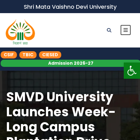
Shri Mata Vaishno Devi University
CSIF
TBIC
CIESED
Op
Admission 2026-27
SMVD University
Launches Week-
Long Campus