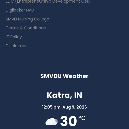
EDC (Entrepreneurship Development Cell)
Digilocker NAD
SMVD Nursing College
Terms & Conditions
IT Policy
Disclaimer
SMVDU Weather
Katra, IN
12:05 pm,
Aug 9, 2026
30
°C