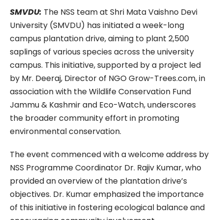
SMVDU:
The NSS team at Shri Mata Vaishno Devi
University (SMVDU) has initiated a week-long
campus plantation drive, aiming to plant 2,500
saplings of various species across the university
campus. This initiative, supported by a project led
by Mr. Deeraj, Director of NGO Grow-Trees.com, in
association with the Wildlife Conservation Fund
Jammu & Kashmir and Eco-Watch, underscores
the broader community effort in promoting
environmental conservation.
The event commenced with a welcome address by
NSS Programme Coordinator Dr. Rajiv Kumar, who
provided an overview of the plantation drive’s
objectives. Dr. Kumar emphasized the importance
of this initiative in fostering ecological balance and