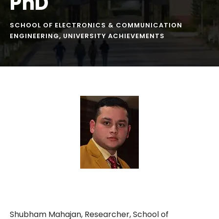
PhD
SCHOOL OF ELECTRONICS & COMMUNICATION
ENGINEERING
,
UNIVERSITY ACHIEVEMENTS
Shubham Mahajan, Researcher, School of