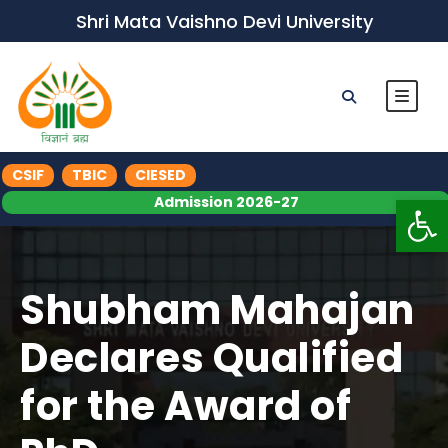
Shri Mata Vaishno Devi University
CSIF
TBIC
CIESED
Op
Admission 2026-27
Shubham Mahajan
Declares Qualified
for the Award of