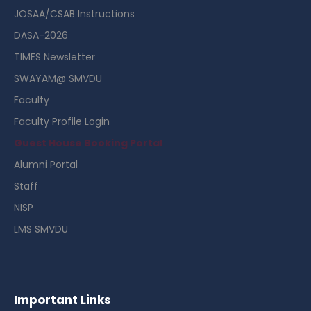
JOSAA/CSAB Instructions
DASA-2026
TIMES Newsletter
SWAYAM@ SMVDU
Faculty
Faculty Profile Login
Guest House Booking Portal
Alumni Portal
Staff
NISP
LMS SMVDU
Important Links