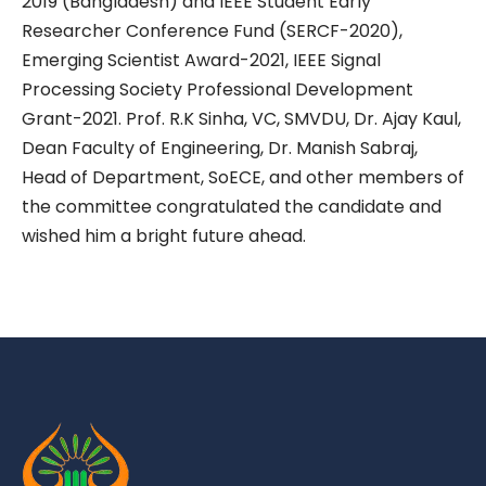
2019 (Bangladesh) and IEEE Student Early
Researcher Conference Fund (SERCF-2020),
Emerging Scientist Award-2021, IEEE Signal
Processing Society Professional Development
Grant-2021. Prof. R.K Sinha, VC, SMVDU, Dr. Ajay Kaul,
Dean Faculty of Engineering, Dr. Manish Sabraj,
Head of Department, SoECE, and other members of
the committee congratulated the candidate and
wished him a bright future ahead.