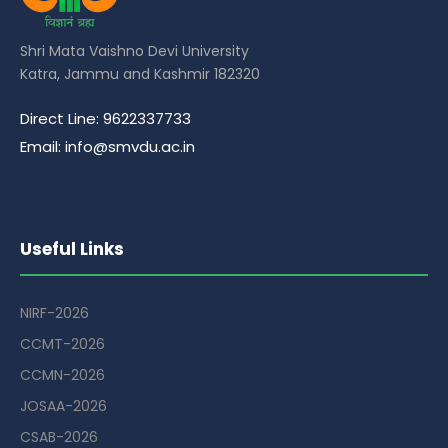
Shri Mata Vaishno Devi University
Katra, Jammu and Kashmir 182320
Direct Line: 9622337733
Email: info@smvdu.ac.in
Useful Links
NIRF-2026
CCMT-2026
CCMN-2026
JOSAA-2026
CSAB-2026