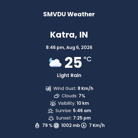
SMVDU Weather
Katra, IN
8:46 pm,
Aug 6, 2026
25
°C
Light Rain
Wind Gust:
8 Km/h
Clouds:
7%
Visibility:
10 km
Sunrise:
5:46 am
Sunset:
7:25 pm
79 %
1002 mb
7 Km/h