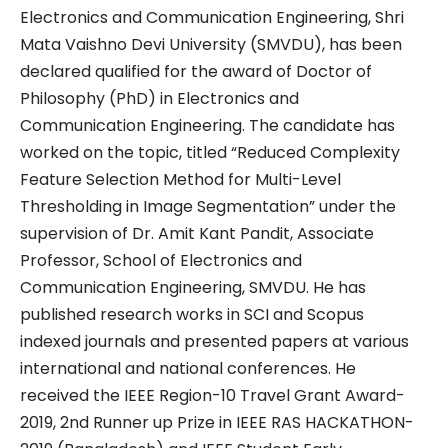
Electronics and Communication Engineering, Shri
Mata Vaishno Devi University (SMVDU), has been
declared qualified for the award of Doctor of
Philosophy (PhD) in Electronics and
Communication Engineering. The candidate has
worked on the topic, titled “Reduced Complexity
Feature Selection Method for Multi-Level
Thresholding in Image Segmentation” under the
supervision of Dr. Amit Kant Pandit, Associate
Professor, School of Electronics and
Communication Engineering, SMVDU. He has
published research works in SCI and Scopus
indexed journals and presented papers at various
international and national conferences. He
received the IEEE Region-10 Travel Grant Award-
2019, 2nd Runner up Prize in IEEE RAS HACKATHON-