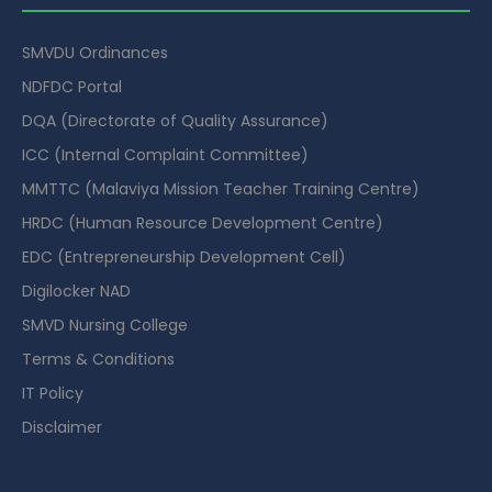
SMVDU Ordinances
NDFDC Portal
DQA (Directorate of Quality Assurance)
ICC (Internal Complaint Committee)
MMTTC (Malaviya Mission Teacher Training Centre)
HRDC (Human Resource Development Centre)
EDC (Entrepreneurship Development Cell)
Digilocker NAD
SMVD Nursing College
Terms & Conditions
IT Policy
Disclaimer