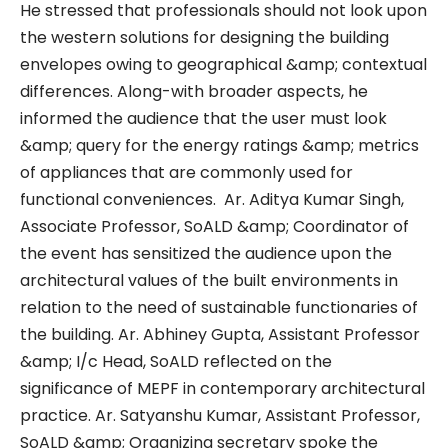
He stressed that professionals should not look upon
the western solutions for designing the building
envelopes owing to geographical &amp; contextual
differences. Along-with broader aspects, he
informed the audience that the user must look
&amp; query for the energy ratings &amp; metrics
of appliances that are commonly used for
functional conveniences. Ar. Aditya Kumar Singh,
Associate Professor, SoALD &amp; Coordinator of
the event has sensitized the audience upon the
architectural values of the built environments in
relation to the need of sustainable functionaries of
the building. Ar. Abhiney Gupta, Assistant Professor
&amp; I/c Head, SoALD reflected on the
significance of MEPF in contemporary architectural
practice. Ar. Satyanshu Kumar, Assistant Professor,
SoALD &amp; Organizing secretary spoke the