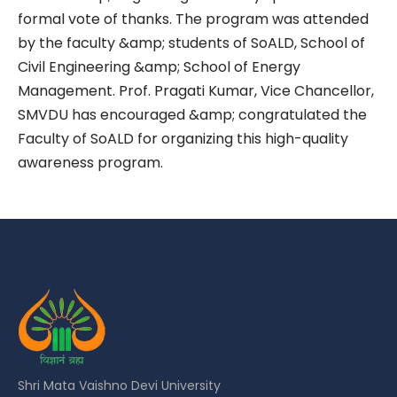
formal vote of thanks. The program was attended
by the faculty &amp; students of SoALD, School of
Civil Engineering &amp; School of Energy
Management. Prof. Pragati Kumar, Vice Chancellor,
SMVDU has encouraged &amp; congratulated the
Faculty of SoALD for organizing this high-quality
awareness program.
Shri Mata Vaishno Devi University