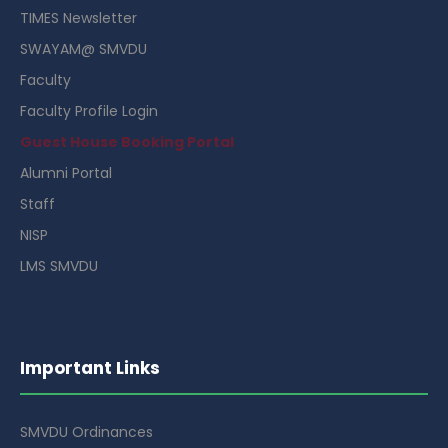
TIMES Newsletter
SWAYAM@ SMVDU
Faculty
Faculty Profile Login
Guest House Booking Portal
Alumni Portal
Staff
NISP
LMS SMVDU
Important Links
SMVDU Ordinances