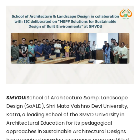
SMVDU:
School of Architecture &amp; Landscape
Design (SoALD), Shri Mata Vaishno Devi University,
Katra, a leading School of the SMVD University in
Architectural Education for its pedagogical
approaches in Sustainable Architectural Designs
has organized one-day awareness program titled