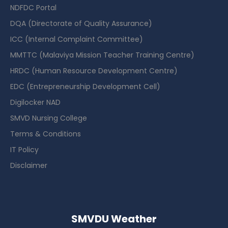
NDFDC Portal
DQA (Directorate of Quality Assurance)
ICC (Internal Complaint Committee)
MMTTC (Malaviya Mission Teacher Training Centre)
HRDC (Human Resource Development Centre)
EDC (Entrepreneurship Development Cell)
Digilocker NAD
SMVD Nursing College
Terms & Conditions
IT Policy
Disclaimer
SMVDU Weather