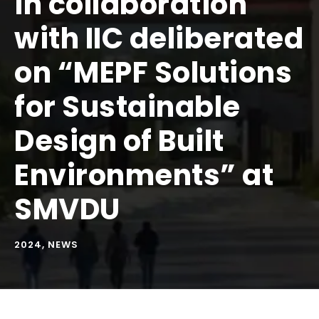
in collaboration
with IIC deliberated
on “MEPF Solutions
for Sustainable
Design of Built
Environments” at
SMVDU
2024
,
NEWS