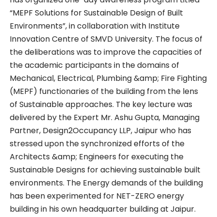
“MEPF Solutions for Sustainable Design of Built
Environments”, in collaboration with Institute
Innovation Centre of SMVD University. The focus of
the deliberations was to improve the capacities of
the academic participants in the domains of
Mechanical, Electrical, Plumbing &amp; Fire Fighting
(MEPF) functionaries of the building from the lens
of Sustainable approaches. The key lecture was
delivered by the Expert Mr. Ashu Gupta, Managing
Partner, Design2Occupancy LLP, Jaipur who has
stressed upon the synchronized efforts of the
Architects &amp; Engineers for executing the
Sustainable Designs for achieving sustainable built
environments. The Energy demands of the building
has been experimented for NET-ZERO energy
building in his own headquarter building at Jaipur.