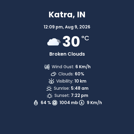
Katra, IN
12:09 pm,
Aug 9, 2026
30
°C
Broken Clouds
Wind Gust:
6 Km/h
Clouds:
60%
Visibility:
10 km
Sunrise:
5:48 am
Sunset:
7:22 pm
64 %
1004 mb
9 Km/h