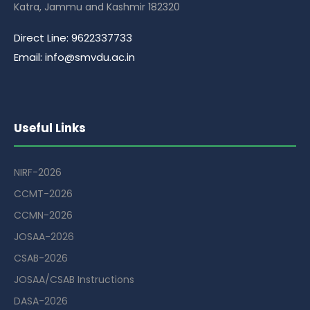
Katra, Jammu and Kashmir 182320
Direct Line: 9622337733
Email: info@smvdu.ac.in
Useful Links
NIRF-2026
CCMT-2026
CCMN-2026
JOSAA-2026
CSAB-2026
JOSAA/CSAB Instructions
DASA-2026