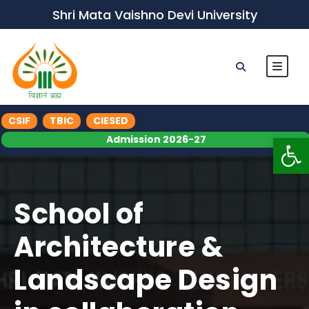
Shri Mata Vaishno Devi University
CSIF
TBIC
CIESED
Op
Admission 2026-27
School of
Architecture &
Landscape Design