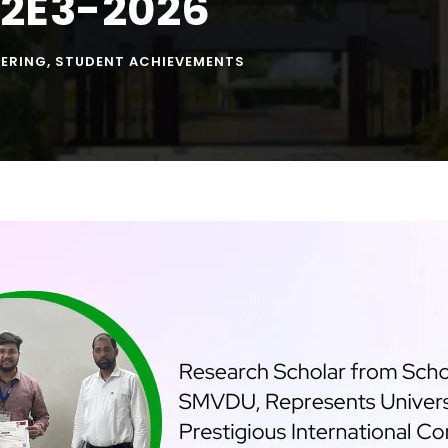
C2E3-2026
EERING
,
STUDENT ACHIEVEMENTS