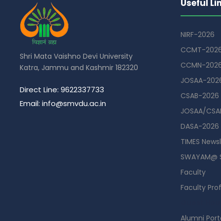
Useful Li
NIRF-2026
CCMT-202
Shri Mata Vaishno Devi University
CCMN-202
Katra, Jammu and Kashmir 182320
JOSAA-202
Direct Line: 9622337733
CSAB-2026
Email: info@smvdu.ac.in
JOSAA/CSAB
DASA-2026
TIMES Newsl
SWAYAM@ 
Faculty
Faculty Prof
Guest Hou
Alumni Port