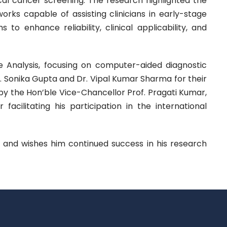
ical cancer screening. The research highlighted the
rks capable of assisting clinicians in early-stage
to enhance reliability, clinical applicability, and
age Analysis, focusing on computer-aided diagnostic
r. Sonika Gupta and Dr. Vipal Kumar Sharma for their
the Hon’ble Vice-Chancellor Prof. Pragati Kumar,
acilitating his participation in the international
 and wishes him continued success in his research