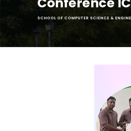
Conference I
SCHOOL OF COMPUTER SCIENCE & ENGIN