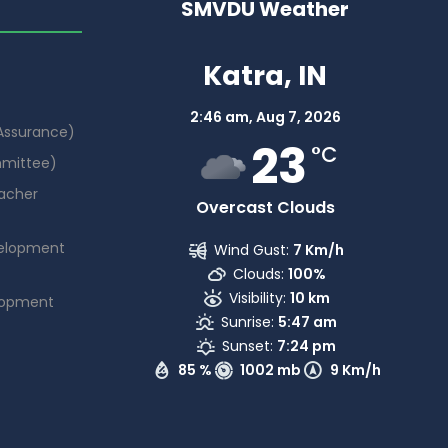
SMVDU Weather
Katra, IN
2:46 am,
Aug 7, 2026
 Assurance)
23
°C
mmittee)
acher
Overcast Clouds
elopment
Wind Gust:
7 Km/h
Clouds:
100%
Visibility:
10 km
lopment
Sunrise:
5:47 am
Sunset:
7:24 pm
85 %
1002 mb
9 Km/h