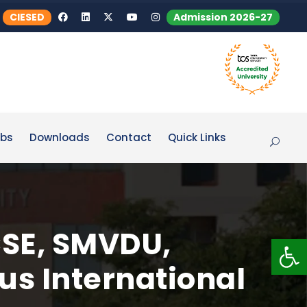
CIESED
Admission 2026-27
bs
Downloads
Contact
Quick Links
CSE, SMVDU,
Op
us International