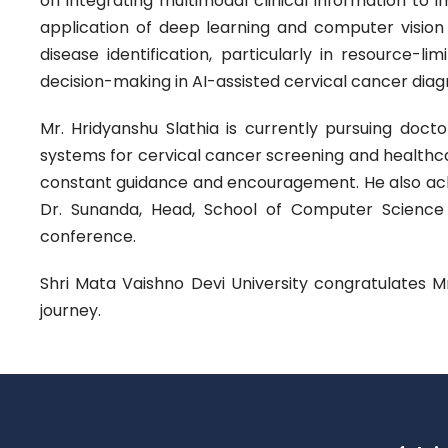
on integrating multimodal clinical information to 
application of deep learning and computer vision 
disease identification, particularly in resource-l
decision-making in AI-assisted cervical cancer diagn
Mr. Hridyanshu Slathia is currently pursuing docto
systems for cervical cancer screening and healthcar
constant guidance and encouragement. He also ac
Dr. Sunanda, Head, School of Computer Science and
conference.
Shri Mata Vaishno Devi University congratulates 
journey.