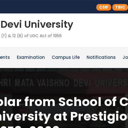
CSIF
TBIC
Devi University
 (f) & 12 (B) of UGC Act of 1956
ents
Examination
Campus Life
Notifications
Jo
lar from School of 
versity at Prestigio