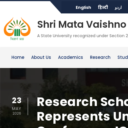
English
हिन्दी
اردو
Shri Mata Vaishno 
A State University recognized under Section 2
Home
About Us
Academics
Research
Stud
Research Scho
23
MAY
Represents Uni
2026