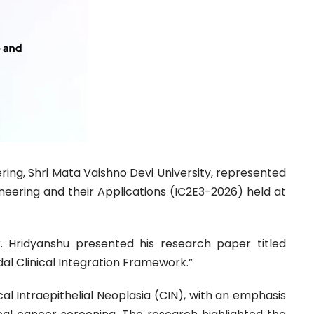
ring, Shri Mata Vaishno Devi University, represented
ineering and their Applications (IC2E3-2026) held at
. Hridyanshu presented his research paper titled
al Clinical Integration Framework.”
al Intraepithelial Neoplasia (CIN), with an emphasis