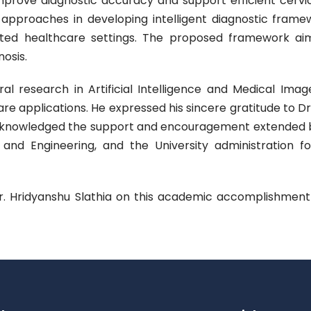
improve diagnostic accuracy and support efficient cerv
approaches in developing intelligent diagnostic framewo
imited healthcare settings. The proposed framework aims 
osis.
ral research in Artificial Intelligence and Medical Im
e applications. He expressed his sincere gratitude to D
knowledged the support and encouragement extended by 
 Engineering, and the University administration for f
Mr. Hridyanshu Slathia on this academic accomplishment