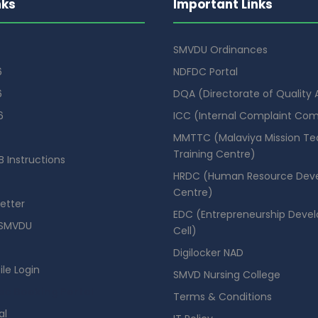
nks
Important Links
SMVDU Ordinances
6
NDFDC Portal
6
DQA (Directorate of Quality
6
ICC (Internal Complaint Co
MMTTC (Malaviya Mission Te
Training Centre)
 Instructions
HRDC (Human Resource Dev
Centre)
etter
EDC (Entrepreneurship Deve
SMVDU
Cell)
Digilocker NAD
ile Login
SMVD Nursing College
se Booking Portal
Terms & Conditions
al