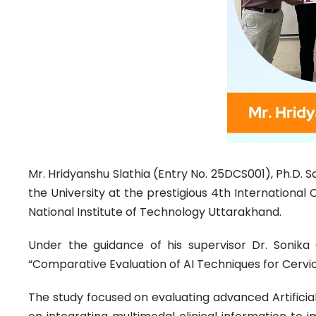
Mr. Hridyanshu Slathia (Entry No. 25DCS001), Ph.D. 
the University at the prestigious 4th International
National Institute of Technology Uttarakhand.
Under the guidance of his supervisor Dr. Sonika
“Comparative Evaluation of AI Techniques for Cervic
The study focused on evaluating advanced Artificial