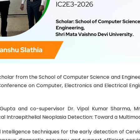
Scholar from the School of Computer Science and Enginee
 Conference on Computer, Electronics and Electrical Eng
 Gupta and co-supervisor Dr. Vipal Kumar Sharma, Mr
al Intraepithelial Neoplasia Detection: Toward a Multimod
 Intelligence techniques for the early detection of Cervic