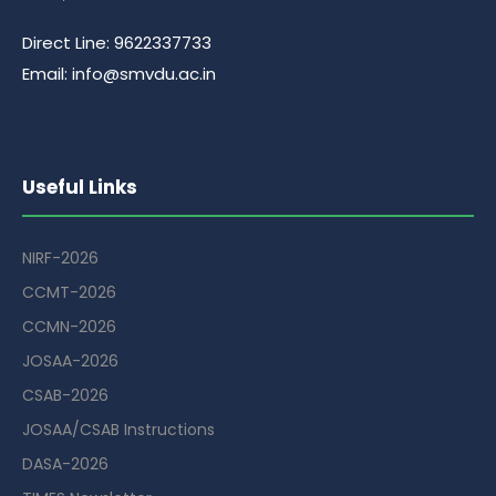
Direct Line: 9622337733
Email: info@smvdu.ac.in
Useful Links
NIRF-2026
CCMT-2026
CCMN-2026
JOSAA-2026
CSAB-2026
JOSAA/CSAB Instructions
DASA-2026