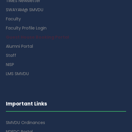
TIMES Newsletter
SWAYAM@ SMVDU
Faculty
Faculty Profile Login
Guest House Booking Portal
Alumni Portal
Staff
NISP
LMS SMVDU
Important Links
SMVDU Ordinances
NDFDC Portal