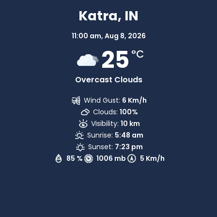
Katra, IN
11:00 am,
Aug 8, 2026
25
°C
Overcast Clouds
Wind Gust:
6 Km/h
Clouds:
100%
Visibility:
10 km
Sunrise:
5:48 am
Sunset:
7:23 pm
85 %
1006 mb
5 Km/h