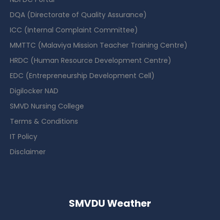
DQA (Directorate of Quality Assurance)
ICC (Internal Complaint Committee)
MMTTC (Malaviya Mission Teacher Training Centre)
HRDC (Human Resource Development Centre)
EDC (Entrepreneurship Development Cell)
Digilocker NAD
SMVD Nursing College
Terms & Conditions
IT Policy
Disclaimer
SMVDU Weather