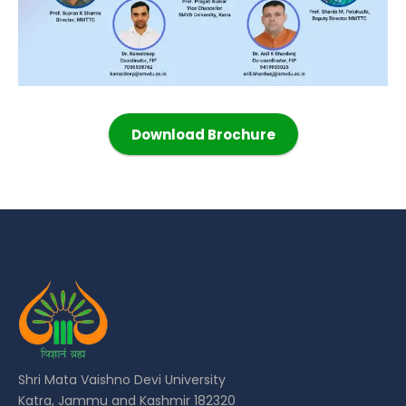
Download Brochure
Shri Mata Vaishno Devi University
Katra, Jammu and Kashmir 182320