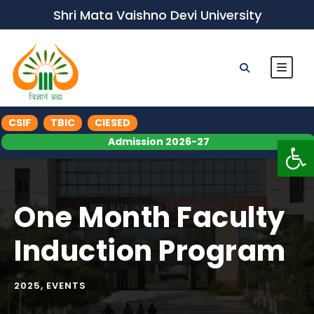
Shri Mata Vaishno Devi University
CSIF
TBIC
CIESED
Op
Admission 2026-27
One Month Faculty
Induction Program
2025
,
EVENTS