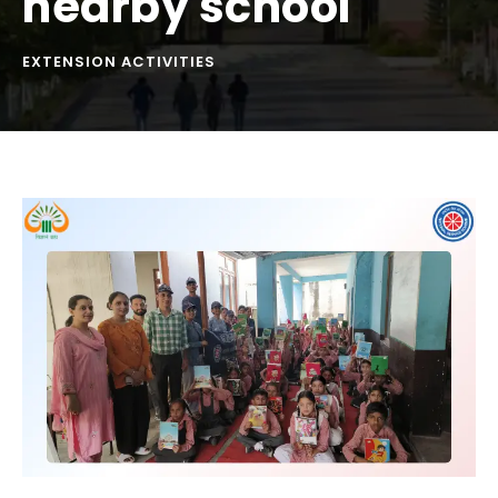
nearby school
EXTENSION ACTIVITIES