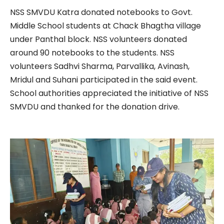
NSS SMVDU Katra donated notebooks to Govt.
Middle School students at Chack Bhagtha village
under Panthal block. NSS volunteers donated
around 90 notebooks to the students. NSS
volunteers Sadhvi Sharma, Parvallika, Avinash,
Mridul and Suhani participated in the said event.
School authorities appreciated the initiative of NSS
SMVDU and thanked for the donation drive.