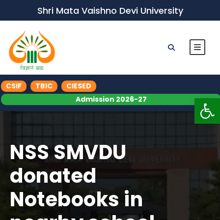
Shri Mata Vaishno Devi University
CSIF
TBIC
CIESED
Op
Admission 2026-27
NSS SMVDU
donated
Notebooks in