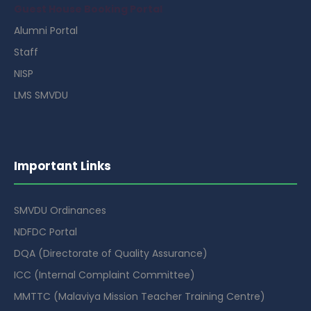
Guest House Booking Portal
Alumni Portal
Staff
NISP
LMS SMVDU
Important Links
SMVDU Ordinances
NDFDC Portal
DQA (Directorate of Quality Assurance)
ICC (Internal Complaint Committee)
MMTTC (Malaviya Mission Teacher Training Centre)