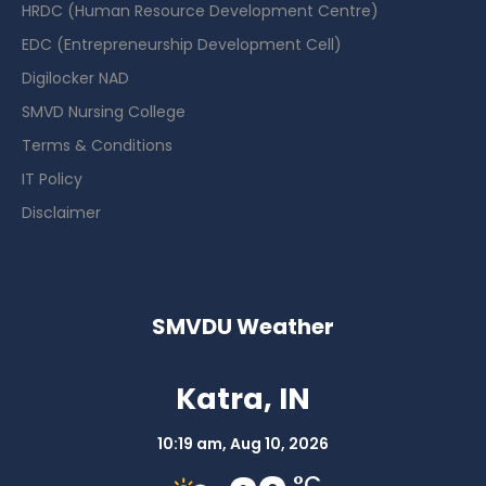
HRDC (Human Resource Development Centre)
EDC (Entrepreneurship Development Cell)
Digilocker NAD
SMVD Nursing College
Terms & Conditions
IT Policy
Disclaimer
SMVDU Weather
Katra, IN
10:19 am,
Aug 10, 2026
°C