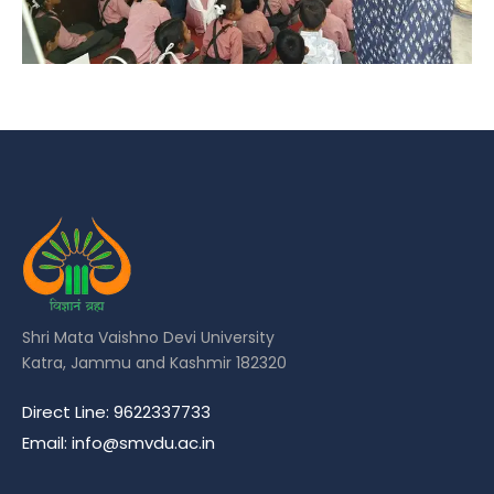
Shri Mata Vaishno Devi University
Katra, Jammu and Kashmir 182320
Direct Line: 9622337733
Email: info@smvdu.ac.in