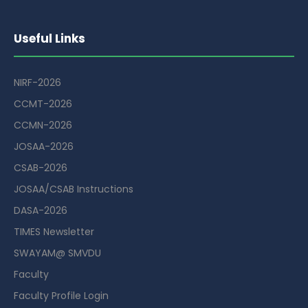
Useful Links
NIRF-2026
CCMT-2026
CCMN-2026
JOSAA-2026
CSAB-2026
JOSAA/CSAB Instructions
DASA-2026
TIMES Newsletter
SWAYAM@ SMVDU
Faculty
Faculty Profile Login