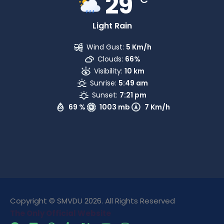
29
Light Rain
Wind Gust:
5 Km/h
Clouds:
66%
Visibility:
10 km
Sunrise:
5:49 am
Sunset:
7:21 pm
69 %
1003 mb
7 Km/h
Copyright © SMVDU 2026. All Rights Reserved
The Only Official Website