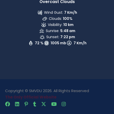
Overcast Clouds
Wind Gust:
7 Km/h
Clouds:
100%
Visibility:
10 km
Sunrise:
5:48 am
Sunset:
7:22 pm
72 %
1005 mb
7 Km/h
Copyright © SMVDU 2026. All Rights Reserved
The Only Official Website