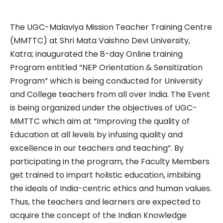
The UGC-Malaviya Mission Teacher Training Centre
(MMTTC) at Shri Mata Vaishno Devi University,
Katra; inaugurated the 8-day Online training
Program entitled “NEP Orientation & Sensitization
Program” which is being conducted for University
and College teachers from all over India. The Event
is being organized under the objectives of UGC-
MMTTC which aim at “Improving the quality of
Education at all levels by infusing quality and
excellence in our teachers and teaching”. By
participating in the program, the Faculty Members
get trained to impart holistic education, imbibing
the ideals of India-centric ethics and human values.
Thus, the teachers and learners are expected to
acquire the concept of the Indian Knowledge