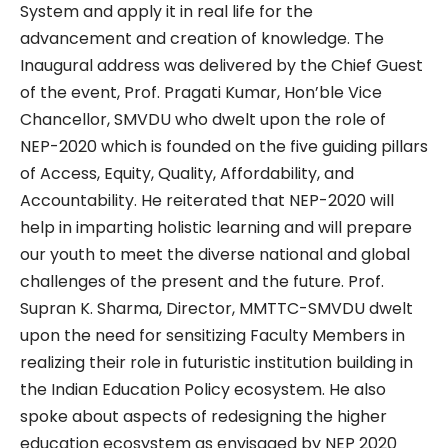
System and apply it in real life for the
advancement and creation of knowledge. The
Inaugural address was delivered by the Chief Guest
of the event, Prof. Pragati Kumar, Hon’ble Vice
Chancellor, SMVDU who dwelt upon the role of
NEP-2020 which is founded on the five guiding pillars
of Access, Equity, Quality, Affordability, and
Accountability. He reiterated that NEP-2020 will
help in imparting holistic learning and will prepare
our youth to meet the diverse national and global
challenges of the present and the future. Prof.
Supran K. Sharma, Director, MMTTC-SMVDU dwelt
upon the need for sensitizing Faculty Members in
realizing their role in futuristic institution building in
the Indian Education Policy ecosystem. He also
spoke about aspects of redesigning the higher
education ecosystem as envisaged by NEP 2020