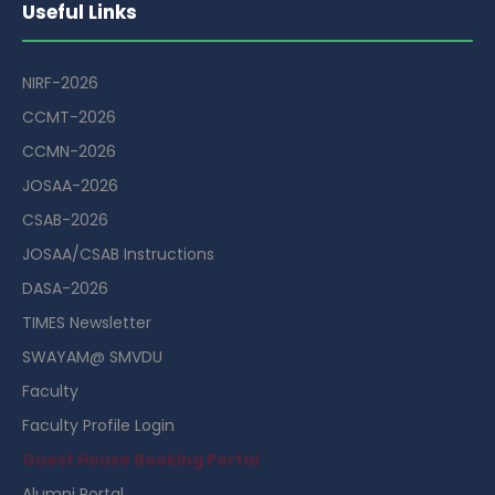
Useful Links
NIRF-2026
CCMT-2026
CCMN-2026
JOSAA-2026
CSAB-2026
JOSAA/CSAB Instructions
DASA-2026
TIMES Newsletter
SWAYAM@ SMVDU
Faculty
Faculty Profile Login
Guest House Booking Portal
Alumni Portal