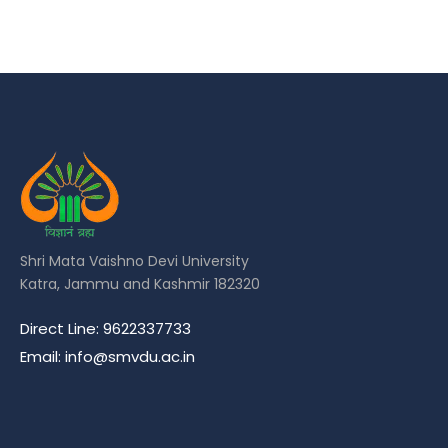
Shri Mata Vaishno Devi University
Katra, Jammu and Kashmir 182320
Direct Line: 9622337733
Email: info@smvdu.ac.in