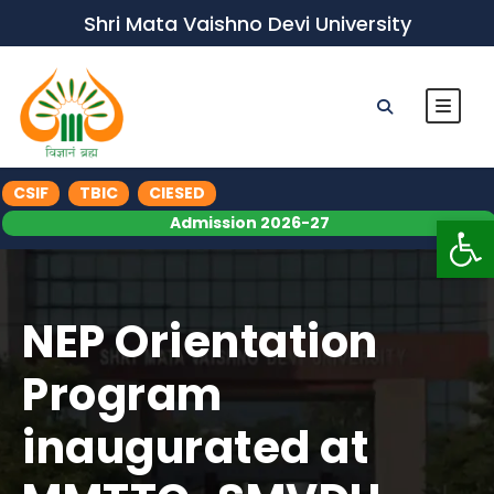
Shri Mata Vaishno Devi University
CSIF
TBIC
CIESED
Op
Admission 2026-27
NEP Orientation
Program
inaugurated at