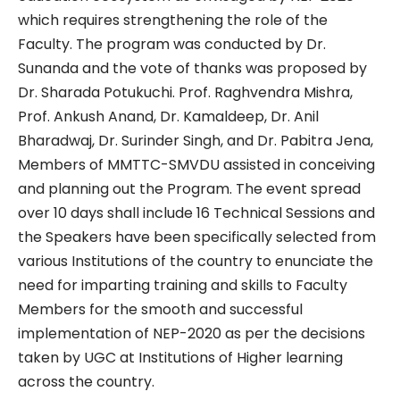
which requires strengthening the role of the
Faculty. The program was conducted by Dr.
Sunanda and the vote of thanks was proposed by
Dr. Sharada Potukuchi. Prof. Raghvendra Mishra,
Prof. Ankush Anand, Dr. Kamaldeep, Dr. Anil
Bharadwaj, Dr. Surinder Singh, and Dr. Pabitra Jena,
Members of MMTTC-SMVDU assisted in conceiving
and planning out the Program. The event spread
over 10 days shall include 16 Technical Sessions and
the Speakers have been specifically selected from
various Institutions of the country to enunciate the
need for imparting training and skills to Faculty
Members for the smooth and successful
implementation of NEP-2020 as per the decisions
taken by UGC at Institutions of Higher learning
across the country.