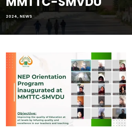
MMTTC-SMVDU
2024
,
NEWS