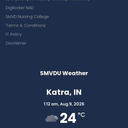
Digilocker NAD
SMVD Nursing College
Terms & Conditions
IT Policy
Disclaimer
SMVDU Weather
Katra, IN
1:12 am,
Aug 9, 2026
24
°C