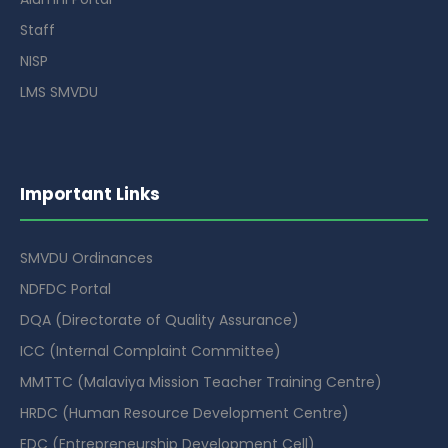
Staff
NISP
LMS SMVDU
Important Links
SMVDU Ordinances
NDFDC Portal
DQA (Directorate of Quality Assurance)
ICC (Internal Complaint Committee)
MMTTC (Malaviya Mission Teacher Training Centre)
HRDC (Human Resource Development Centre)
EDC (Entrepreneurship Development Cell)