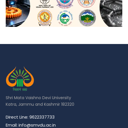
Shri Mata Vaishno Devi University
Katra, Jammu and Kashmir 182320
Direct Line: 9622337733
Email: info@smvdu.ac.in