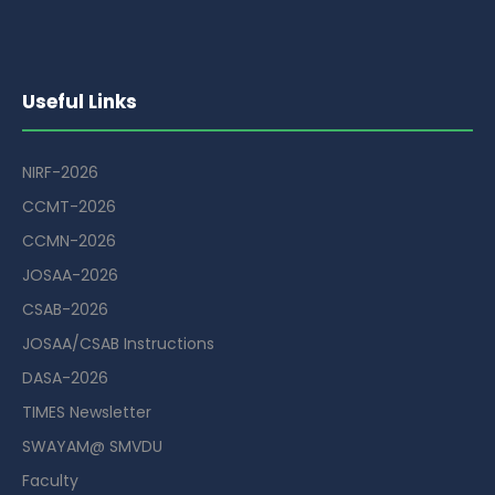
Useful Links
NIRF-2026
CCMT-2026
CCMN-2026
JOSAA-2026
CSAB-2026
JOSAA/CSAB Instructions
DASA-2026
TIMES Newsletter
SWAYAM@ SMVDU
Faculty