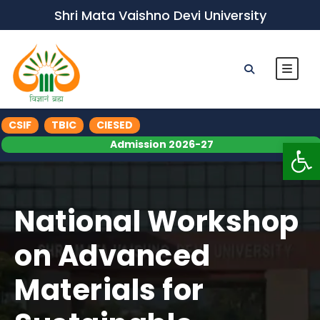
Shri Mata Vaishno Devi University
CSIF
TBIC
CIESED
Op
Admission 2026-27
National Workshop
on Advanced
Materials for