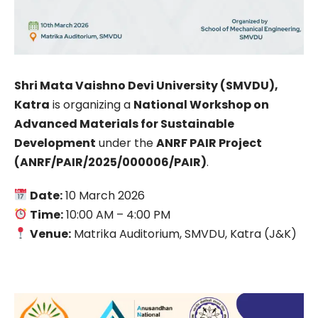
Shri Mata Vaishno Devi University (SMVDU),
Katra
is organizing a
National Workshop on
Advanced Materials for Sustainable
Development
under the
ANRF PAIR Project
(ANRF/PAIR/2025/000006/PAIR)
.
Date:
10 March 2026
Time:
10:00 AM – 4:00 PM
Venue:
Matrika Auditorium, SMVDU, Katra (J&K)