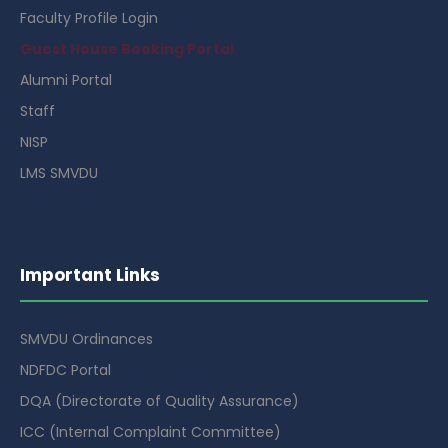
Faculty Profile Login
Guest House Booking Portal
Alumni Portal
Staff
NISP
LMS SMVDU
Important Links
SMVDU Ordinances
NDFDC Portal
DQA (Directorate of Quality Assurance)
ICC (Internal Complaint Committee)