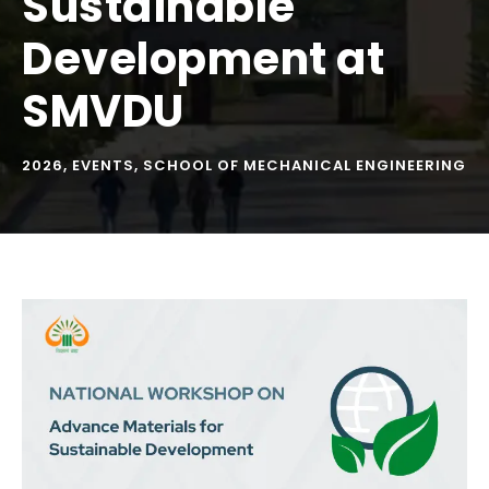
Sustainable
Development at
SMVDU
2026
,
EVENTS
,
SCHOOL OF MECHANICAL ENGINEERING