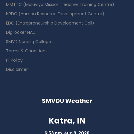
MMTTC (Malaviya Mission Teacher Training Centre)
HRDC (Human Resource Development Centre)
EDC (Entrepreneurship Development Cell)
Digilocker NAD
SMVD Nursing College
Terms & Conditions
IT Policy
Disclaimer
SMVDU Weather
Katra, IN
6:53 pm,
Aug 9, 2026