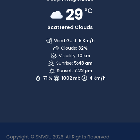
29
°C
Scattered Clouds
Wind Gust:
5 Km/h
Clouds:
32%
Visibility:
10 km
Sunrise:
5:48 am
Sunset:
7:22 pm
71 %
1002 mb
4 Km/h
Copyright © SMVDU 2026. All Rights Reserved