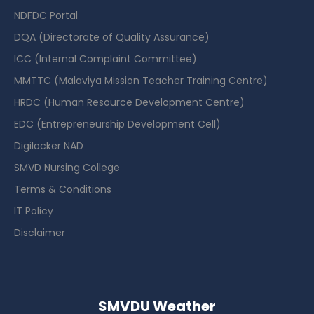
NDFDC Portal
DQA (Directorate of Quality Assurance)
ICC (Internal Complaint Committee)
MMTTC (Malaviya Mission Teacher Training Centre)
HRDC (Human Resource Development Centre)
EDC (Entrepreneurship Development Cell)
Digilocker NAD
SMVD Nursing College
Terms & Conditions
IT Policy
Disclaimer
SMVDU Weather