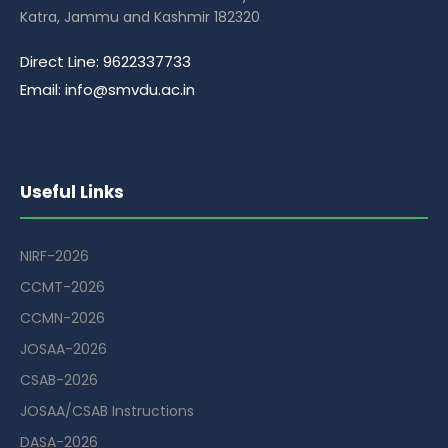
Katra, Jammu and Kashmir 182320
Direct Line: 9622337733
Email: info@smvdu.ac.in
Useful Links
NIRF-2026
CCMT-2026
CCMN-2026
JOSAA-2026
CSAB-2026
JOSAA/CSAB Instructions
DASA-2026