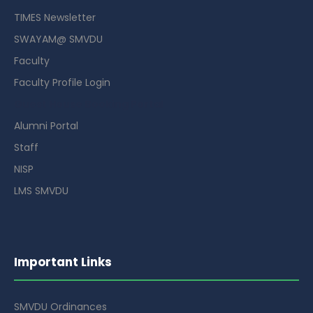
TIMES Newsletter
SWAYAM@ SMVDU
Faculty
Faculty Profile Login
Guest House Booking Portal
Alumni Portal
Staff
NISP
LMS SMVDU
Important Links
SMVDU Ordinances