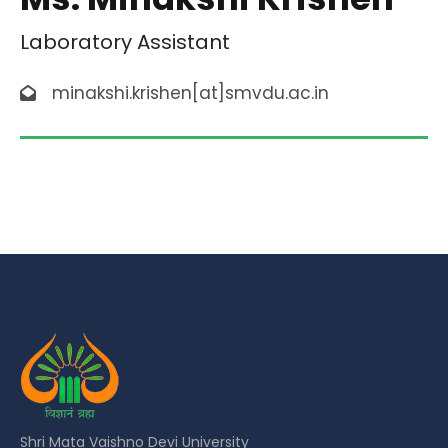
Laboratory Assistant
minakshi.krishen[at]smvdu.ac.in
Shri Mata Vaishno Devi University