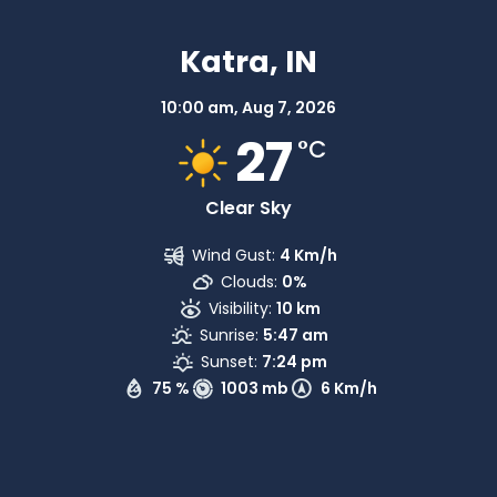
Katra, IN
10:00 am,
Aug 7, 2026
27
°C
Clear Sky
Wind Gust:
4 Km/h
Clouds:
0%
Visibility:
10 km
Sunrise:
5:47 am
Sunset:
7:24 pm
75 %
1003 mb
6 Km/h