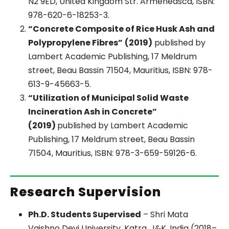
N2 9ED, United Kingdom Str. Armeneasca, ISBN:
978-620-6-18253-3.
“Concrete Composite of Rice Husk Ash and
Polypropylene Fibres”
(2019)
published by
Lambert Academic Publishing, 17 Meldrum
street, Beau Bassin 71504, Mauritius, ISBN: 978-
613-9-45663-5.
“Utilization of Municipal Solid Waste
Incineration Ash in Concrete”
(2019)
published by Lambert Academic
Publishing, 17 Meldrum street, Beau Bassin
71504, Mauritius, ISBN: 978-3-659-59126-6.
Research Supervision
Ph.D. Students Supervised
– Shri Mata
Vaishno Devi University, Katra, J&K, India (2018–