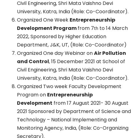
Civil Engineering, Shri Mata Vaishno Devi
University, Katra, India (Role: Co-Coordinator).
Organized One Week
Entrepreneurship
Development Program
from 7
to 14 March
th
2022, Sponsored by Higher Education
Department, J&K, UT, (Role: Co-Coordinator)
Organized One day Webinar on
Air Pollution
and Control
, 15 December 2021 at School of
Civil Engineering, Shri Mata Vaishno Devi
University, Katra, India (Role: Co-Coordinator).
Organized Two week Faculty Development
Program on
Entrepreneurship
Development
from 17 August 2021- 30 August
2021 Sponsored by Department of Science and
Technology – National Implementing and
Monitoring Agency, India, (Role: Co-Organizing
Secretary).