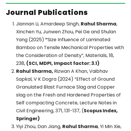
Journal Publications
Jiannan Li, Amardeep Singh,
Rahul Sharma
,
Xinchen Yu, Junwen Zhou, Pei Ge and Shulan
Yang (2025)
“
Size Influence of Laminated
Bamboo on Tensile Mechanical Properties with
the Consideration of Density”, Materials, 18,
238,
(SCI, MDPI, Impact factor: 3.1)
Rahul Sharma,
Rizwan A Khan, Vaibhav
Sapkal, V K Dogra (2024) “Effect of Ground
Granulated Blast Furnace Slag and Copper
slag on the Fresh and Hardened Properties of
Self compacting Concrete, Lecture Notes in
Civil Engineering, 371, 131-137, (
Scopus Index,
Springer)
Yiyi Zhou, Dan Jiang,
Rahul Sharma
, Yi Min Xie,