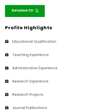
Detailed CV
Profile Highlights
Educational Qualification
Teaching Experience
Administrative Experience
Research Experience
Research Projects
Journal Publications