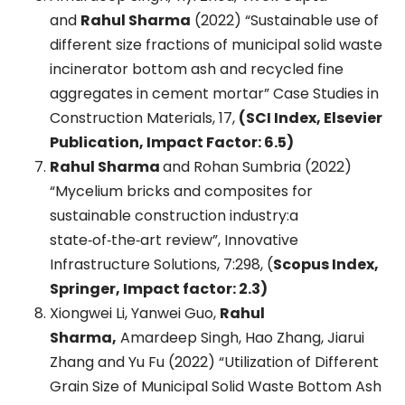
and
Rahul Sharma
(2022) “Sustainable use of
different size fractions of municipal solid waste
incinerator bottom ash and recycled fine
aggregates in cement mortar” Case Studies in
Construction Materials, 17,
(SCI Index, Elsevier
Publication, Impact Factor: 6.5)
Rahul Sharma
and Rohan Sumbria (2022)
“Mycelium bricks and composites for
sustainable construction industry:a
state‑of‑the‑art review”, Innovative
Infrastructure Solutions, 7:298, (
Scopus Index,
Springer, Impact factor: 2.3)
Xiongwei Li, Yanwei Guo,
Rahul
Sharma,
Amardeep Singh, Hao Zhang, Jiarui
Zhang and Yu Fu (2022) “Utilization of Different
Grain Size of Municipal Solid Waste Bottom Ash