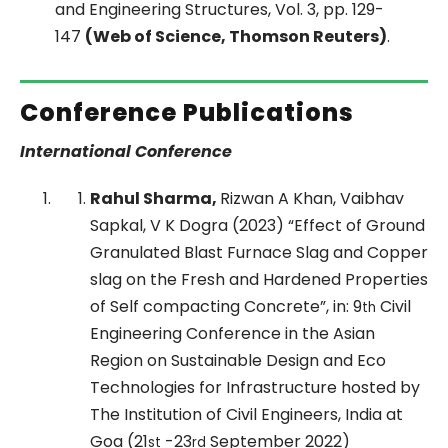
and Engineering Structures, Vol. 3, pp. 129-
147
(Web of Science, Thomson Reuters)
.
Conference Publications
International Conference
Rahul Sharma,
Rizwan A Khan, Vaibhav
Sapkal, V K Dogra (2023) “Effect of Ground
Granulated Blast Furnace Slag and Copper
slag on the Fresh and Hardened Properties
of Self compacting Concrete”, in: 9
Civil
th
Engineering Conference in the Asian
Region on Sustainable Design and Eco
Technologies for Infrastructure hosted by
The Institution of Civil Engineers, India at
Goa (21
-23
September 2022)
st
rd