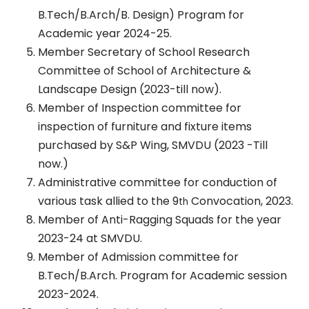
B.Tech/B.Arch/B. Design) Program for
Academic year 2024-25.
Member Secretary of School Research
Committee of School of Architecture &
Landscape Design (2023-till now).
Member of Inspection committee for
inspection of furniture and fixture items
purchased by S&P Wing, SMVDU (2023 -Till
now.)
Administrative committee for conduction of
various task allied to the 9
Convocation, 2023.
th
Member of Anti-Ragging Squads for the year
2023-24 at SMVDU.
Member of Admission committee for
B.Tech/B.Arch. Program for Academic session
2023-2024.