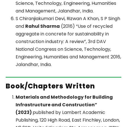
Science, Technology, Engineering, Humanities
and Management, Jalandhar, India.
S Chiranjiakumari Devi, Rizwan A Khan, S P Singh
and
Rahul Sharma
(2016) “Use of recycled
aggregate in concrete for sustainability in
construction industry: A review”, 3rd DAV
National Congress on Science, Technology,
Engineering, Humanities and Management 2016,
Jalandhar, India.
Book/Chapters Written
Materials and Methodology for Building
Infrastructure and Construction”
(2023)
published by Lambert Academic
Publishing, 120 High Road, East Finchley, London,