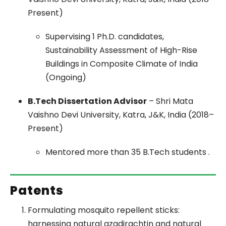
Present)
Supervising 1 Ph.D. candidates,
Sustainability Assessment of High-Rise
Buildings in Composite Climate of India
(Ongoing)
B.Tech Dissertation Advisor
– Shri Mata
Vaishno Devi University, Katra, J&K, India (2018–
Present)
Mentored more than 35 B.Tech students .
Patents
Formulating mosquito repellent sticks:
harnessing natural azadirachtin and natural