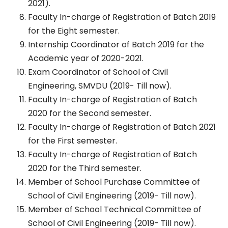
2021).
Faculty In-charge of Registration of Batch 2019
for the Eight semester.
Internship Coordinator of Batch 2019 for the
Academic year of 2020-2021.
Exam Coordinator of School of Civil
Engineering, SMVDU (2019- Till now).
Faculty In-charge of Registration of Batch
2020 for the Second semester.
Faculty In-charge of Registration of Batch 2021
for the First semester.
Faculty In-charge of Registration of Batch
2020 for the Third semester.
Member of School Purchase Committee of
School of Civil Engineering (2019- Till now).
Member of School Technical Committee of
School of Civil Engineering (2019- Till now).