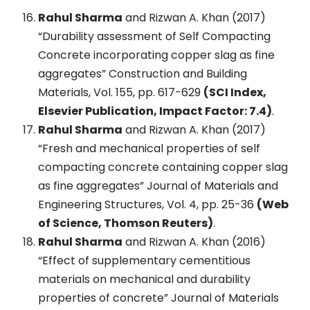
Rahul Sharma
and Rizwan A. Khan (2017)
“Durability assessment of Self Compacting
Concrete incorporating copper slag as fine
aggregates” Construction and Building
Materials, Vol. 155, pp. 617-629
(SCI Index,
Elsevier Publication, Impact Factor: 7.4)
.
Rahul Sharma
and Rizwan A. Khan (2017)
“Fresh and mechanical properties of self
compacting concrete containing copper slag
as fine aggregates” Journal of Materials and
Engineering Structures, Vol. 4, pp. 25-36
(Web
of Science, Thomson Reuters)
.
Rahul Sharma
and Rizwan A. Khan (2016)
“Effect of supplementary cementitious
materials on mechanical and durability
properties of concrete” Journal of Materials