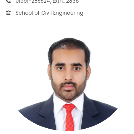
01991-285524, Extn.: 2836
School of Civil Engineering