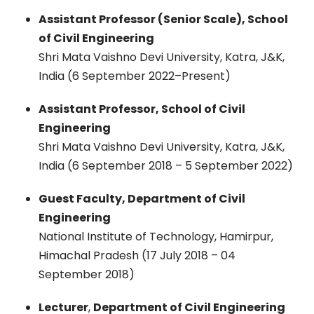
Assistant Professor (Senior Scale), School
of Civil Engineering
Shri Mata Vaishno Devi University, Katra, J&K,
India (6 September 2022–Present)
Assistant Professor, School of Civil
Engineering
Shri Mata Vaishno Devi University, Katra, J&K,
India (6 September 2018 – 5 September 2022)
Guest Faculty, Department of Civil
Engineering
National Institute of Technology, Hamirpur,
Himachal Pradesh (17 July 2018 – 04
September 2018)
Lecturer
,
Department of Civil Engineering