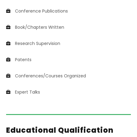
Conference Publications
Book/Chapters Written
Research Supervision
Patents
Conferences/Courses Organized
Expert Talks
Educational Qualification