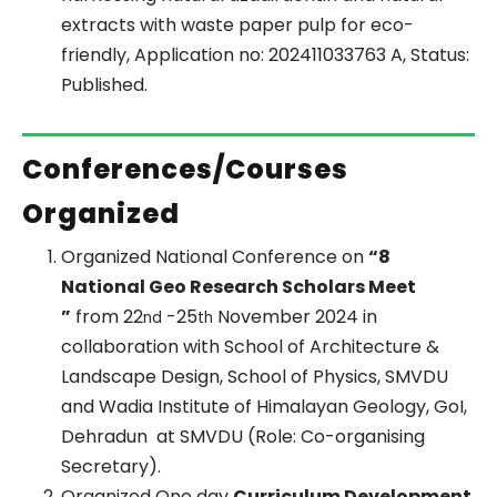
extracts with waste paper pulp for eco-
friendly, Application no: 202411033763 A, Status:
Published.
Conferences/Courses
Organized
Organized National Conference on
“8
National Geo Research Scholars Meet
”
from 22
-25
November 2024 in
nd
th
collaboration with School of Architecture &
Landscape Design, School of Physics, SMVDU
and Wadia Institute of Himalayan Geology, GoI,
Dehradun at SMVDU (Role: Co-organising
Secretary).
Organized One day
Curriculum Development