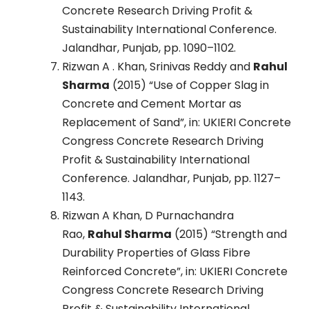
Concrete Research Driving Profit &
Sustainability International Conference.
Jalandhar, Punjab, pp. 1090–1102.
Rizwan A . Khan, Srinivas Reddy and
Rahul
Sharma
(2015) “Use of Copper Slag in
Concrete and Cement Mortar as
Replacement of Sand”, in: UKIERI Concrete
Congress Concrete Research Driving
Profit & Sustainability International
Conference. Jalandhar, Punjab, pp. 1127–
1143.
Rizwan A Khan, D Purnachandra
Rao,
Rahul Sharma
(2015) “Strength and
Durability Properties of Glass Fibre
Reinforced Concrete”, in: UKIERI Concrete
Congress Concrete Research Driving
Profit & Sustainability International