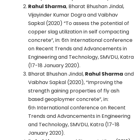
Rahul Sharma
, Bharat Bhushan Jindal,
Vijayinder Kumar Dogra and Vaibhav
Sapkal (2020) “To assess the potential of
copper slag utilization in self compacting
concrete”, in: 6
International conference
th
on Recent Trends and Advancements in
Engineering and Technology, SMVDU, Katra
(17-18 January 2020).
Bharat Bhushan Jindal,
Rahul Sharma
and
Vaibhav Sapkal (2020), “Improving the
strength gaining properties of fly ash
based geoploymer concrete”, in:
6
International conference on Recent
th
Trends and Advancements in Engineering
and Technology, SMVDU, Katra (17-18
January 2020).