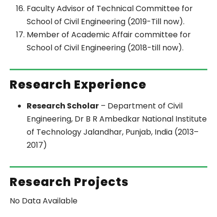
Faculty Advisor of Technical Committee for
School of Civil Engineering (2019-Till now).
Member of Academic Affair committee for
School of Civil Engineering (2018-till now).
Research Experience
Research Scholar
– Department of Civil
Engineering, Dr B R Ambedkar National Institute
of Technology Jalandhar, Punjab, India (2013–
2017)
Research Projects
No Data Available