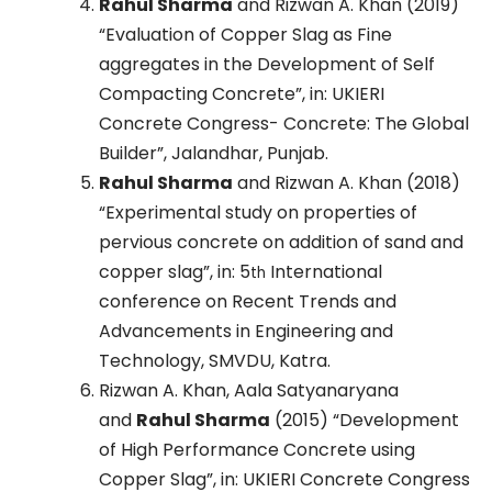
Rahul Sharma
and Rizwan A. Khan (2019)
“Evaluation of Copper Slag as Fine
aggregates in the Development of Self
Compacting Concrete”, in: UKIERI
Concrete Congress- Concrete: The Global
Builder”, Jalandhar, Punjab.
Rahul Sharma
and Rizwan A. Khan (2018)
“Experimental study on properties of
pervious concrete on addition of sand and
copper slag”, in: 5
International
th
conference on Recent Trends and
Advancements in Engineering and
Technology, SMVDU, Katra.
Rizwan A. Khan, Aala Satyanaryana
and
Rahul Sharma
(2015) “Development
of High Performance Concrete using
Copper Slag”, in: UKIERI Concrete Congress