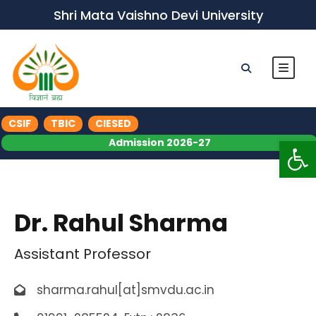
Shri Mata Vaishno Devi University
CSIF
TBIC
CIESED
Op
Admission 2026-27
Dr. Rahul Sharma
Assistant Professor
sharma.rahul[at]smvdu.ac.in