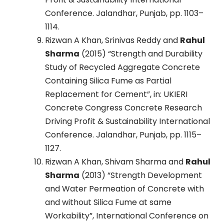
Conference. Jalandhar, Punjab, pp. 1103–
1114.
Rizwan A Khan, Srinivas Reddy and
Rahul
Sharma
(2015) “Strength and Durability
Study of Recycled Aggregate Concrete
Containing Silica Fume as Partial
Replacement for Cement”, in: UKIERI
Concrete Congress Concrete Research
Driving Profit & Sustainability International
Conference. Jalandhar, Punjab, pp. 1115–
1127.
Rizwan A Khan, Shivam Sharma and
Rahul
Sharma
(2013) “Strength Development
and Water Permeation of Concrete with
and without Silica Fume at same
Workability”, International Conference on