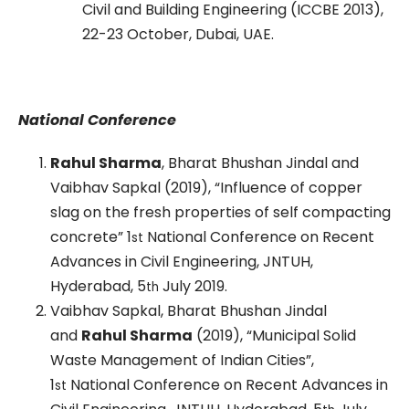
Civil and Building Engineering (ICCBE 2013),
22-23 October, Dubai, UAE.
National Conference
Rahul Sharma
, Bharat Bhushan Jindal and
Vaibhav Sapkal (2019), “Influence of copper
slag on the fresh properties of self compacting
concrete” 1
National Conference on Recent
st
Advances in Civil Engineering, JNTUH,
Hyderabad, 5
July 2019.
th
Vaibhav Sapkal, Bharat Bhushan Jindal
and
Rahul Sharma
(2019), “Municipal Solid
Waste Management of Indian Cities”,
1
National Conference on Recent Advances in
st