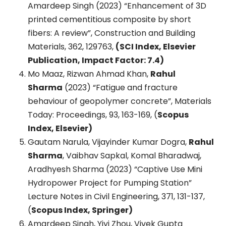
Amardeep Singh (2023) “Enhancement of 3D
printed cementitious composite by short
fibers: A review”, Construction and Building
Materials, 362, 129763,
(SCI Index, Elsevier
Publication, Impact Factor: 7.4)
Mo Maaz, Rizwan Ahmad Khan,
Rahul
Sharma
(2023) “Fatigue and fracture
behaviour of geopolymer concrete”, Materials
Today: Proceedings, 93, 163-169, (
Scopus
Index, Elsevier)
Gautam Narula, Vijayinder Kumar Dogra,
Rahul
Sharma
, Vaibhav Sapkal, Komal Bharadwaj,
Aradhyesh Sharma (2023) “Captive Use Mini
Hydropower Project for Pumping Station”
Lecture Notes in Civil Engineering, 371, 131-137,
(
Scopus Index, Springer)
Amardeep Singh, Yiyi Zhou, Vivek Gupta