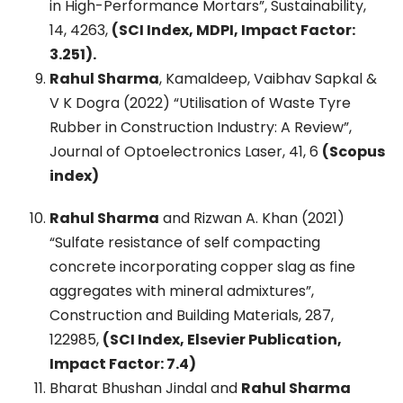
in High-Performance Mortars”, Sustainability,
14, 4263,
(SCI Index, MDPI, Impact Factor:
3.251).
Rahul Sharma
, Kamaldeep, Vaibhav Sapkal &
V K Dogra (2022) “Utilisation of Waste Tyre
Rubber in Construction Industry: A Review”,
Journal of Optoelectronics Laser, 41, 6
(Scopus
index)
Rahul Sharma
and Rizwan A. Khan (2021)
“Sulfate resistance of self compacting
concrete incorporating copper slag as fine
aggregates with mineral admixtures”,
Construction and Building Materials, 287,
122985,
(SCI Index, Elsevier Publication,
Impact Factor: 7.4)
Bharat Bhushan Jindal and
Rahul Sharma