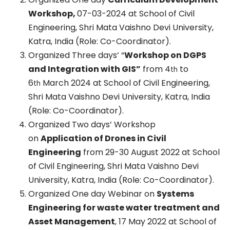
Workshop,
07-03-2024 at School of Civil
Engineering, Shri Mata Vaishno Devi University,
Katra, India (Role: Co-Coordinator).
Organized Three days’ “
Workshop on DGPS
and Integration with GIS”
from 4
to
th
6
March 2024 at School of Civil Engineering,
th
Shri Mata Vaishno Devi University, Katra, India
(Role: Co-Coordinator).
Organized Two days’ Workshop
on
Application of Drones in Civil
Engineering
from 29-30 August 2022 at School
of Civil Engineering, Shri Mata Vaishno Devi
University, Katra, India (Role: Co-Coordinator).
Organized One day Webinar on
Systems
Engineering for waste water treatment and
Asset Management
, 17 May 2022 at School of