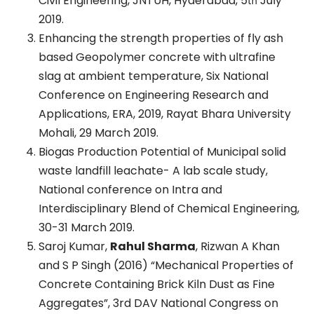
Civil Engineering, JNTUH, Hyderabad, 5
July
th
2019.
Enhancing the strength properties of fly ash
based Geopolymer concrete with ultrafine
slag at ambient temperature, Six National
Conference on Engineering Research and
Applications, ERA, 2019, Rayat Bhara University
Mohali, 29 March 2019.
Biogas Production Potential of Municipal solid
waste landfill leachate- A lab scale study,
National conference on Intra and
Interdisciplinary Blend of Chemical Engineering,
30-31 March 2019.
Saroj Kumar,
Rahul Sharma
, Rizwan A Khan
and S P Singh (2016) “Mechanical Properties of
Concrete Containing Brick Kiln Dust as Fine
Aggregates”, 3rd DAV National Congress on