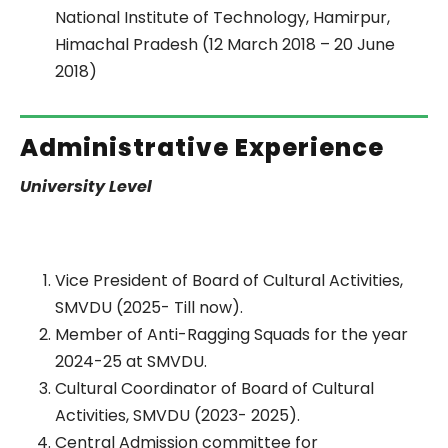
National Institute of Technology, Hamirpur,
Himachal Pradesh (12 March 2018 – 20 June
2018)
Administrative Experience
University Level
Vice President of Board of Cultural Activities,
SMVDU (2025- Till now).
Member of Anti-Ragging Squads for the year
2024-25 at SMVDU.
Cultural Coordinator of Board of Cultural
Activities, SMVDU (2023- 2025).
Central Admission committee for