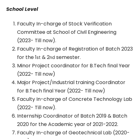
School Level
Faculty In-charge of Stock Verification
Committee at School of Civil Engineering
(2023- Till now).
Faculty In-charge of Registration of Batch 2023
for the 1
& 2
semester.
st
nd
Minor Project coordinator for B.Tech final Year
(2022- Till now)
Major Project/Industrial training Coordinator
for B.Tech final Year (2022- Till now)
Faculty In-charge of Concrete Technology Lab
(2022- Till now).
Internship Coordinator of Batch 2019 & Batch
2020 for the Academic year of 2021-2022.
Faculty In-charge of Geotechnical Lab (2020-