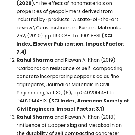
(2020)
, “The effect of nanomaterials on
properties of geopolymers derived from
industrial by-products : A state-of-the-art
review”, Construction and Building Materials,
252, (2020) pp. 119028-1 to 119028-31
(SCI
Index, Elsevier Publication, Impact Factor:
7.4)
Rahul Sharma
and Rizwan A. Khan (2019)
“Carbonation resistance of self-compacting
concrete incorporating copper slag as fine
aggregates, Journal of Materials in Civil
Engineering, Vol. 32, (6), pp.04020144-1 to
04020144-13.
(SCI Index, American Society of
Civil Engineers, Impact Factor: 3.1)
Rahul Sharma
and Rizwan A. Khan (2018)
“Influence of Copper slag and Metakaolin on
the durability of self compacting concrete”