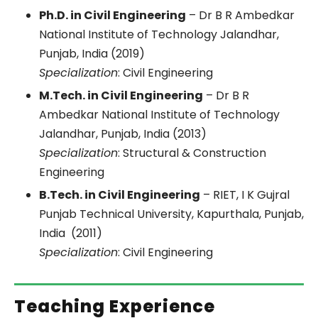
Ph.D. in Civil Engineering
– Dr B R Ambedkar
National Institute of Technology Jalandhar,
Punjab, India (2019)
Specialization
: Civil Engineering
M.Tech. in Civil Engineering
– Dr B R
Ambedkar National Institute of Technology
Jalandhar, Punjab, India (2013)
Specialization
: Structural & Construction
Engineering
B.Tech. in Civil Engineering
– RIET, I K Gujral
Punjab Technical University, Kapurthala, Punjab,
India (2011)
Specialization
: Civil Engineering
Teaching Experience