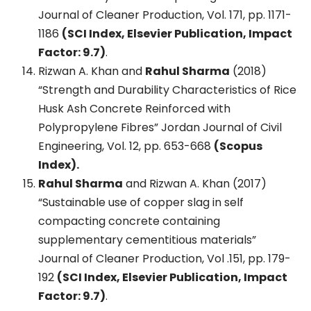
Journal of Cleaner Production, Vol. 171, pp. 1171-
1186
(SCI Index, Elsevier Publication, Impact
Factor: 9.7)
.
Rizwan A. Khan and
Rahul Sharma
(2018)
“Strength and Durability Characteristics of Rice
Husk Ash Concrete Reinforced with
Polypropylene Fibres” Jordan Journal of Civil
Engineering, Vol. 12, pp. 653-668
(Scopus
Index).
Rahul Sharma
and Rizwan A. Khan (2017)
“Sustainable use of copper slag in self
compacting concrete containing
supplementary cementitious materials”
Journal of Cleaner Production, Vol .151, pp. 179-
192
(SCI Index, Elsevier Publication, Impact
Factor: 9.7)
.