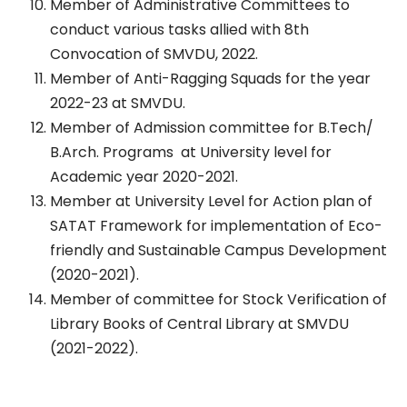
Member of Administrative Committees to
conduct various tasks allied with 8th
Convocation of SMVDU, 2022.
Member of Anti-Ragging Squads for the year
2022-23 at SMVDU.
Member of Admission committee for B.Tech/
B.Arch. Programs at University level for
Academic year 2020-2021.
Member at University Level for Action plan of
SATAT Framework for implementation of Eco-
friendly and Sustainable Campus Development
(2020-2021).
Member of committee for Stock Verification of
Library Books of Central Library at SMVDU
(2021-2022).