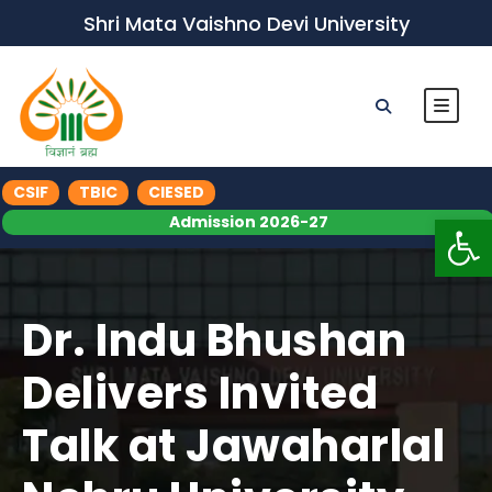
Shri Mata Vaishno Devi University
CSIF
TBIC
CIESED
Op
Admission 2026-27
Dr. Indu Bhushan
Delivers Invited
Talk at Jawaharlal