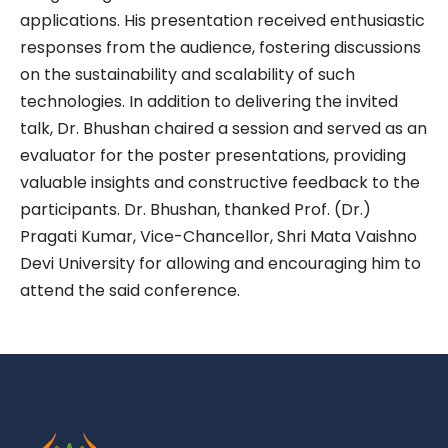
applications. His presentation received enthusiastic
responses from the audience, fostering discussions
on the sustainability and scalability of such
technologies. In addition to delivering the invited
talk, Dr. Bhushan chaired a session and served as an
evaluator for the poster presentations, providing
valuable insights and constructive feedback to the
participants. Dr. Bhushan, thanked Prof. (Dr.)
Pragati Kumar, Vice-Chancellor, Shri Mata Vaishno
Devi University for allowing and encouraging him to
attend the said conference.