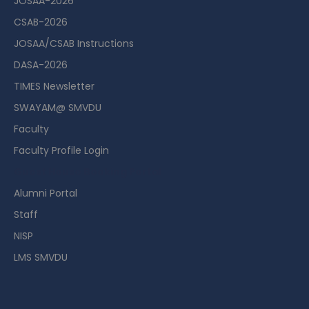
JOSAA-2026
CSAB-2026
JOSAA/CSAB Instructions
DASA-2026
TIMES Newsletter
SWAYAM@ SMVDU
Faculty
Faculty Profile Login
Guest House Booking Portal
Alumni Portal
Staff
NISP
LMS SMVDU