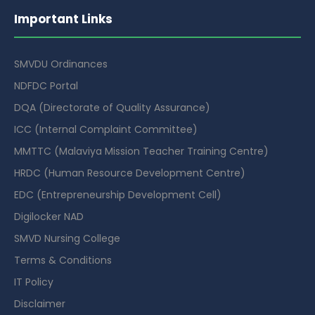
Important Links
SMVDU Ordinances
NDFDC Portal
DQA (Directorate of Quality Assurance)
ICC (Internal Complaint Committee)
MMTTC (Malaviya Mission Teacher Training Centre)
HRDC (Human Resource Development Centre)
EDC (Entrepreneurship Development Cell)
Digilocker NAD
SMVD Nursing College
Terms & Conditions
IT Policy
Disclaimer