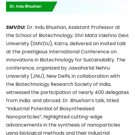
SMVDU:
Dr. Indu Bhushan, Assistant Professor at
the School of Biotechnology, Shri Mata Vaishno Devi
University (SMVDU), Katra, delivered an invited talk
at the prestigious International Conference on
Innovations in Biotechnology for Sustainability. The
conference, organized by Jawaharlal Nehru
University (JNU), New Delhi, in collaboration with
the Biotechnology Research Society of India,
witnessed the participation of nearly 400 delegates
from India and abroad. Dr. Bhushan’s talk, titled
“Industrial Potential of Biosynthesised
Nanoparticles”, highlighted cutting-edge
advancements in the synthesis of nanoparticles
using biological methods and their industrial