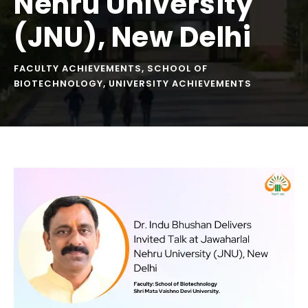
Nehru University
(JNU), New Delhi
FACULTY ACHIEVEMENTS
,
SCHOOL OF
BIOTECHNOLOGY
,
UNIVERSITY ACHIEVEMENTS