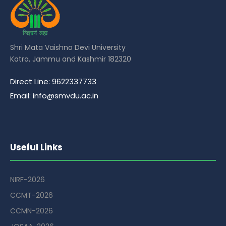
Shri Mata Vaishno Devi University
Katra, Jammu and Kashmir 182320
Direct Line: 9622337733
Email: info@smvdu.ac.in
Useful Links
NIRF-2026
CCMT-2026
CCMN-2026