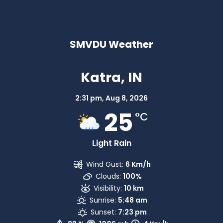
SMVDU Weather
Katra, IN
2:31 pm,
Aug 8, 2026
25
°C
Light Rain
Wind Gust:
6 Km/h
Clouds:
100%
Visibility:
10 km
Sunrise:
5:48 am
Sunset:
7:23 pm