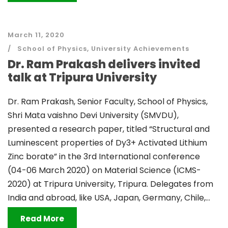
March 11, 2020
School of Physics
,
University Achievements
Dr. Ram Prakash delivers invited
talk at Tripura University
Dr. Ram Prakash, Senior Faculty, School of Physics,
Shri Mata vaishno Devi University (SMVDU),
presented a research paper, titled “Structural and
Luminescent properties of Dy3+ Activated Lithium
Zinc borate” in the 3rd International conference
(04-06 March 2020) on Material Science (ICMS-
2020) at Tripura University, Tripura. Delegates from
India and abroad, like USA, Japan, Germany, Chile,...
Read More