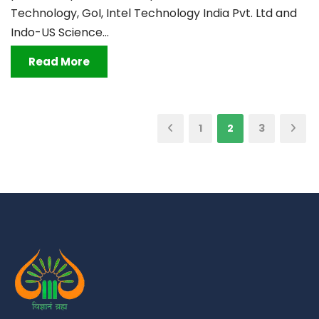
Technology, GoI, Intel Technology India Pvt. Ltd and
Indo-US Science...
Read More
1
2
3