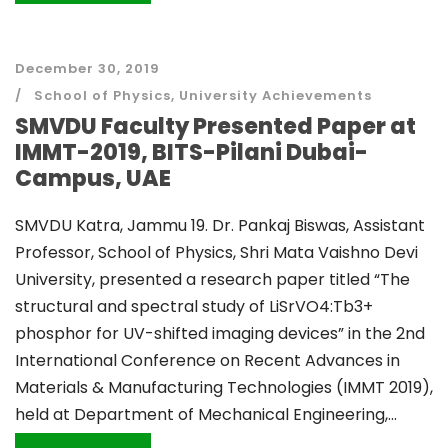
December 30, 2019
School of Physics
,
University Achievements
SMVDU Faculty Presented Paper at
IMMT-2019, BITS-Pilani Dubai-
Campus, UAE
SMVDU Katra, Jammu 19. Dr. Pankaj Biswas, Assistant
Professor, School of Physics, Shri Mata Vaishno Devi
University, presented a research paper titled “The
structural and spectral study of LiSrVO4:Tb3+
phosphor for UV-shifted imaging devices” in the 2nd
International Conference on Recent Advances in
Materials & Manufacturing Technologies (IMMT 2019),
held at Department of Mechanical Engineering,...