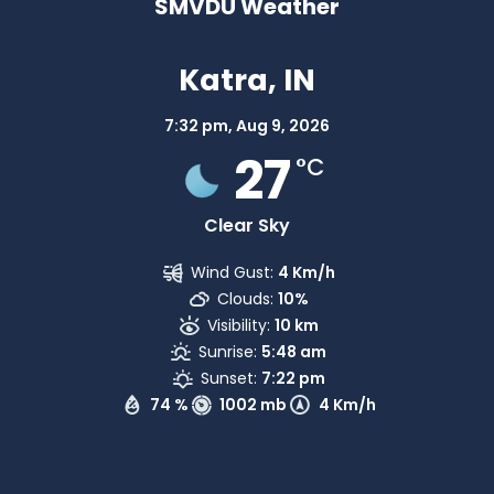
SMVDU Weather
Katra, IN
7:32 pm,
Aug 9, 2026
27
°C
Clear Sky
Wind Gust:
4 Km/h
Clouds:
10%
Visibility:
10 km
Sunrise:
5:48 am
Sunset:
7:22 pm
74 %
1002 mb
4 Km/h