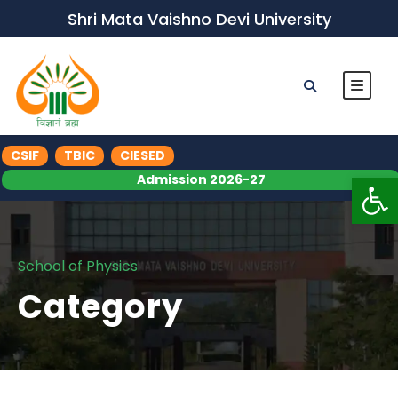
Shri Mata Vaishno Devi University
CSIF
TBIC
CIESED
Op
Admission 2026-27
School of Physics
Category