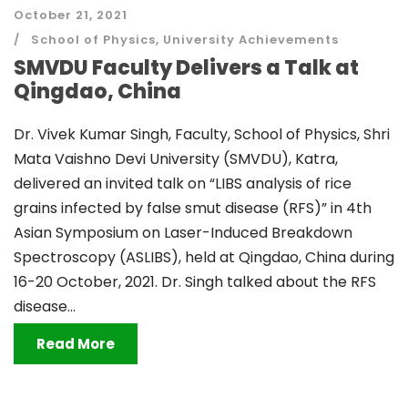
October 21, 2021
School of Physics
,
University Achievements
SMVDU Faculty Delivers a Talk at
Qingdao, China
Dr. Vivek Kumar Singh, Faculty, School of Physics, Shri
Mata Vaishno Devi University (SMVDU), Katra,
delivered an invited talk on “LIBS analysis of rice
grains infected by false smut disease (RFS)” in 4th
Asian Symposium on Laser-Induced Breakdown
Spectroscopy (ASLIBS), held at Qingdao, China during
16-20 October, 2021. Dr. Singh talked about the RFS
disease...
Read More