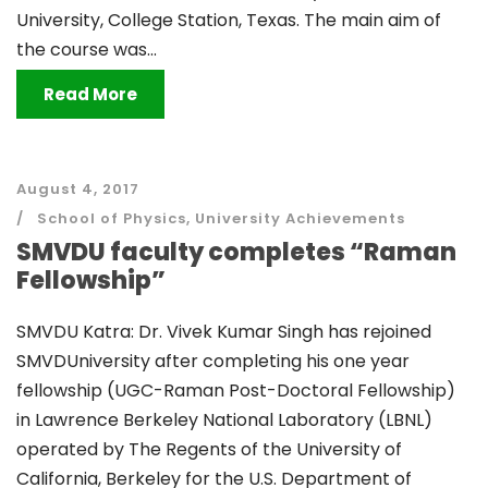
University, College Station, Texas. The main aim of
the course was...
Read More
August 4, 2017
School of Physics
,
University Achievements
SMVDU faculty completes “Raman
Fellowship”
SMVDU Katra: Dr. Vivek Kumar Singh has rejoined
SMVDUniversity after completing his one year
fellowship (UGC-Raman Post-Doctoral Fellowship)
in Lawrence Berkeley National Laboratory (LBNL)
operated by The Regents of the University of
California, Berkeley for the U.S. Department of