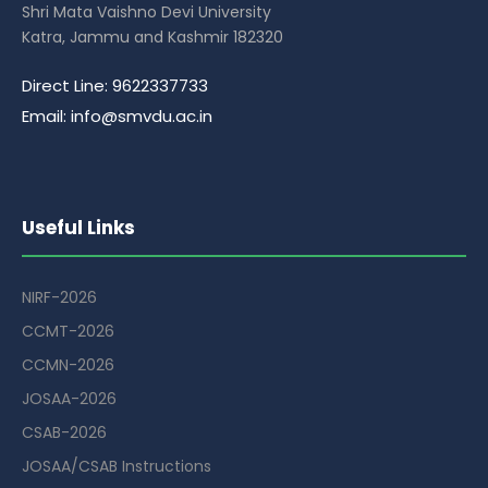
Shri Mata Vaishno Devi University
Katra, Jammu and Kashmir 182320
Direct Line: 9622337733
Email: info@smvdu.ac.in
Useful Links
NIRF-2026
CCMT-2026
CCMN-2026
JOSAA-2026
CSAB-2026
JOSAA/CSAB Instructions