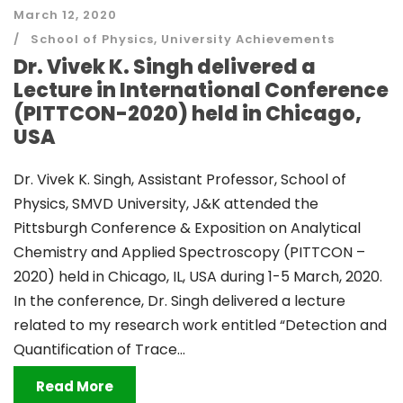
March 12, 2020
School of Physics
,
University Achievements
Dr. Vivek K. Singh delivered a
Lecture in International Conference
(PITTCON-2020) held in Chicago,
USA
Dr. Vivek K. Singh, Assistant Professor, School of
Physics, SMVD University, J&K attended the
Pittsburgh Conference & Exposition on Analytical
Chemistry and Applied Spectroscopy (PITTCON –
2020) held in Chicago, IL, USA during 1-5 March, 2020.
In the conference, Dr. Singh delivered a lecture
related to my research work entitled “Detection and
Quantification of Trace...
Read More