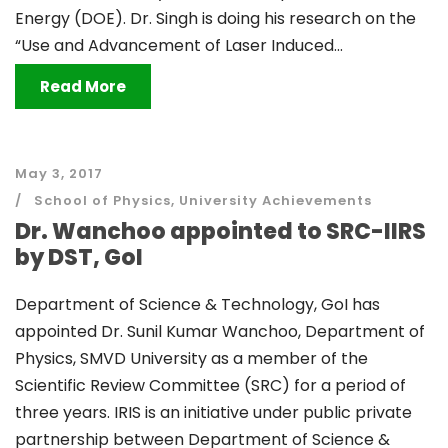
Energy (DOE). Dr. Singh is doing his research on the
“Use and Advancement of Laser Induced...
Read More
May 3, 2017
School of Physics
,
University Achievements
Dr. Wanchoo appointed to SRC-IIRS
by DST, GoI
Department of Science & Technology, GoI has
appointed Dr. Sunil Kumar Wanchoo, Department of
Physics, SMVD University as a member of the
Scientific Review Committee (SRC) for a period of
three years. IRIS is an initiative under public private
partnership between Department of Science &