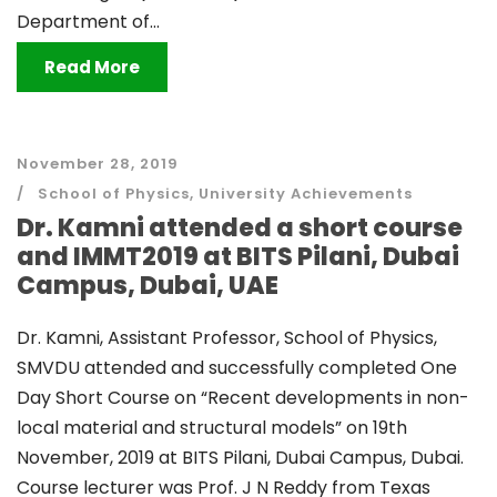
Department of...
Read More
November 28, 2019
School of Physics
,
University Achievements
Dr. Kamni attended a short course
and IMMT2019 at BITS Pilani, Dubai
Campus, Dubai, UAE
Dr. Kamni, Assistant Professor, School of Physics,
SMVDU attended and successfully completed One
Day Short Course on “Recent developments in non-
local material and structural models” on 19th
November, 2019 at BITS Pilani, Dubai Campus, Dubai.
Course lecturer was Prof. J N Reddy from Texas