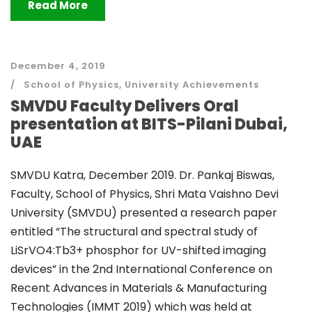
Read More
December 4, 2019
School of Physics
,
University Achievements
SMVDU Faculty Delivers Oral
presentation at BITS-Pilani Dubai,
UAE
SMVDU Katra, December 2019. Dr. Pankaj Biswas,
Faculty, School of Physics, Shri Mata Vaishno Devi
University (SMVDU) presented a research paper
entitled “The structural and spectral study of
LiSrVO4:Tb3+ phosphor for UV-shifted imaging
devices” in the 2nd International Conference on
Recent Advances in Materials & Manufacturing
Technologies (IMMT 2019) which was held at