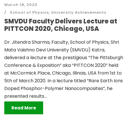
March 18, 2020
School of Physics
,
University Achievements
SMVDU Faculty Delivers Lecture at
PITTCON 2020, Chicago, USA
Dr. Jitendra Sharma, Faculty, School of Physics, Shri
Mata Vaishno Devi University (SMVDU) Katra,
delivered a lecture at the prestigious “The Pittsburgh
Conference & Exposition” aka “PITTCON 2020” held
at McCormick Place, Chicago, Illinois, USA from 1st to
5th of March 2020. In a lecture titled “Rare Earth Ions
Doped Phosphor-Polymer Nanocomposites”, he
presented results...
Read More