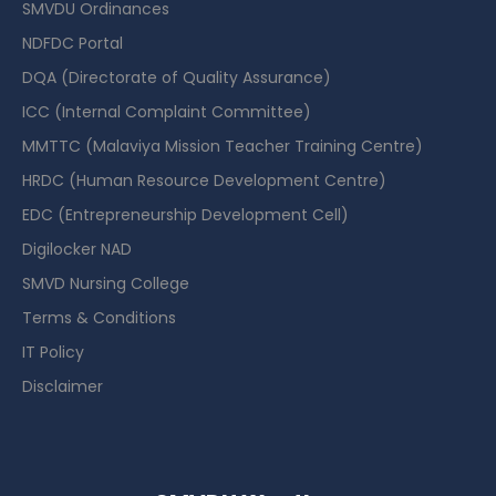
SMVDU Ordinances
NDFDC Portal
DQA (Directorate of Quality Assurance)
ICC (Internal Complaint Committee)
MMTTC (Malaviya Mission Teacher Training Centre)
HRDC (Human Resource Development Centre)
EDC (Entrepreneurship Development Cell)
Digilocker NAD
SMVD Nursing College
Terms & Conditions
IT Policy
Disclaimer