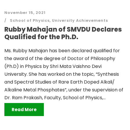
November 15, 2021
School of Physics
,
University Achievements
Rubby Mahajan of SMVDU Declares
Qualified for the Ph.D.
Ms. Rubby Mahajan has been declared qualified for
the award of the degree of Doctor of Philosophy
(Ph.D) in Physics by Shri Mata Vaishno Devi
University. She has worked on the topic, “Synthesis
and Spectral Studies of Rare Earth Doped Alkali/
Alkaline Metal Phosphates”, under the supervision of
Dr. Ram Prakash, Faculty, School of Physics,...
Read More