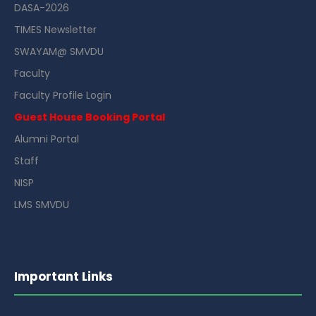
DASA-2026
TIMES Newsletter
SWAYAM@ SMVDU
Faculty
Faculty Profile Login
Guest House Booking Portal
Alumni Portal
Staff
NISP
LMS SMVDU
Important Links