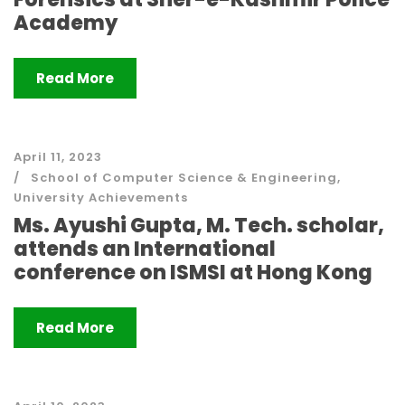
Academy
Read More
April 11, 2023
School of Computer Science & Engineering
,
University Achievements
Ms. Ayushi Gupta, M. Tech. scholar,
attends an International
conference on ISMSI at Hong Kong
Read More