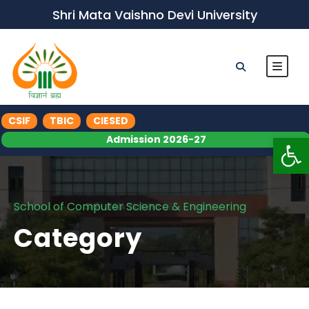
Shri Mata Vaishno Devi University
CSIF
TBIC
CIESED
Op
Admission 2026-27
School of Computer Science & Engineering
Category