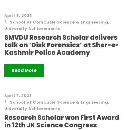
April 8, 2023
School of Computer Science & Engineering
,
University Achievements
SMVDU Research Scholar delivers
talk on ‘Disk Forensics’ at Sher-e-
Kashmir Police Academy
Read More
April 7, 2023
School of Computer Science & Engineering
,
University Achievements
Research Scholar won First Award
in 12th JK Science Congress