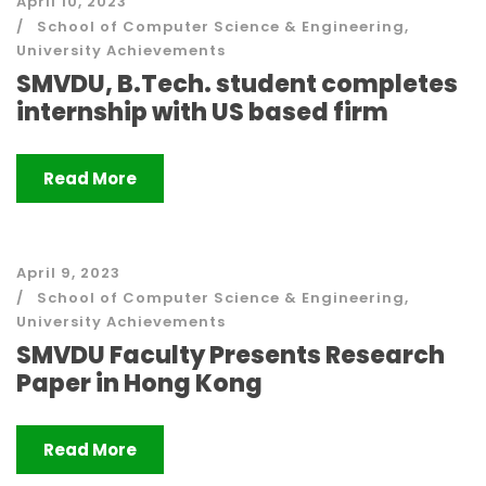
April 10, 2023
School of Computer Science & Engineering
,
University Achievements
SMVDU, B.Tech. student completes
internship with US based firm
Read More
April 9, 2023
School of Computer Science & Engineering
,
University Achievements
SMVDU Faculty Presents Research
Paper in Hong Kong
Read More