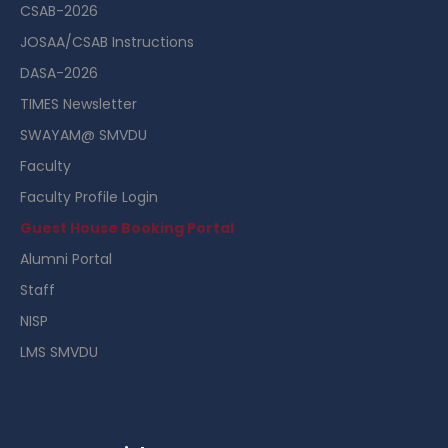
CSAB-2026
JOSAA/CSAB Instructions
DASA-2026
TIMES Newsletter
SWAYAM@ SMVDU
Faculty
Faculty Profile Login
Guest House Booking Portal
Alumni Portal
Staff
NISP
LMS SMVDU