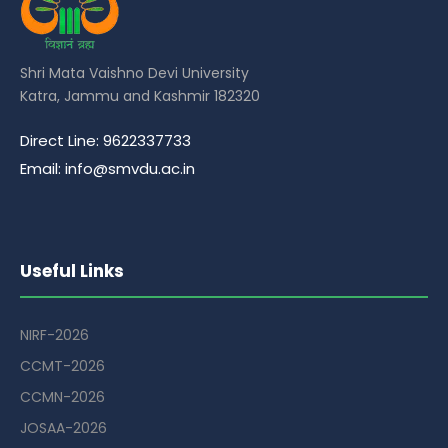
Shri Mata Vaishno Devi University
Katra, Jammu and Kashmir 182320
Direct Line: 9622337733
Email: info@smvdu.ac.in
Useful Links
NIRF-2026
CCMT-2026
CCMN-2026
JOSAA-2026