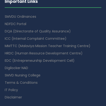
Important Links
SMVDU Ordinances
NDFDC Portal
DQA (Directorate of Quality Assurance)
ICC (Internal Complaint Committee)
MMTTC (Malaviya Mission Teacher Training Centre)
HRDC (Human Resource Development Centre)
EDC (Entrepreneurship Development Cell)
Digilocker NAD
SMVD Nursing College
Terms & Conditions
IT Policy
Disclaimer