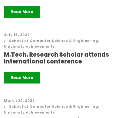
Read More
July 16, 2022
School of Computer Science & Engineering
,
University Achievements
M.Tech. Research Scholar attends
International conference
Read More
March 22, 2022
School of Computer Science & Engineering
,
University Achievements