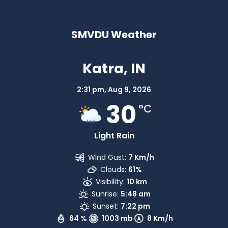
SMVDU Weather
Katra, IN
2:31 pm,
Aug 9, 2026
30
°C
Light Rain
Wind Gust:
7 Km/h
Clouds:
61%
Visibility:
10 km
Sunrise:
5:48 am
Sunset:
7:22 pm
64 %
1003 mb
8 Km/h