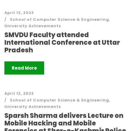
April 13, 2023
School of Computer Science & Engineering
,
University Achievements
SMVDU Faculty attended
International Conference at Uttar
Pradesh
Read More
April 12, 2023
School of Computer Science & Engineering
,
University Achievements
Sparsh Sharma delivers Lecture on
Mobile Hacking and Mobile
Forensics at Sher-e-Kashmir Police