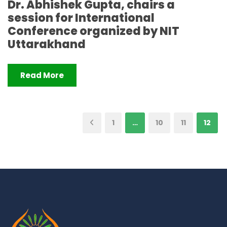
Dr. Abhishek Gupta, chairs a
session for International
Conference organized by NIT
Uttarakhand
Read More
1
…
10
11
12