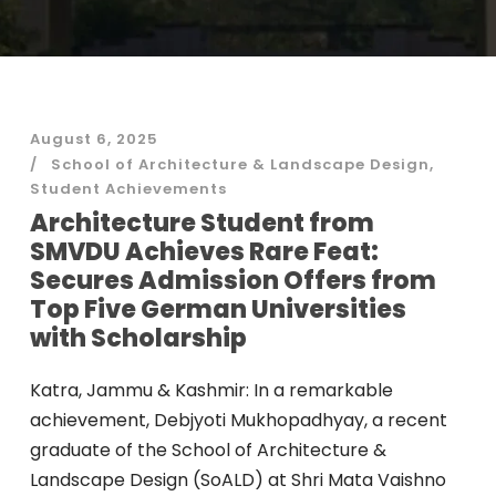
August 6, 2025
School of Architecture & Landscape Design
,
Student Achievements
Architecture Student from
SMVDU Achieves Rare Feat:
Secures Admission Offers from
Top Five German Universities
with Scholarship
Katra, Jammu & Kashmir: In a remarkable
achievement, Debjyoti Mukhopadhyay, a recent
graduate of the School of Architecture &
Landscape Design (SoALD) at Shri Mata Vaishno