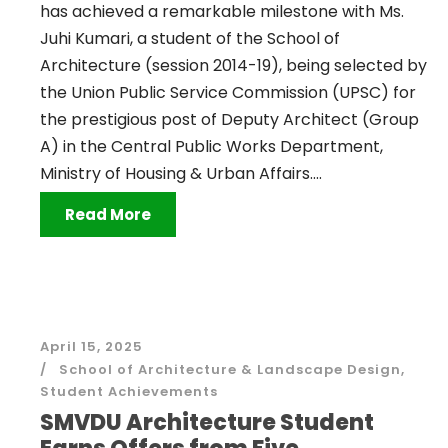
has achieved a remarkable milestone with Ms.
Juhi Kumari, a student of the School of
Architecture (session 2014-19), being selected by
the Union Public Service Commission (UPSC) for
the prestigious post of Deputy Architect (Group
A) in the Central Public Works Department,
Ministry of Housing & Urban Affairs....
Read More
April 15, 2025
School of Architecture & Landscape Design
,
Student Achievements
SMVDU Architecture Student