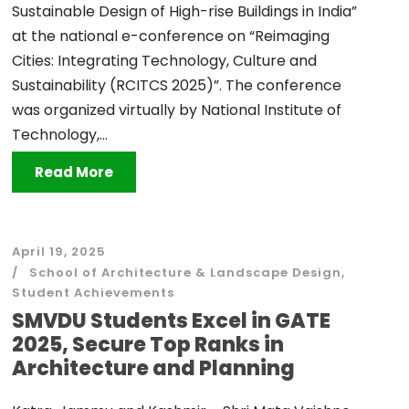
Sustainable Design of High-rise Buildings in India”
at the national e-conference on “Reimaging
Cities: Integrating Technology, Culture and
Sustainability (RCITCS 2025)”. The conference
was organized virtually by National Institute of
Technology,...
Read More
April 19, 2025
School of Architecture & Landscape Design
,
Student Achievements
SMVDU Students Excel in GATE
2025, Secure Top Ranks in
Architecture and Planning