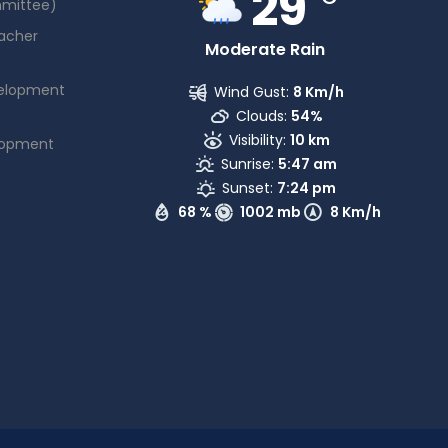
29
mmittee)
acher
Moderate Rain
elopment
Wind Gust:
8 Km/h
Clouds:
54%
Visibility:
10 km
lopment
Sunrise:
5:47 am
Sunset:
7:24 pm
68 %
1002 mb
8 Km/h