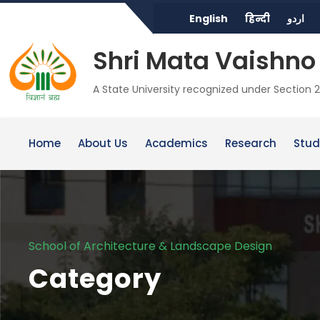
English
हिन्दी
اردو
Shri Mata Vaishno 
A State University recognized under Section 2
Home
About Us
Academics
Research
Stud
School of Architecture & Landscape Design
Category