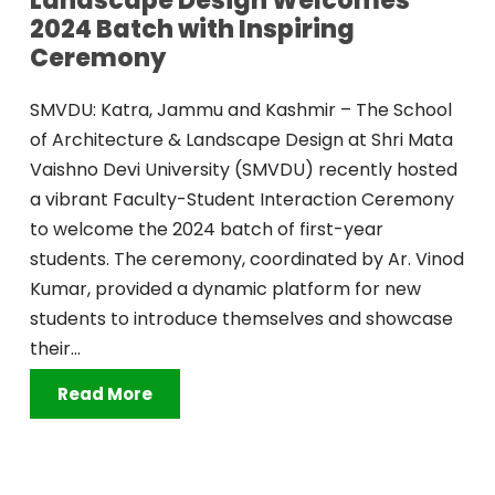
Landscape Design Welcomes
2024 Batch with Inspiring
Ceremony
SMVDU: Katra, Jammu and Kashmir – The School
of Architecture & Landscape Design at Shri Mata
Vaishno Devi University (SMVDU) recently hosted
a vibrant Faculty-Student Interaction Ceremony
to welcome the 2024 batch of first-year
students. The ceremony, coordinated by Ar. Vinod
Kumar, provided a dynamic platform for new
students to introduce themselves and showcase
their...
Read More