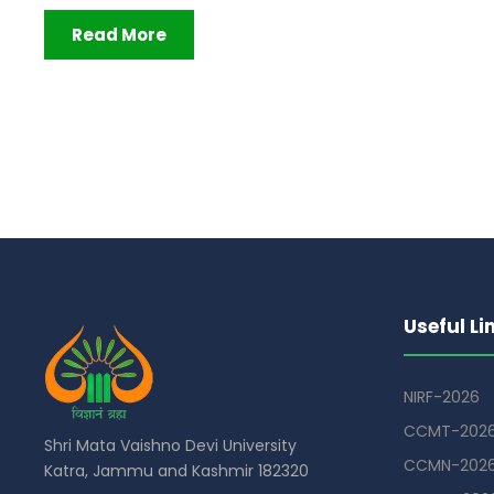
Read More
Useful Li
NIRF-2026
CCMT-202
Shri Mata Vaishno Devi University
CCMN-202
Katra, Jammu and Kashmir 182320