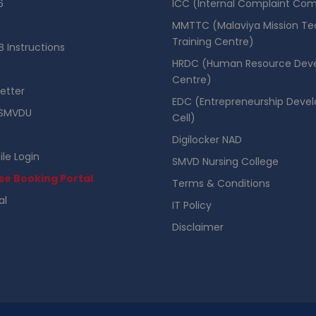
6
ICC (Internal Complaint Co
MMTTC (Malaviya Mission Te
Training Centre)
 Instructions
HRDC (Human Resource Dev
Centre)
etter
EDC (Entrepreneurship Deve
SMVDU
Cell)
Digilocker NAD
ile Login
SMVD Nursing College
se Booking Portal
Terms & Conditions
al
IT Policy
Disclaimer