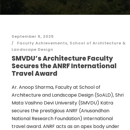
September 6, 2025
Faculty Achievements
,
School of Architecture &
Landscape Design
SMVDU’s Architecture Faculty
Secures the ANRF International
Travel Award
Ar. Anoop Sharma, Faculty at School of
Architecture and Landscape Design (SoALD), Shri
Mata Vasihno Devi University (SMVDU) Katra
secures the prestigious ANRF (Anusandhan
National Research Foundation) international
travel award. ANRF acts as an apex body under