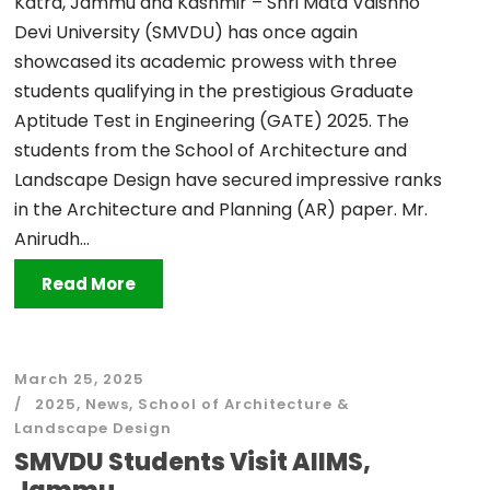
Katra, Jammu and Kashmir – Shri Mata Vaishno
Devi University (SMVDU) has once again
showcased its academic prowess with three
students qualifying in the prestigious Graduate
Aptitude Test in Engineering (GATE) 2025. The
students from the School of Architecture and
Landscape Design have secured impressive ranks
in the Architecture and Planning (AR) paper. Mr.
Anirudh...
Read More
March 25, 2025
2025
,
News
,
School of Architecture &
Landscape Design
SMVDU Students Visit AIIMS,