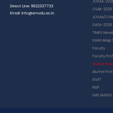
JOSAA-202
Direct Line: 9622337733
CSAB-2026
Email: info@smvdu.ac.in
JOSAA/CSAB
DASA-2026
TIMES Newsl
SWAYAM@ 
Faculty
Faculty Prof
Guest Hou
Alumni Port
Staff
NISP
LMS SMVDU