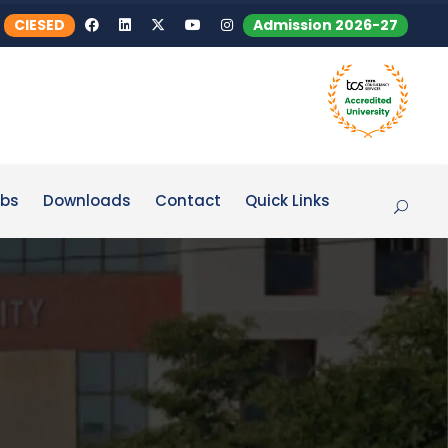
CIESED
Admission 2026-27
bs
Downloads
Contact
Quick Links