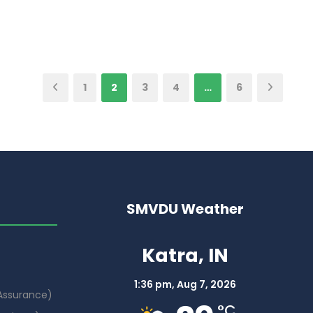
1
2
3
4
…
6
SMVDU Weather
Katra, IN
1:36 pm,
Aug 7, 2026
 Assurance)
°C