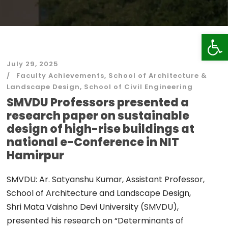
Op
July 29, 2025
Faculty Achievements
,
School of Architecture &
Landscape Design
,
School of Civil Engineering
SMVDU Professors presented a
research paper on sustainable
design of high-rise buildings at
national e-Conference in NIT
Hamirpur
SMVDU: Ar. Satyanshu Kumar, Assistant Professor,
School of Architecture and Landscape Design,
Shri Mata Vaishno Devi University (SMVDU),
presented his research on “Determinants of