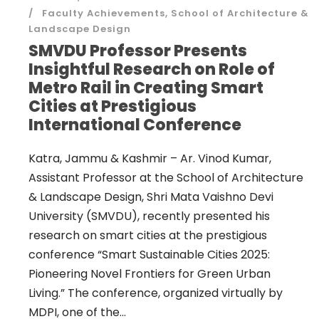
Faculty Achievements
,
School of Architecture &
Landscape Design
SMVDU Professor Presents
Insightful Research on Role of
Metro Rail in Creating Smart
Cities at Prestigious
International Conference
Katra, Jammu & Kashmir – Ar. Vinod Kumar,
Assistant Professor at the School of Architecture
& Landscape Design, Shri Mata Vaishno Devi
University (SMVDU), recently presented his
research on smart cities at the prestigious
conference “Smart Sustainable Cities 2025:
Pioneering Novel Frontiers for Green Urban
Living.” The conference, organized virtually by
MDPI, one of the...