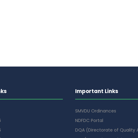
nks
Important Links
SMVDU Ordinances
6
NDFDC Portal
6
DQA (Directorate of Quality