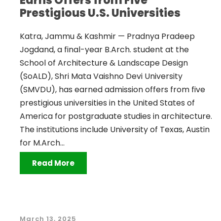
Earns Offers from Five
Prestigious U.S. Universities
Katra, Jammu & Kashmir — Pradnya Pradeep
Jogdand, a final-year B.Arch. student at the
School of Architecture & Landscape Design
(SoALD), Shri Mata Vaishno Devi University
(SMVDU), has earned admission offers from five
prestigious universities in the United States of
America for postgraduate studies in architecture.
The institutions include University of Texas, Austin
for M.Arch...
Read More
March 13, 2025