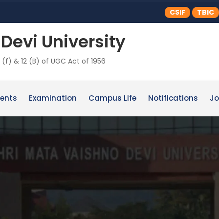
CSIF
TBIC
Devi University
 (f) & 12 (B) of UGC Act of 1956
ents
Examination
Campus Life
Notifications
Jo