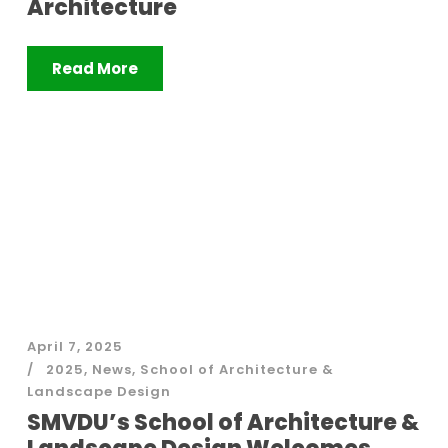
Architecture
Read More
April 7, 2025
2025
,
News
,
School of Architecture &
Landscape Design
SMVDU’s School of Architecture &