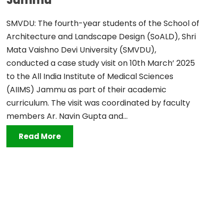
Jammu
SMVDU: The fourth-year students of the School of
Architecture and Landscape Design (SoALD), Shri
Mata Vaishno Devi University (SMVDU),
conducted a case study visit on 10th March’ 2025
to the All India Institute of Medical Sciences
(AIIMS) Jammu as part of their academic
curriculum. The visit was coordinated by faculty
members Ar. Navin Gupta and...
Read More