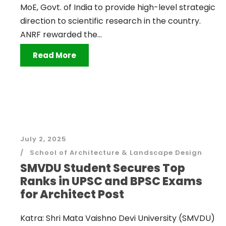
MoE, Govt. of India to provide high-level strategic
direction to scientific research in the country.
ANRF rewarded the...
Read More
July 2, 2025
School of Architecture & Landscape Design
SMVDU Student Secures Top
Ranks in UPSC and BPSC Exams
for Architect Post
Katra: Shri Mata Vaishno Devi University (SMVDU)