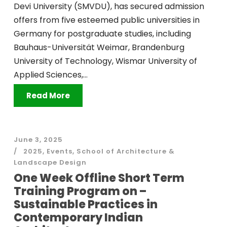
Devi University (SMVDU), has secured admission
offers from five esteemed public universities in
Germany for postgraduate studies, including
Bauhaus-Universität Weimar, Brandenburg
University of Technology, Wismar University of
Applied Sciences,...
Read More
June 3, 2025
2025
,
Events
,
School of Architecture &
Landscape Design
One Week Offline Short Term
Training Program on –
Sustainable Practices in
Contemporary Indian