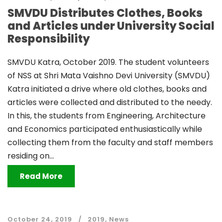
SMVDU Distributes Clothes, Books
and Articles under University Social
Responsibility
SMVDU Katra, October 2019. The student volunteers
of NSS at Shri Mata Vaishno Devi University (SMVDU)
Katra initiated a drive where old clothes, books and
articles were collected and distributed to the needy.
In this, the students from Engineering, Architecture
and Economics participated enthusiastically while
collecting them from the faculty and staff members
residing on...
Read More
October 24, 2019
2019
,
News