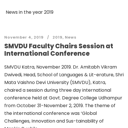
News in the year 2019
November 4, 2019
2019
,
News
SMVDU Faculty Chairs Session at
International Conference
SMVDU Katra, November 2019. Dr. Amitabh Vikram
Dwivedi, Head, School of Languages & Lit-erature, Shri
Mata Vaishno Devi University (SMVDU), Katra,
chaired a session during three day international
conference held at Govt. Degree College Udhampur
from October 31-November 2, 2019. The theme of
the international conference was ‘Global
Challenges, Innovation and Sus-tainability of