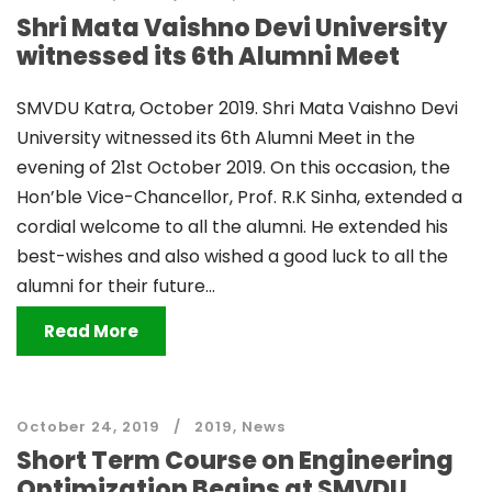
Shri Mata Vaishno Devi University
witnessed its 6th Alumni Meet
SMVDU Katra, October 2019. Shri Mata Vaishno Devi
University witnessed its 6th Alumni Meet in the
evening of 21st October 2019. On this occasion, the
Hon’ble Vice-Chancellor, Prof. R.K Sinha, extended a
cordial welcome to all the alumni. He extended his
best-wishes and also wished a good luck to all the
alumni for their future...
Read More
October 24, 2019
2019
,
News
Short Term Course on Engineering
Optimization Begins at SMVDU