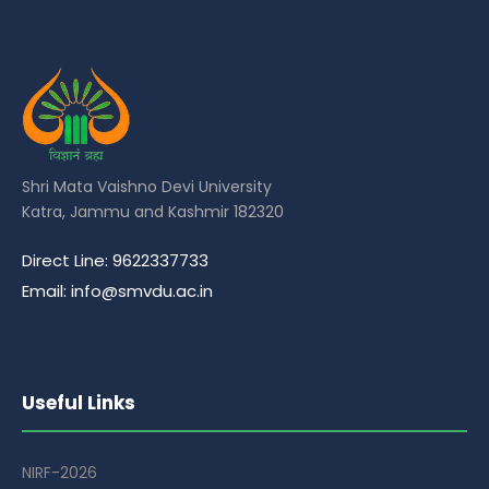
Shri Mata Vaishno Devi University
Katra, Jammu and Kashmir 182320
Direct Line: 9622337733
Email: info@smvdu.ac.in
Useful Links
NIRF-2026