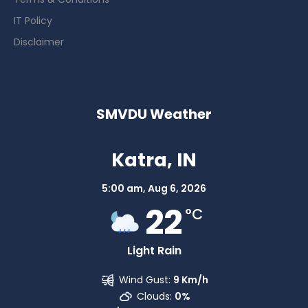
IT Policy
Disclaimer
SMVDU Weather
Katra, IN
5:00 am,
Aug 6, 2026
22
°C
Light Rain
Wind Gust:
9 Km/h
Clouds:
0%