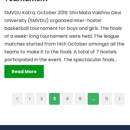
SMVDU Katra, October 2019. Shri Mata Vaishno Devi
University (SMVDU) organized inter-hostel
basketball tournament for boys and girls. The finals
of a week-long tournament were held. The league
matches started from 14th October amongst all the
teams to make it to the finals. A total of 7 hostels
participated in the event. The spectacular finals...
Read More
1
2
3
4
5
…
11