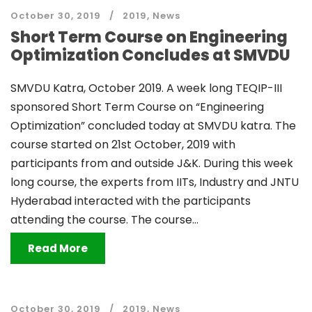
October 30, 2019
2019
,
News
Short Term Course on Engineering
Optimization Concludes at SMVDU
SMVDU Katra, October 2019. A week long TEQIP-III
sponsored Short Term Course on “Engineering
Optimization” concluded today at SMVDU katra. The
course started on 21st October, 2019 with
participants from and outside J&K. During this week
long course, the experts from IITs, Industry and JNTU
Hyderabad interacted with the participants
attending the course. The course...
Read More
October 30, 2019
2019
,
News