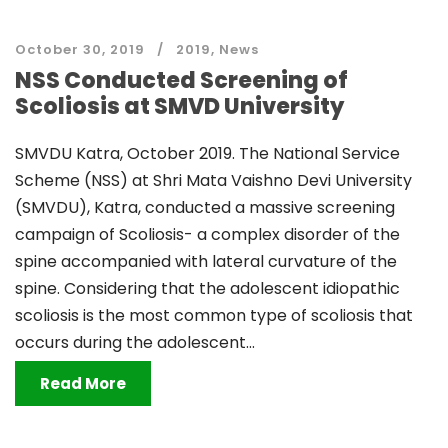
October 30, 2019
2019
,
News
NSS Conducted Screening of
Scoliosis at SMVD University
SMVDU Katra, October 2019. The National Service
Scheme (NSS) at Shri Mata Vaishno Devi University
(SMVDU), Katra, conducted a massive screening
campaign of Scoliosis- a complex disorder of the
spine accompanied with lateral curvature of the
spine. Considering that the adolescent idiopathic
scoliosis is the most common type of scoliosis that
occurs during the adolescent...
Read More