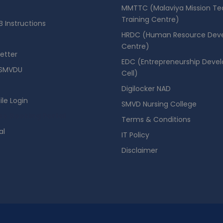
MMTTC (Malaviya Mission Te
Training Centre)
 Instructions
HRDC (Human Resource Dev
Centre)
etter
EDC (Entrepreneurship Deve
SMVDU
Cell)
Digilocker NAD
ile Login
SMVD Nursing College
se Booking Portal
Terms & Conditions
al
IT Policy
Disclaimer