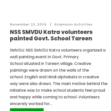
November 22, 2024
Extension Activities
NSS SMVDU Katra volunteers
painted Govt. School Tareen
SMVDU: NSS SMVDU Katra volunteers organized a
wall painting event in Govt. Primary
School situated in Tareen village. Creative
paintings were drawn on the walls of the
school. English and Hindi alphabets in creative
way were also drawn. The main motive behind the
initiative was to make school students feel proud
and happy while coming to school. Volunteers
sincerely worked for...