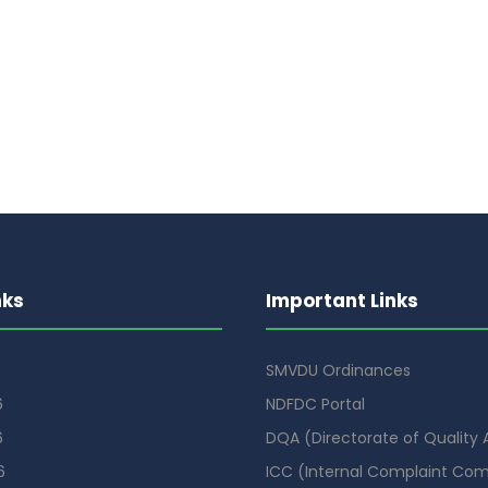
nks
Important Links
SMVDU Ordinances
6
NDFDC Portal
6
DQA (Directorate of Quality
6
ICC (Internal Complaint Co