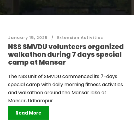
January 15, 2025
Extension Activities
NSS SMVDU volunteers organized
walkathon during 7 days special
camp at Mansar
The NSS unit of SMVDU commenced its 7-days
special camp with daily morning fitness activities
and walkathon around the Mansar lake at
Mansar, Udhampur.
Read More