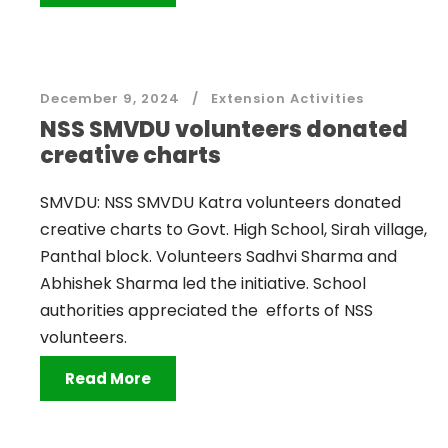
December 9, 2024
Extension Activities
NSS SMVDU volunteers donated
creative charts
SMVDU: NSS SMVDU Katra volunteers donated
creative charts to Govt. High School, Sirah village,
Panthal block. Volunteers Sadhvi Sharma and
Abhishek Sharma led the initiative. School
authorities appreciated the efforts of NSS
volunteers.
Read More