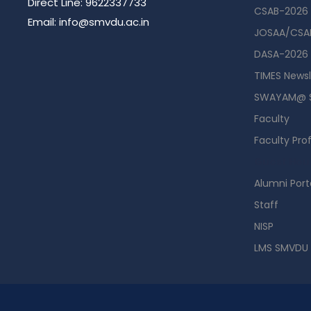
Direct Line: 9622337733
CSAB-2026
Email: info@smvdu.ac.in
JOSAA/CSAB
DASA-2026
TIMES Newsl
SWAYAM@ 
Faculty
Faculty Prof
Guest Hou
Alumni Port
Staff
NISP
LMS SMVDU