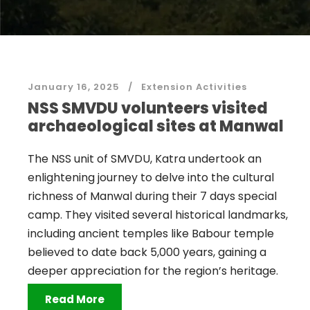
January 16, 2025
Extension Activities
NSS SMVDU volunteers visited
archaeological sites at Manwal
The NSS unit of SMVDU, Katra undertook an
enlightening journey to delve into the cultural
richness of Manwal during their 7 days special
camp. They visited several historical landmarks,
including ancient temples like Babour temple
believed to date back 5,000 years, gaining a
deeper appreciation for the region’s heritage.
Read More