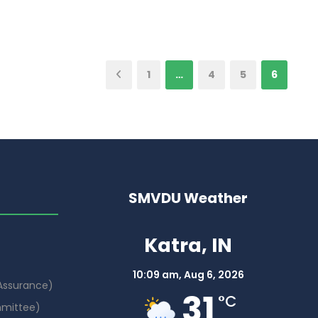
1
…
4
5
6
SMVDU Weather
Katra, IN
10:09 am,
Aug 6, 2026
 Assurance)
31
°C
mmittee)