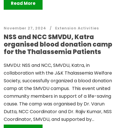
Read More
November 27, 2024
Extension Activities
NSS and NCC SMVDU, Katra
organised blood donation camp
for the Thalassemia Patients
SMVDU: NSS and NCC, SMVDU, Katra, in
collaboration with the J&K Thalassemia Welfare
Society, successfully organized a blood donation
camp at the SMVDU campus. This event united
community members in support of a life-saving
cause. The camp was organised by Dr. Varun
Dutta, NCC Coordinator and Dr. Rajiv Kumar, NSS
Coordinator, SMVDU, and supported by...