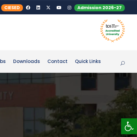
CIESED
Admission 2026-27
bs
Downloads
Contact
Quick Links
Op