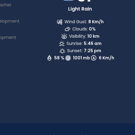
acher
Light Rain
elopment
Wind Gust:
8 Km/h
Clouds:
0%
Visibility:
10 km
lopment
Sunrise:
5:46 am
Sunset:
7:25 pm
58 %
1001 mb
6 Km/h