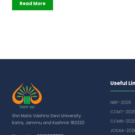
Read More
Useful Li
NIRF-2026
CCMT-202
Shri Mata Vaishno Devi University
CCMN-202
Katra, Jammu and Kashmir 182320
JOSAA-202