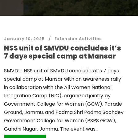
January 10, 2025
Extension Activities
NSS unit of SMVDU concludes it’s
7 days special camp at Mansar
SMVDU: NSS unit of SMVDU concludes it’s 7 days
special camp at Mansar with an awareness rally
in collaboration with the All Women National
Integration Camp (NIC), organized jointly by
Government College for Women (GCW), Parade
Ground, Jammu, and Padma Shri Padma Sachdev
Government College for Women (PSPS GCW),
Gandhi Nagar, Jammu. The event was...