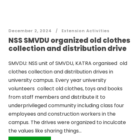
December 2, 2024
Extension Activities
NSS SMVDU organized old clothes
collection and distribution drive
SMVDU: NSS unit of SMVDU, KATRA organised old
clothes collection and distribution drives in
university campus. Every year university
volunteers collect old clothes, toys and books
from staff members and distribute it to
underprivileged community including class four
employees and construction workers in the
campus. The drives were organized to inculcate
the values like sharing things...