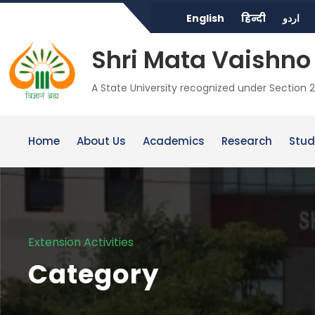
English
हिन्दी
اردو
Shri Mata Vaishno 
A State University recognized under Section 2
Home
About Us
Academics
Research
Stud
Extension Activities
Category