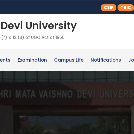
CSIF
TBIC
Devi University
 (f) & 12 (B) of UGC Act of 1956
ents
Examination
Campus Life
Notifications
Jo