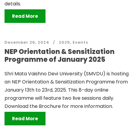
details.
Read More
December 26, 2024
2025
,
Events
NEP Orientation & Sensitization
Programme of January 2025
Shri Mata Vaishno Devi University (SMVDU) is hosting
an NEP Orientation & Sensitization Programme from
January 13th to 23rd, 2025. This 8-day online
programme will feature two live sessions daily.
Download the Brochure for more information.
Read More