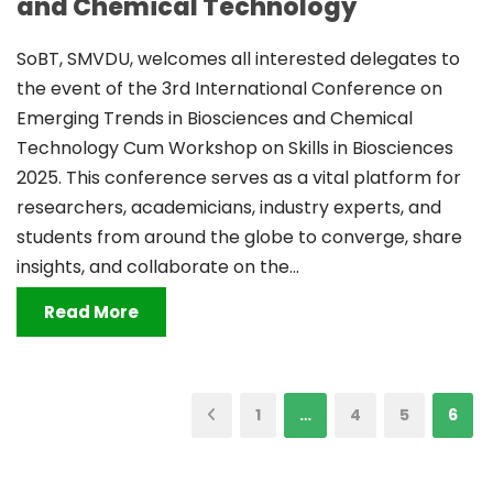
and Chemical Technology
SoBT, SMVDU, welcomes all interested delegates to
the event of the 3rd International Conference on
Emerging Trends in Biosciences and Chemical
Technology Cum Workshop on Skills in Biosciences
2025. This conference serves as a vital platform for
researchers, academicians, industry experts, and
students from around the globe to converge, share
insights, and collaborate on the...
Read More
1
…
4
5
6