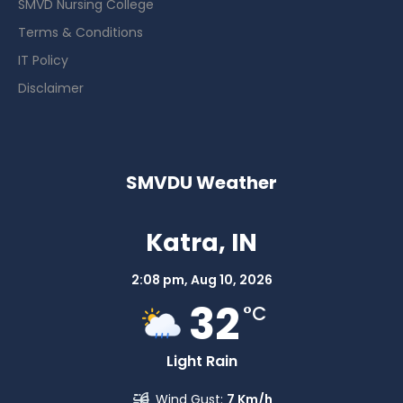
SMVD Nursing College
Terms & Conditions
IT Policy
Disclaimer
SMVDU Weather
Katra, IN
2:08 pm,
Aug 10, 2026
32
°C
Light Rain
Wind Gust:
7 Km/h