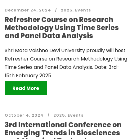
December 24, 2024
2025
,
Events
Refresher Course on Research
Methodology Using Time Series
and Panel Data Analysis
Shri Mata Vaishno Devi University proudly will host
Refresher Course on Research Methodology Using
Time Series and Panel Data Analysis. Date: 3rd-
15th February 2025
Read More
October 4, 2024
2025
,
Events
3rd International Conference on
Emerging Trends in Biosciences