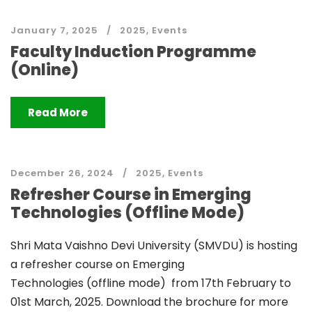
January 7, 2025
2025
,
Events
Faculty Induction Programme
(Online)
Read More
December 26, 2024
2025
,
Events
Refresher Course in Emerging
Technologies (Offline Mode)
Shri Mata Vaishno Devi University (SMVDU) is hosting
a refresher course on Emerging
Technologies (offline mode) from 17th February to
01st March, 2025. Download the brochure for more