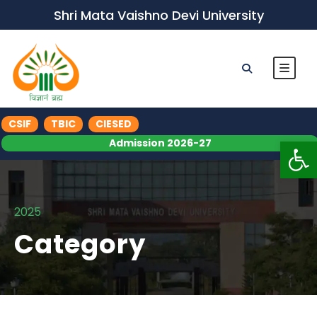
Shri Mata Vaishno Devi University
CSIF
TBIC
CIESED
Op
Admission 2026-27
2025
Category