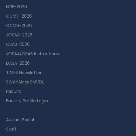
NIRF-2026
CCMT-2026
CCMN-2026
JOSAA-2026
CSAB-2026
JOSAA/CSAB Instructions
DASA-2026
TIMES Newsletter
SWAYAM@ SMVDU
Faculty
Faculty Profile Login
Guest House Booking Portal
Alumni Portal
Staff