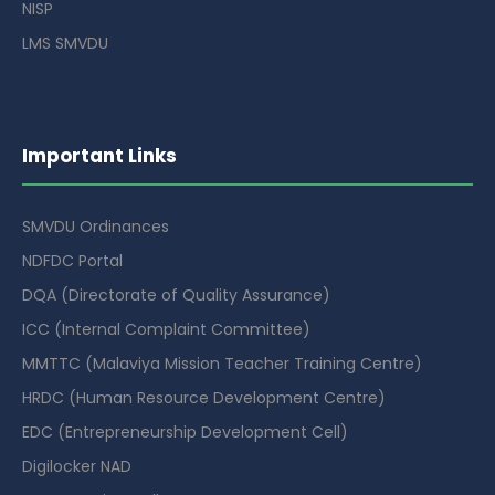
NISP
LMS SMVDU
Important Links
SMVDU Ordinances
NDFDC Portal
DQA (Directorate of Quality Assurance)
ICC (Internal Complaint Committee)
MMTTC (Malaviya Mission Teacher Training Centre)
HRDC (Human Resource Development Centre)
EDC (Entrepreneurship Development Cell)
Digilocker NAD