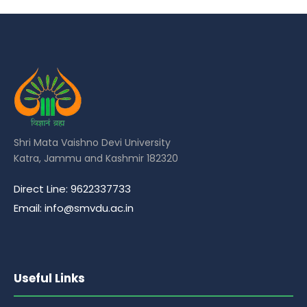
Shri Mata Vaishno Devi University
Katra, Jammu and Kashmir 182320
Direct Line: 9622337733
Email: info@smvdu.ac.in
Useful Links