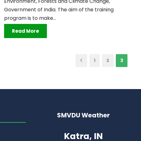
Environment, Forests and Climate Change,
Government of India. The aim of the training
program is to make...
Read More
1
2
3
SMVDU Weather
Katra, IN