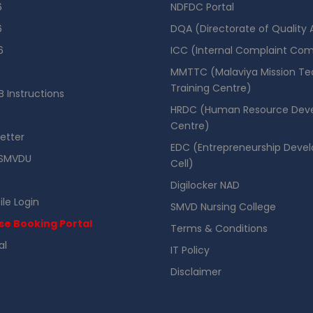
6
NDFDC Portal
6
DQA (Directorate of Quality
6
ICC (Internal Complaint Co
MMTTC (Malaviya Mission Te
Training Centre)
 Instructions
HRDC (Human Resource Dev
Centre)
etter
EDC (Entrepreneurship Deve
SMVDU
Cell)
Digilocker NAD
ile Login
SMVD Nursing College
se Booking Portal
Terms & Conditions
al
IT Policy
Disclaimer