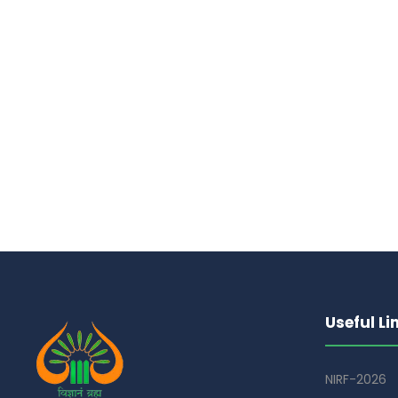
Useful Li
NIRF-2026