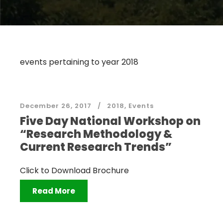
events pertaining to year 2018
December 26, 2017
2018
,
Events
Five Day National Workshop on
“Research Methodology &
Current Research Trends”
Click to Download Brochure
Read More