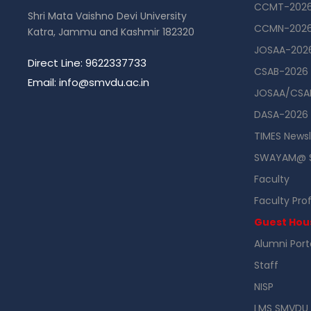
CCMT-202
Shri Mata Vaishno Devi University
CCMN-202
Katra, Jammu and Kashmir 182320
JOSAA-202
Direct Line: 9622337733
CSAB-2026
Email: info@smvdu.ac.in
JOSAA/CSAB
DASA-2026
TIMES Newsl
SWAYAM@ 
Faculty
Faculty Prof
Guest Hou
Alumni Port
Staff
NISP
LMS SMVDU