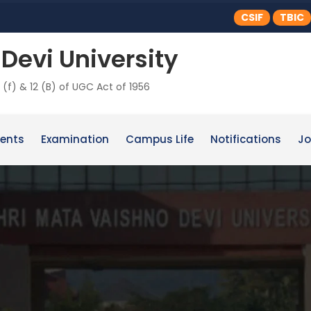
CSIF
TBIC
Devi University
 (f) & 12 (B) of UGC Act of 1956
ents
Examination
Campus Life
Notifications
Jo