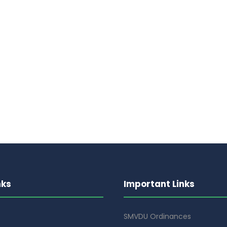
nks
Important Links
SMVDU Ordinances