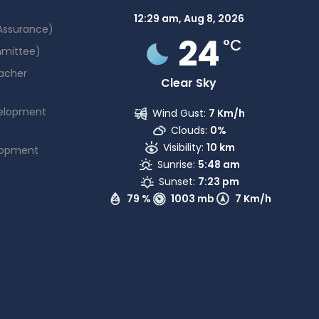
12:29 am,
Aug 8, 2026
 Assurance)
24
°C
mmittee)
acher
Clear Sky
elopment
Wind Gust:
7 Km/h
Clouds:
0%
Visibility:
10 km
lopment
Sunrise:
5:48 am
Sunset:
7:23 pm
79 %
1003 mb
7 Km/h