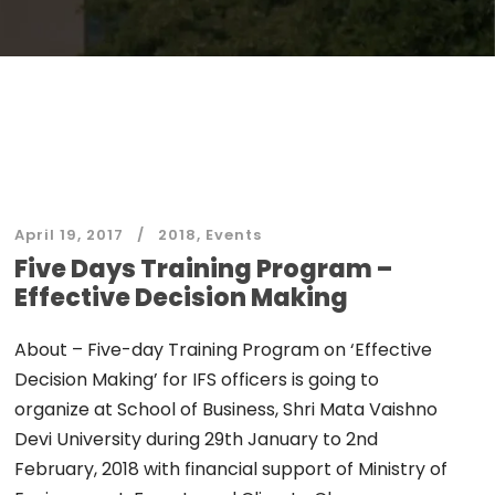
April 19, 2017
2018
,
Events
Five Days Training Program –
Effective Decision Making
About – Five-day Training Program on ‘Effective
Decision Making’ for IFS officers is going to
organize at School of Business, Shri Mata Vaishno
Devi University during 29th January to 2nd
February, 2018 with financial support of Ministry of