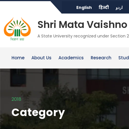
English
हिन्दी
اردو
Shri Mata Vaishno 
A State University recognized under Section 2
Home
About Us
Academics
Research
Stud
2018
Category