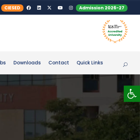
CIESED
Admission 2026-27
bs
Downloads
Contact
Quick Links
Op