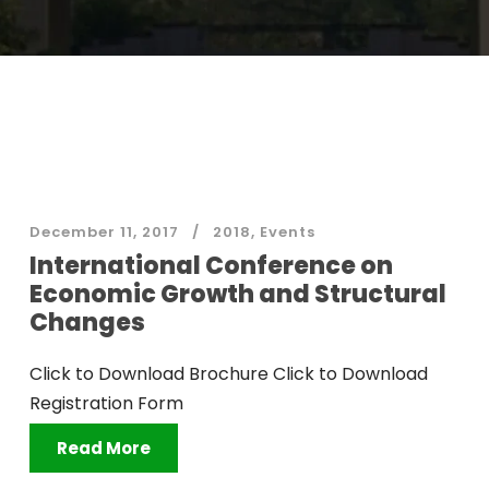
December 11, 2017
2018
,
Events
International Conference on
Economic Growth and Structural
Changes
Click to Download Brochure Click to Download
Registration Form
Read More